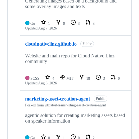
repositories
Generating images based on a background and
some overlay images and texts
Go
1
0
3
3
Updated
Aug 7, 2026
cloudnativelinz.github.io
Public
Website and main repo for Cloud Native Linz
community
SCSS
4
MIT
18
3
0
Updated
Aug 3, 2026
marketing-asset-creation-agent
Public
Forked from
jetzlstorfer/marketing-asset-creation-agent
agentic solution for creating marketing assets based
on speaker information
Go
0
1
0
2