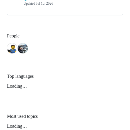
Updated
Jul 10, 2026
People
Top languages
Loading…
Most used topics
Loading…