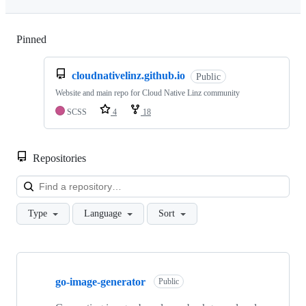
Pinned
Loading
cloudnativelinz.github.io
Public
Website and main repo for Cloud Native Linz community
SCSS
4
18
Repositories
Loa
Type
Language
Sort
Showing
3
go-image-generator
of
Public
3