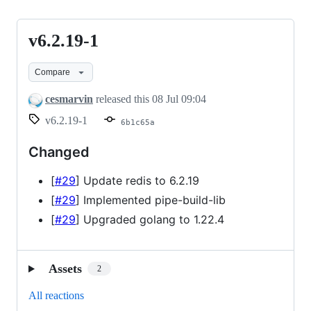
v6.2.19-1
v6.2.19-
1
Compare
cesmarvin
released this
08 Jul 09:04
v6.2.19-1
6b1c65a
Changed
[
#29
] Update redis to 6.2.19
[
#29
] Implemented pipe-build-lib
[
#29
] Upgraded golang to 1.22.4
Assets
2
All reactions