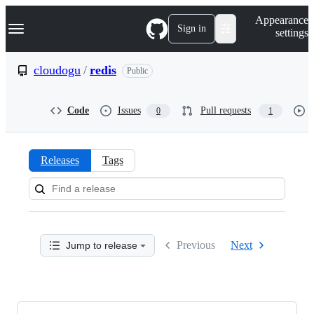
S
Navigation Menu
Appearance
k
Sign in
settings
i
p
t
cloudogu
/
redis
Public
o
c
o
Code
Issues
Pull requests
0
1
n
t
e
n
Releases
Tags
t
Releases:
cloudogu/redis
Previous
Next
Jump to release