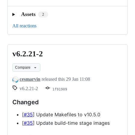
Assets
2
All reactions
v6.2.21-2
v6.2.21-
2
Compare
cesmarvin
released this
29 Jan 11:08
v6.2.21-2
1f91909
Changed
[
#35
] Update Makefiles to v10.5.0
[
#35
] Update build-time stage images