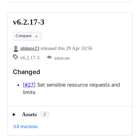
v6.2.17-3
v6.2.17-
3
Compare
nhinze23
released this
29 Apr 10:56
v6.2.17-3
b850c00
Changed
[
#27
] Set sensible resource requests and
limits
Assets
2
All reactions