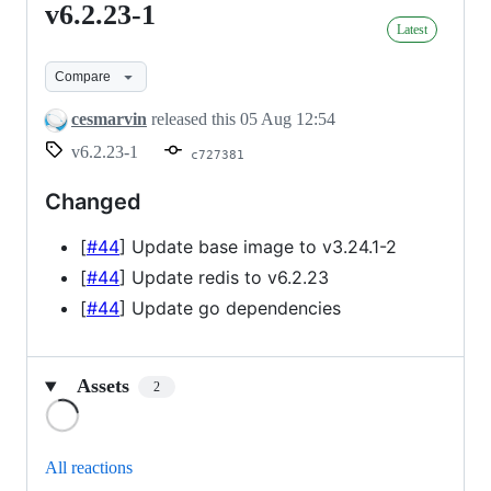
v6.2.23-1
v6.2.23-
Latest
1
Compare
cesmarvin
released this
05 Aug 12:54
v6.2.23-1
c727381
Changed
[
#44
] Update base image to v3.24.1-2
[
#44
] Update redis to v6.2.23
[
#44
] Update go dependencies
Assets
2
Loading
All reactions