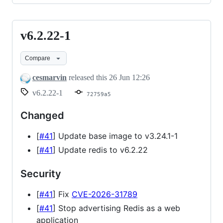
v6.2.22-1
v6.2.22-
1
Compare
cesmarvin
released this
26 Jun 12:26
v6.2.22-1
72759a5
Changed
[
#41
] Update base image to v3.24.1-1
[
#41
] Update redis to v6.2.22
Security
[
#41
] Fix
CVE-2026-31789
[
#41
] Stop advertising Redis as a web
application