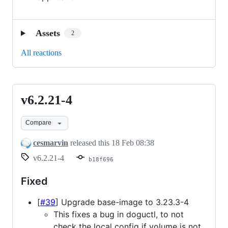
Assets
2
All reactions
v6.2.21-4
v6.2.21-
4
Compare
cesmarvin
released this
18 Feb 08:38
v6.2.21-4
b18f696
Fixed
[
#39
] Upgrade base-image to 3.23.3-4
This fixes a bug in doguctl, to not
check the local config if volume is not