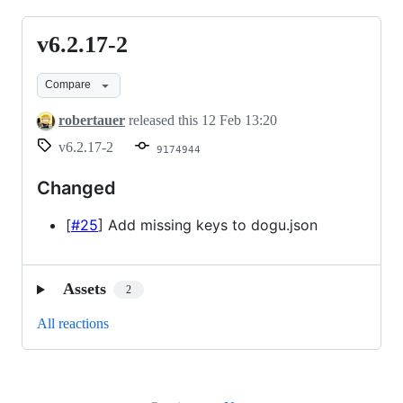
v6.2.17-2
v6.2.17-
2
Compare
robertauer
released this
12 Feb 13:20
v6.2.17-2
9174944
Changed
[
#25
] Add missing keys to dogu.json
Assets
2
All reactions