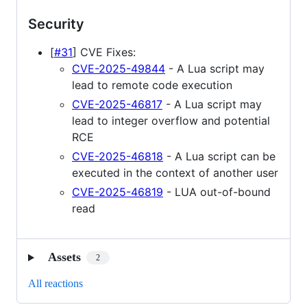
Security
[
#31
] CVE Fixes:
CVE-2025-49844
- A Lua script may
lead to remote code execution
CVE-2025-46817
- A Lua script may
lead to integer overflow and potential
RCE
CVE-2025-46818
- A Lua script can be
executed in the context of another user
CVE-2025-46819
- LUA out-of-bound
read
Assets
2
All reactions