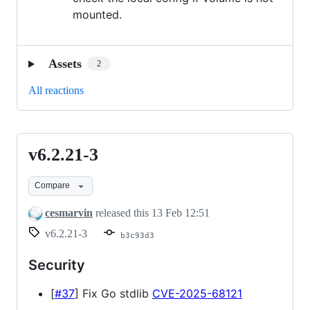
mounted.
Assets
2
All reactions
v6.2.21-3
v6.2.21-
3
Compare
cesmarvin
released this
13 Feb 12:51
v6.2.21-3
b3c93d3
Security
[
#37
] Fix Go stdlib
CVE-2025-68121