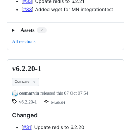
[
#33
] Update redis to 6.2.21
[
#33
] Added wget for MN integrationtest
Assets
2
All reactions
v6.2.20-1
v6.2.20-
1
Compare
cesmarvin
released this
07 Oct 07:54
v6.2.20-1
04a6c04
Changed
[
#31
] Update redis to 6.2.20