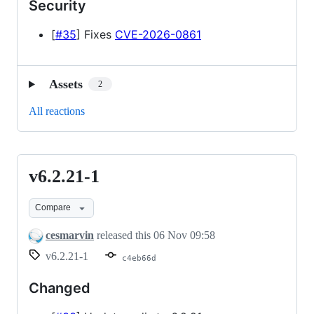
Security
[
#35
] Fixes
CVE-2026-0861
Assets
2
All reactions
v6.2.21-1
v6.2.21-
1
Compare
cesmarvin
released this
06 Nov 09:58
v6.2.21-1
c4eb66d
Changed