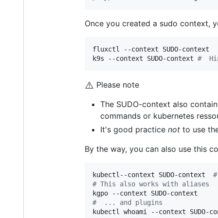
Once you created a sudo context, yo
fluxctl --context SUDO-context   
k9s --context SUDO-context 
#
  Hi
⚠️
Please note
The SUDO-context also contains
commands or kubernetes ressou
It's good practice
not
to use the
By the way, you can also use this co
kubectl--context SUDO-context  
#
#
 This also works with aliases  
#
  ... and plugins
kubectl whoami --context SUDO-con