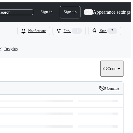
Appearance settings
Sign in
Sign up
search
Notifications
Fork
1
Star
7
Insights
Code
9 Commits
History