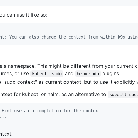
u can use it like so:
  

nt: You can also change the context from within k9s usin
 a namespace. This might be different from your current c
rces, or use
and
plugins.
kubectl sudo
helm sudo
 "sudo context" as current context, but to use it explicitly 
ntext for kubectl or helm, as an alternative to
kubectl sud
 Hint use auto completion for the context
...
text
