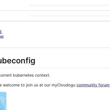
E
nse
ubeconfig
current kubernetes context.
re welcome to join us at our myCloudogu
community forum