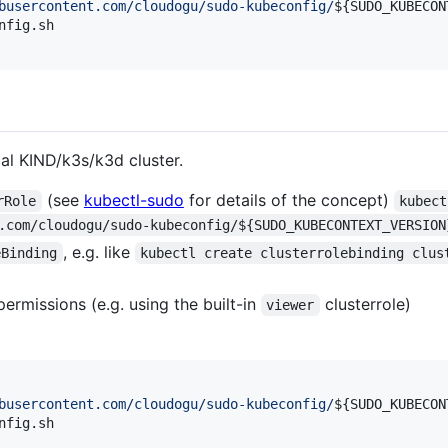
busercontent.com/cloudogu/sudo-kubeconfig/
${SUDO_KUBECON
fig.sh

al KIND/k3s/k3d cluster.
(see
kubectl-sudo
for details of the concept)
rRole
kubect
.com/cloudogu/sudo-kubeconfig/${SUDO_KUBECONTEXT_VERSION
, e.g. like
eBinding
kubectl create clusterrolebinding clus
permissions (e.g. using the built-in
clusterrole)
viewer
busercontent.com/cloudogu/sudo-kubeconfig/
${SUDO_KUBECON
fig.sh
