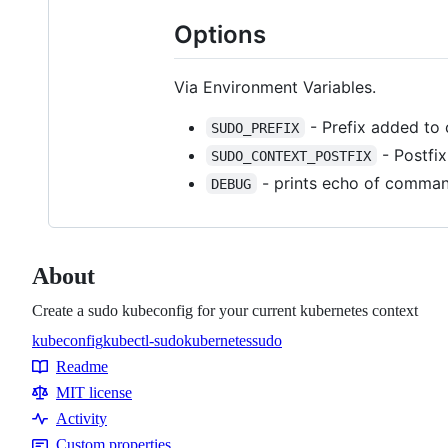
Options
Via Environment Variables.
- Prefix added to 
SUDO_PREFIX
- Postfix
SUDO_CONTEXT_POSTFIX
- prints echo of comman
DEBUG
About
Create a sudo kubeconfig for your current kubernetes context
kubeconfig
kubectl-sudo
kubernetes
sudo
Topics
Readme
Resources
MIT license
Activity
Custom properties