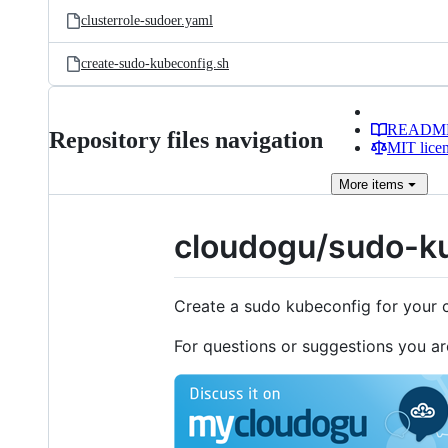
clusterrole-sudoer.yaml
create-sudo-kubeconfig.sh
READM
Repository files navigation
MIT lice
More
items
cloudogu/sudo-k
Create a sudo kubeconfig for your 
For questions or suggestions you a