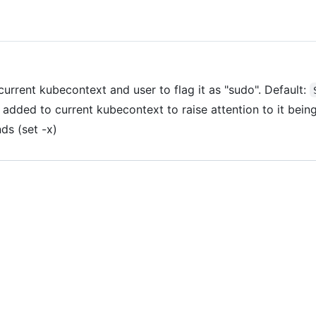
current kubecontext and user to flag it as "sudo". Default:
 added to current kubecontext to raise attention to it being
ds (set -x)