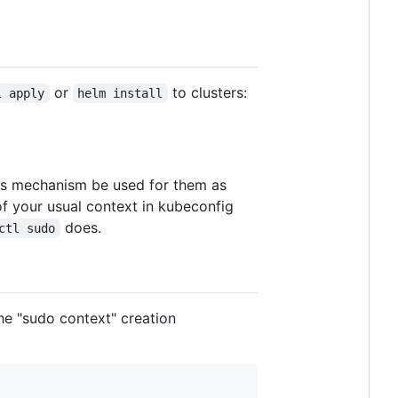
or
to clusters:
l apply
helm install
this mechanism be used for them as
of your usual context in kubeconfig
does.
ctl sudo
the "sudo context" creation