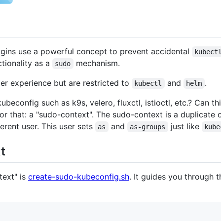
gins use a powerful concept to prevent accidental
kubect
tionality as a
mechanism.
sudo
er experience but are restricted to
and
.
kubectl
helm
ubeconfig such as k9s, velero, fluxctl, istioctl, etc.? Can 
or that: a "sudo-context". The sudo-context is a duplicate 
ferent user. This user sets
and
just like
as
as-groups
kube
t
text" is
create-sudo-kubeconfig.sh
. It guides you through 