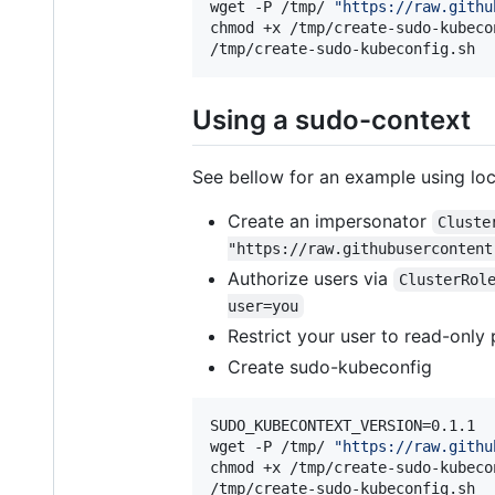
wget -P /tmp/ 
"
https://raw.githu
chmod +x /tmp/create-sudo-kubecon
/tmp/create-sudo-kubeconfig.sh
Using a sudo-context
See bellow for an example using loc
Create an impersonator
Cluste
"https://raw.githubusercontent
Authorize users via
ClusterRol
user=you
Restrict your user to read-only 
Create sudo-kubeconfig
SUDO_KUBECONTEXT_VERSION=0.1.1

wget -P /tmp/ 
"
https://raw.githu
chmod +x /tmp/create-sudo-kubecon
/tmp/create-sudo-kubeconfig.sh