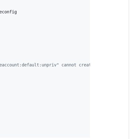
config

eaccount:default:unpriv" cannot create resource "deploym