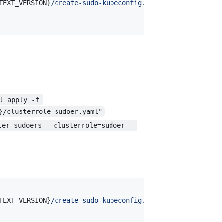
TEXT_VERSION}
/create-sudo-kubeconfig.sh
"
l apply -f 
}/clusterrole-sudoer.yaml"
ter-sudoers --clusterrole=sudoer --
TEXT_VERSION}
/create-sudo-kubeconfig.sh
"