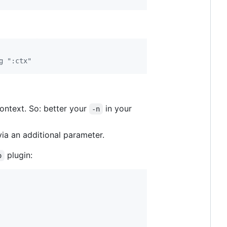
g ":ctx"
ontext. So: better your
in your
-n
via an additional parameter.
plugin:
o