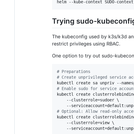
helm --kube-context SUDO-context
Trying sudo-kubeconfig
The kubeconfig used by k3s/k3d and 
restrict privileges using RBAC.
One option to try out sudo-kubeconf
#
 Preparations
#
 Create unprivileged service ac
#
 Enable sudo for service accoun
kubectl create clusterrolebindin
    --clusterrole=sudoer \

#
 Optional: Allow read-only acce
kubectl create clusterrolebindin
    --clusterrole=view \

    --serviceaccount=default:unpr