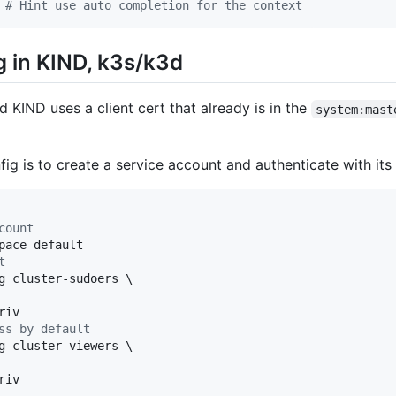
 
#
 Hint use auto completion for the context
 in KIND, k3s/k3d
KIND uses a client cert that already is in the
system:mast
ig is to create a service account and authenticate with its
count
t
g cluster-sudoers \

ss by default
g cluster-viewers \

iv
