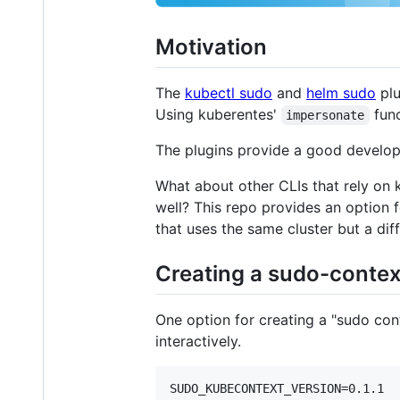
Motivation
The
kubectl sudo
and
helm sudo
plu
Using kuberentes'
func
impersonate
The plugins provide a good develop
What about other CLIs that rely on k
well? This repo provides an option f
that uses the same cluster but a dif
Creating a sudo-contex
One option for creating a "sudo con
interactively.
SUDO_KUBECONTEXT_VERSION=0.1.1
