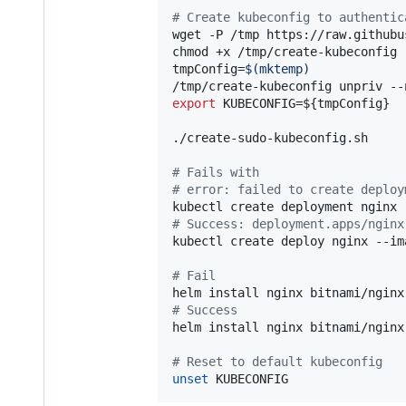
#
 Create kubeconfig to authentic
wget -P /tmp https://raw.githubu
chmod +x /tmp/create-kubeconfig

tmpConfig=
$(
mktemp
)
/tmp/create-kubeconfig unpriv --
export
 KUBECONFIG=
${tmpConfig}
./create-sudo-kubeconfig.sh

#
 Fails with
#
 error: failed to create deploy
#
 Success: deployment.apps/nginx
kubectl create deploy nginx --im
#
 Fail
#
 Success
helm install nginx bitnami/nginx
#
 Reset to default kubeconfig
unset
 KUBECONFIG