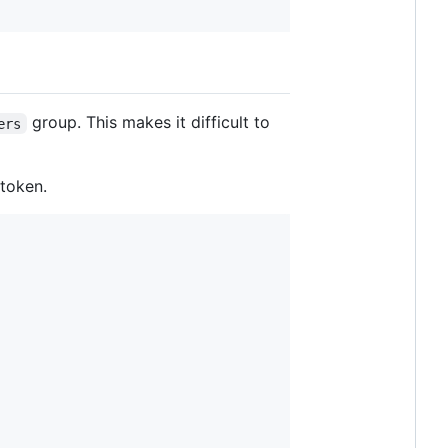
group. This makes it difficult to
ers
 token.