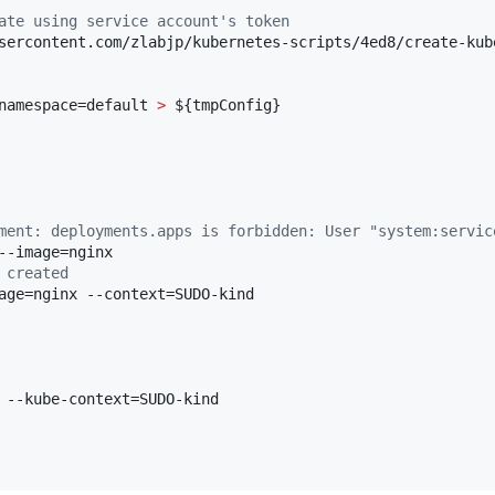
ate using service account's token
sercontent.com/zlabjp/kubernetes-scripts/4ed8/create-kube
namespace=default 
>
${tmpConfig}
ment: deployments.apps is forbidden: User "system:servic
 created
age=nginx --context=SUDO-kind 

 --kube-context=SUDO-kind 
