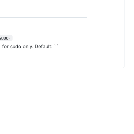
SUDO-
 for sudo only. Default: ``