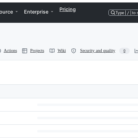
Pricing
ource
Enterprise
Type
/
to 
Actions
Projects
Wiki
Security and quality
0