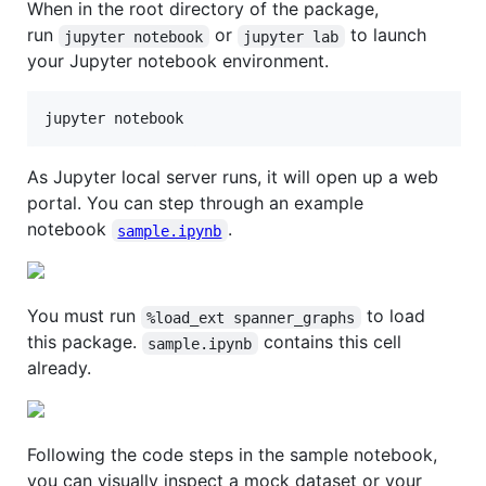
When in the root directory of the package,
run
or
to launch
jupyter notebook
jupyter lab
your Jupyter notebook environment.
jupyter notebook
As Jupyter local server runs, it will open up a web
portal. You can step through an example
notebook
.
sample.ipynb
You must run
to load
%load_ext spanner_graphs
this package.
contains this cell
sample.ipynb
already.
Following the code steps in the sample notebook,
you can visually inspect a mock dataset or your