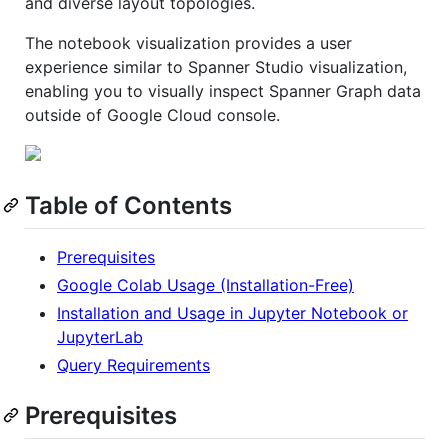
and diverse layout topologies.
The notebook visualization provides a user
experience similar to Spanner Studio visualization,
enabling you to visually inspect Spanner Graph data
outside of Google Cloud console.
Table of Contents
Prerequisites
Google Colab Usage (Installation-Free)
Installation and Usage in Jupyter Notebook or
JupyterLab
Query Requirements
Prerequisites