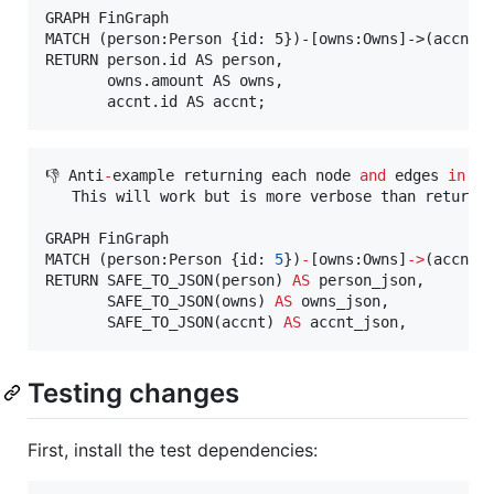
GRAPH FinGraph

MATCH (person:Person {id: 5})-[owns:Owns]->(accnt:A
RETURN person.id AS person,

       owns.amount AS owns,

👎 Anti
-
example returning each node 
and
 edges 
in
 JS
   This will work but is more verbose than returnin
GRAPH FinGraph

MATCH (person:Person {id: 
5
})
-
[owns:Owns]
-
>
(accnt:A
RETURN SAFE_TO_JSON(person) 
AS
 person_json,

       SAFE_TO_JSON(owns) 
AS
 owns_json,

       SAFE_TO_JSON(accnt) 
AS
 accnt_json,
Testing changes
First, install the test dependencies: