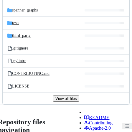
spanner_graphs
tests
third_party
.gitignore
.pylintrc
CONTRIBUTING.md
LICENSE
View all files
README
Repository files
Contributing
Apache-2.0
navigation