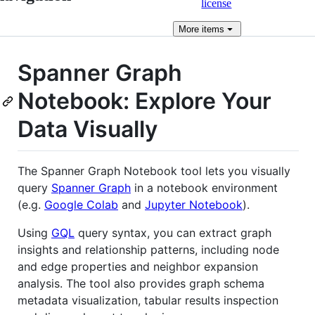
license
More
items
Spanner Graph
Notebook: Explore Your
Data Visually
The Spanner Graph Notebook tool lets you visually
query
Spanner Graph
in a notebook environment
(e.g.
Google Colab
and
Jupyter Notebook
).
Using
GQL
query syntax, you can extract graph
insights and relationship patterns, including node
and edge properties and neighbor expansion
analysis. The tool also provides graph schema
metadata visualization, tabular results inspection