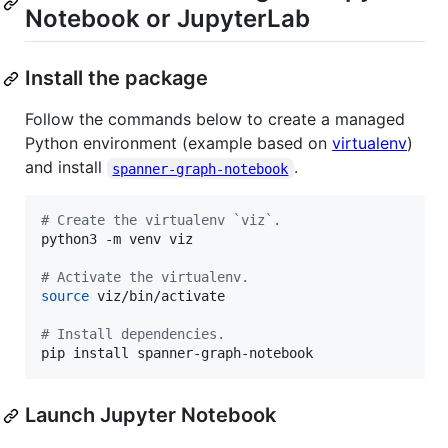
Notebook or JupyterLab
Install the package
Follow the commands below to create a managed
Python environment (example based on
virtualenv
)
and install
.
spanner-graph-notebook
#
 Create the virtualenv `viz`.
python3 -m venv viz

#
 Activate the virtualenv.
source
 viz/bin/activate

#
 Install dependencies.
pip install spanner-graph-notebook
Launch Jupyter Notebook