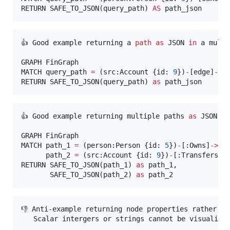
RETURN SAFE_TO_JSON(query_path) 
AS
 path_json
👍 Good example returning a 
path
as
 JSON 
in
 a multi
GRAPH FinGraph

MATCH query_path 
=
 (src:Account {id: 
9
})
-
[edge]
-
>
{
RETURN SAFE_TO_JSON(query_path) 
as
 path_json
👍 Good example returning multiple paths 
as
 JSON.

GRAPH FinGraph

MATCH path_1 
=
 (person:Person {id: 
5
})
-
[:Owns]
-
>
(ac
      path_2 
=
 (src:Account {id: 
9
})
-
[:Transfers]
-
RETURN SAFE_TO_JSON(path_1) 
as
 path_1,

       SAFE_TO_JSON(path_2) 
as
 path_2
👎 Anti-example returning node properties rather th
   Scalar intergers or strings cannot be visualized