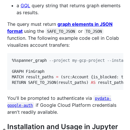
a
GQL
query string that returns graph elements
as results.
The query must return
graph elements in JSON
format
using the
or
SAFE_TO_JSON
TO_JSON
function. The following example code cell in Colab
visualizes account transfers:
%%spanner_graph 
--
project my-gcp-project --instanc
GRAPH FinGraph

MATCH result_paths 
=
 (src:Account {is_blocked: tru
RETURN SAFE_TO_JSON(result_paths) 
AS
 result_paths
You'll be prompted to authenticate via
pydata-
if Google Cloud Platform credentials
google-auth
aren't readily available.
Installation and Usage in Jupyter