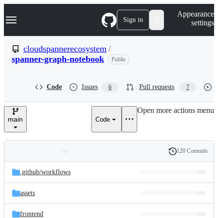
S
Navigation Menu
Appearance
k
Sign in
settings
i
p
t
cloudspannerecosystem
/
o
spanner-graph-notebook
Public
c
o
n
t
Code
Issues
Pull requests
6
7
e
n
Open more actions menu
t
main
Code
120 Commits
Folders
History
Latest
and
.github/
workflows
commit
files
assets
frontend