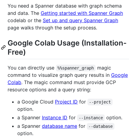
You need a Spanner database with graph schema
and data. The
Getting started with Spanner Graph
codelab or the
Set up and query Spanner Graph
page walks through the setup process.
Google Colab Usage (Installation-
Free)
You can directly use
magic
%%spanner_graph
command to visualize graph query results in
Google
Colab
. The magic command must provide GCP
resource options and a query string:
a Google Cloud
Project ID
for
--project
option.
a Spanner
Instance ID
for
option.
--instance
a Spanner
database name
for
--database
option.