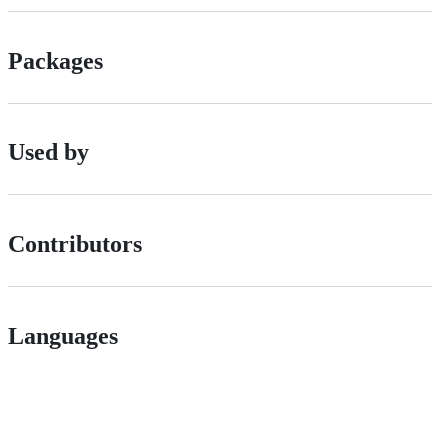
Packages
Used by
Contributors
Languages