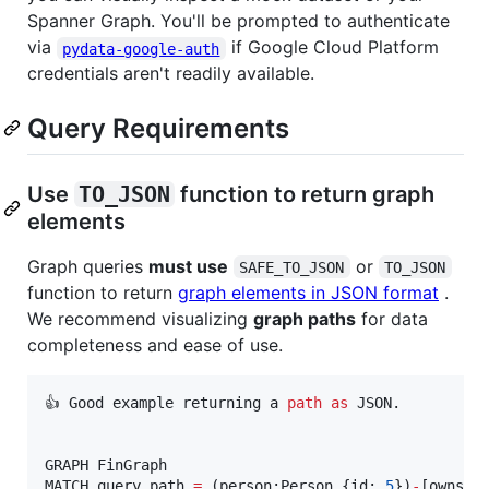
Spanner Graph. You'll be prompted to authenticate
via
if Google Cloud Platform
pydata-google-auth
credentials aren't readily available.
Query Requirements
Use
TO_JSON
function to return graph
elements
Graph queries
must use
or
SAFE_TO_JSON
TO_JSON
function to return
graph elements in JSON format
.
We recommend visualizing
graph paths
for data
completeness and ease of use.
👍 Good example returning a 
path
as
 JSON.

GRAPH FinGraph

MATCH query_path 
=
 (person:Person {id: 
5
})
-
[owns:O