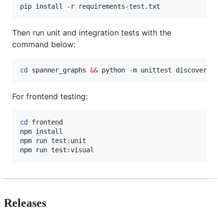
pip install -r requirements-test.txt
Then run unit and integration tests with the
command below:
cd
 spanner_graphs 
&&
 python -m unittest discover -
For frontend testing:
cd
 frontend

npm install

npm run test:unit

npm run test:visual
Releases