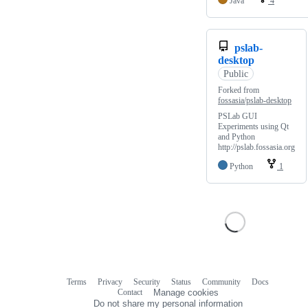
Java
4
pslab-
desktop
Public
Forked from
fossasia/pslab-desktop
PSLab GUI
Experiments using Qt
and Python
http://pslab.fossasia.org
Python
1
Terms
Privacy
Security
Status
Community
Docs
Footer
Footer
Contact
Manage cookies
navigation
Do not share my personal information