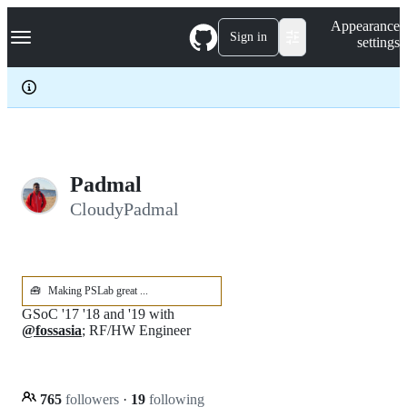
S
Navigation Menu
Appearance
k
Sign in
settings
i
p
t
o
c
o
n
t
e
Padmal
n
CloudyPadmal
t
🧰
Making PSLab great ...
GSoC '17 '18 and '19 with
@fossasia
; RF/HW Engineer
765
followers
·
19
following