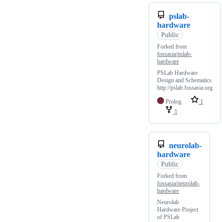
pslab-
hardware
Public
Forked from
fossasia/pslab-
hardware
PSLab Hardware
Design and Schematics
http://pslab.fossasia.org
Prolog
1
1
neurolab-
hardware
Public
Forked from
fossasia/neurolab-
hardware
Neurolab
Hardware Project
of PSLab