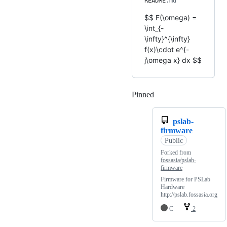
README
.md
$$ F(\omega) =
\int_{-
\infty}^{\infty}
f(x)\cdot e^{-
j\omega x} dx $$
Pinned
Loading
pslab-
firmware
Public
Forked from
fossasia/pslab-
firmware
Firmware for PSLab
Hardware
http://pslab.fossasia.org
C
2