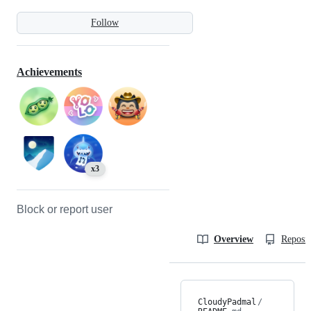
Follow
Achievements
x3
Block or report user
Overview
Reposit
CloudyPadmal
/