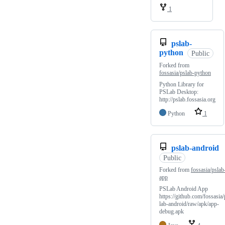
1
pslab-
python
Public
Forked from
fossasia/pslab-python
Python Library for
PSLab Desktop:
http://pslab.fossasia.org
Python
1
pslab-android
Public
Forked from
fossasia/pslab
app
PSLab Android App
https://github.com/fossasia/
lab-android/raw/apk/app-
debug.apk