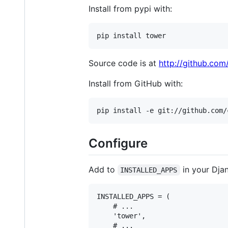
Install from pypi with:
Source code is at
http://github.com
Install from GitHub with:
Configure
Add to
in your Djan
INSTALLED_APPS
INSTALLED_APPS = (

    # ...

    'tower',

    # ...
