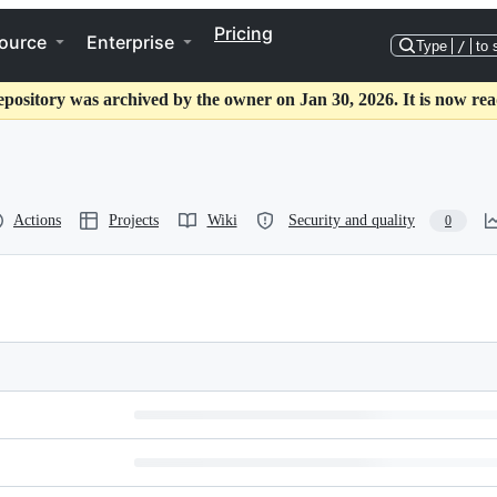
Pricing
ource
Enterprise
Type
/
to 
epository was archived by the owner on Jan 30, 2026. It is now rea
Actions
Projects
Wiki
Security and quality
0