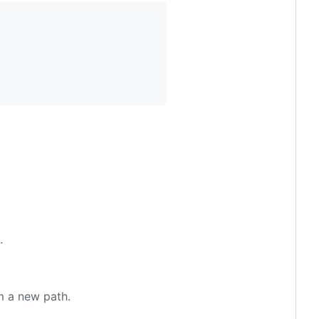
.
m a new path.