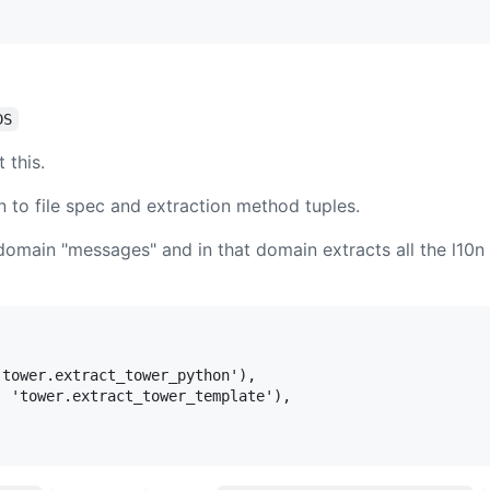
DS
 this.
n to file spec and extraction method tuples.
domain "messages" and in that domain extracts all the l10n 
tower.extract_tower_python'),

 'tower.extract_tower_template'),
