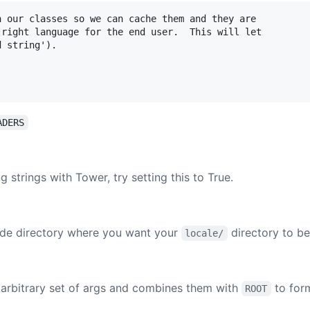
 our classes so we can cache them and they are

right language for the end user.  This will let

 string').

ADERS
g strings with Tower, try setting this to True.
code directory where you want your
directory to be
locale/
s arbitrary set of args and combines them with
to for
ROOT