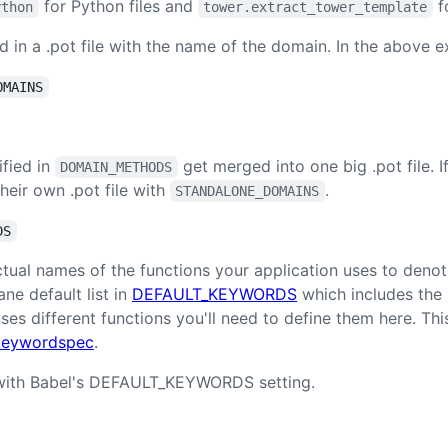
for Python files and
f
ython
tower.extract_tower_template
ed in a .pot file with the name of the domain. In the above 
OMAINS
ified in
get merged into one big .pot file. 
DOMAIN_METHODS
heir own .pot file with
.
STANDALONE_DOMAINS
DS
tual names of the functions your application uses to denot
ne default list in
DEFAULT_KEYWORDS
which includes the r
uses different functions you'll need to define them here. Thi
 keywordspec
.
ith Babel's DEFAULT_KEYWORDS setting.