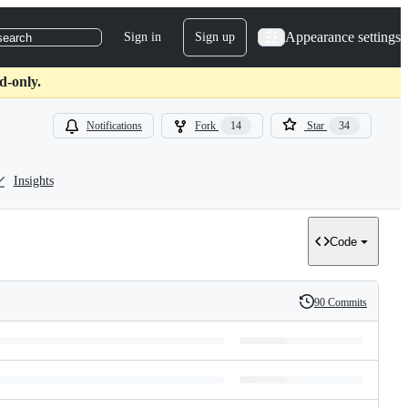
Appearance settings
Sign in
Sign up
search
d-only.
Notifications
Fork
14
Star
34
Insights
Code
90 Commits
History