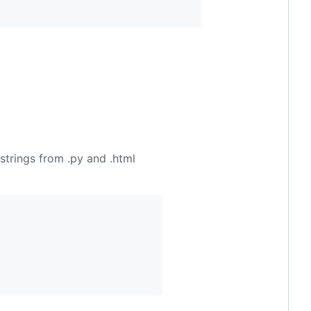
strings from .py and .html