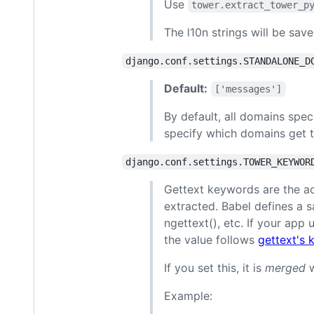
Use
tower.extract_tower_p
The l10n strings will be sav
django.conf.settings.STANDALONE_D
Default:
['messages']
By default, all domains spec
specify which domains get t
django.conf.settings.TOWER_KEYWOR
Gettext keywords are the ac
extracted. Babel defines a sa
ngettext(), etc. If your app 
the value follows
gettext's
If you set this, it is
merged
w
Example: