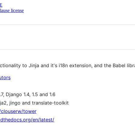
E
ause license
onality to Jinja and it's i18n extension, and the Babel libr
utors
7, Django 1.4, 1.5 and 1.6
ja2, jingo and translate-toolkit
m/clouserw/tower
adthedocs.org/en/latest/