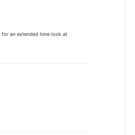
t for an extended time look at