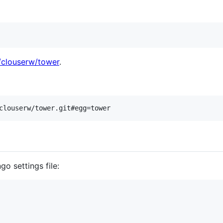
/clouserw/tower
.
go settings file: