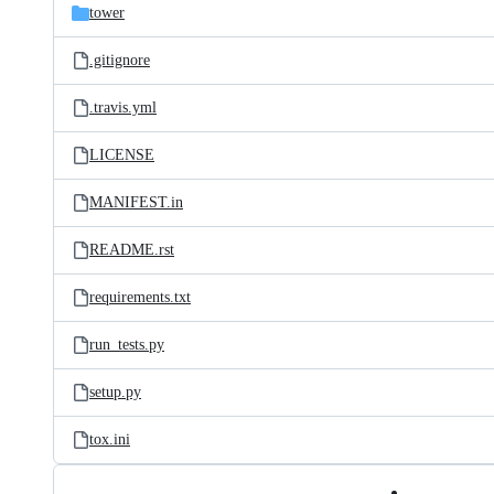
tower
.gitignore
.travis.yml
LICENSE
MANIFEST.in
README.rst
requirements.txt
run_tests.py
setup.py
tox.ini