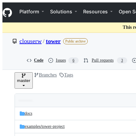
S
Navigation Menu
k
Platform
Solutions
Resources
Open S
i
p
t
This r
o
c
clouserw
/
tower
Public archive
o
n
t
e
Code
Issues
Pull requests
6
3
n
t
Branches
Tags
master
Folders
Latest
and
docs
commit
files
examples/
tower-project