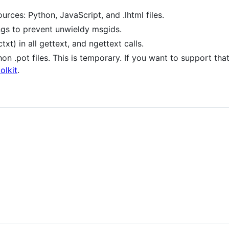
ources: Python, JavaScript, and .lhtml files.
ings to prevent unwieldy msgids.
t) in all gettext, and ngettext calls.
 .pot files. This is temporary. If you want to support tha
olkit
.