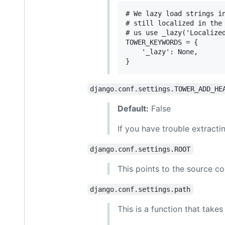
# We lazy load strings in
# still localized in the 
# us use _lazy('Localized
TOWER_KEYWORDS = {

    '_lazy': None,

django.conf.settings.TOWER_ADD_HE
Default:
False
If you have trouble extractin
django.conf.settings.ROOT
This points to the source 
django.conf.settings.path
This is a function that take