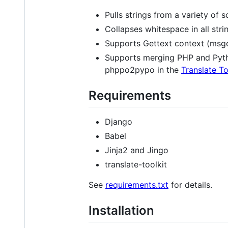
Pulls strings from a variety of s
Collapses whitespace in all str
Supports Gettext context (msgctx
Supports merging PHP and Python
phppo2pypo in the
Translate To
Requirements
Django
Babel
Jinja2 and Jingo
translate-toolkit
See
requirements.txt
for details.
Installation