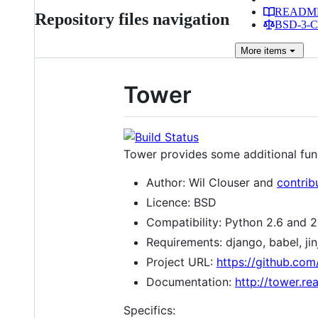
READM
Repository files navigation
BSD-3-Cl
More
items
Tower
Tower provides some additional functi
Author: Wil Clouser and
contrib
Licence: BSD
Compatibility: Python 2.6 and 2.
Requirements: django, babel, jin
Project URL:
https://github.co
Documentation:
http://tower.re
Specifics: