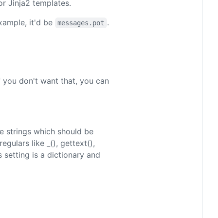
or Jinja2 templates.
example, it'd be
.
messages.pot
If you don't want that, you can
e strings which should be
egulars like _(), gettext(),
s setting is a dictionary and