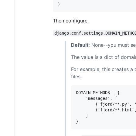
Then configure.
django.conf.settings.DOMAIN_METHO
Default:
None--you must set
The value is a dict of domai
For example, this creates a 
files:
DOMAIN_METHODS = {

    'messages': [

        ('fjord/**.py', '
        ('fjord/**.html',
    ]
