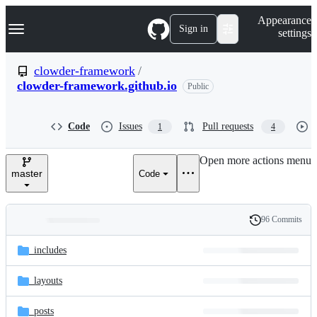
S
Navigation Menu
Appearance
k
Sign in
settings
i
p
t
clowder-framework
/
o
clowder-framework.github.io
Public
c
o
n
t
Code
Issues
Pull requests
1
4
e
n
Open more actions menu
t
master
Code
96 Commits
Folders
History
Latest
and
_includes
commit
files
_layouts
_posts