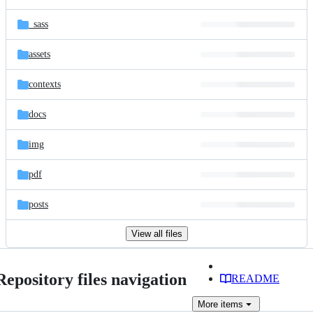
_sass
assets
contexts
docs
img
pdf
posts
View all files
Repository files navigation
README
More
items