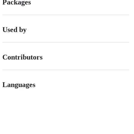
Packages
Used by
Contributors
Languages