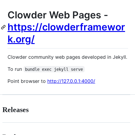
Clowder Web Pages -
https://clowderframewor
k.org/
Clowder community web pages developed in Jekyll.
To run
bundle exec jekyll serve
Point browser to
http://127.0.0.1:4000/
Releases