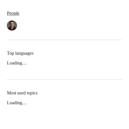
People
Top languages
Loading…
Most used topics
Loading…