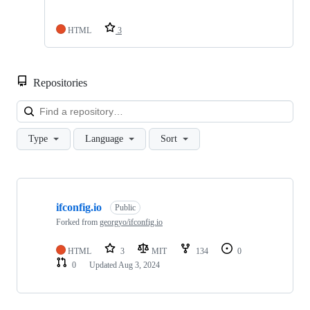
HTML
3
Repositories
Loa
Type
Language
Sort
Showing
1
ifconfig.io
of
Public
1
Forked from
georgyo/ifconfig.io
repositories
HTML
3
MIT
134
0
0
Updated
Aug 3, 2024