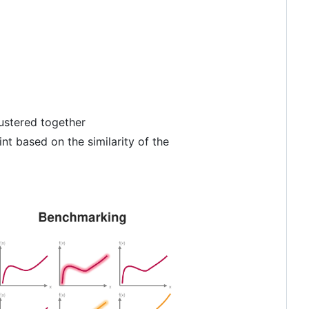
lustered together
nt based on the similarity of the