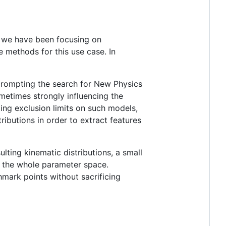
, we have been focusing on
e methods for this use case. In
 prompting the search for New Physics
etimes strongly influencing the
ing exclusion limits on such models,
ributions in order to extract features
lting kinematic distributions, a small
 the whole parameter space.
mark points without sacrificing