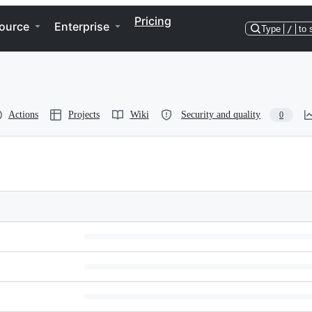
Pricing
ource
Enterprise
Type
/
to 
Actions
Projects
Wiki
Security and quality
0