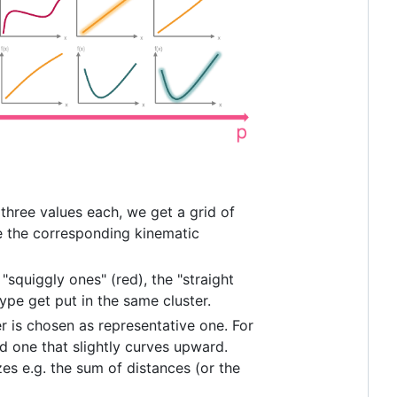
 three values each, we get a grid of
te the corresponding kinematic
 "squiggly ones" (red), the "straight
ype get put in the same cluster.
er is chosen as representative one. For
nd one that slightly curves upward.
es e.g. the sum of distances (or the