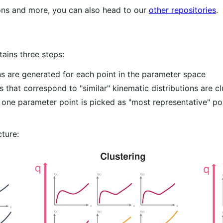
ions and more, you can also head to our
other repositories
.
ains three steps:
ons are generated for each point in the parameter space
s that correspond to "similar" kinematic distributions are c
, one parameter point is picked as "most representative" poi
cture: