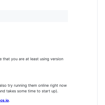
 that you are at least using version
also try running them online right now
and takes some time to start up).
cs.io
.