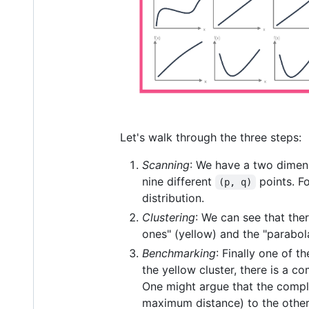
Let's walk through the three steps:
Scanning
: We have a two dimen
nine different
points. F
(p, q)
distribution.
Clustering
: We can see that ther
ones" (yellow) and the "parabol
Benchmarking
: Finally one of t
the yellow cluster, there is a c
One might argue that the comple
maximum distance) to the other