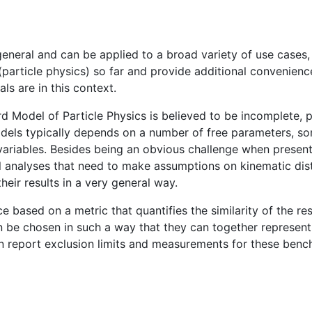
general and can be applied to a broad variety of use cases
(particle physics) so far and provide additional convenienc
als are in this context.
d Model of Particle Physics is believed to be incomplete,
ls typically depends on a number of free parameters, som
 variables. Besides being an obvious challenge when present
al analyses that need to make assumptions on kinematic dist
 their results in a very general way.
 based on a metric that quantifies the similarity of the resu
be chosen in such a way that they can together represent
n report exclusion limits and measurements for these bench