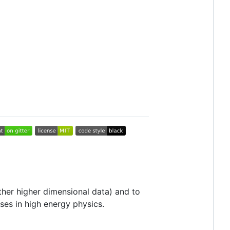
ther higher dimensional data) and to
ses in high energy physics.