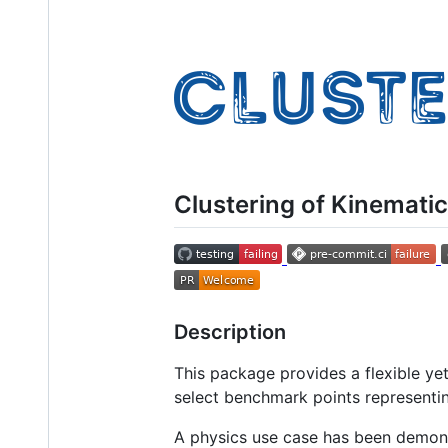
Clustering of Kinemati
Description
This package provides a flexible ye
select benchmark points representin
A physics use case has been demon