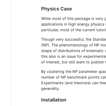
Physics Case
While most of this package is very 
applications in high energy physics 
particular, most of the current tutori
Though very successful, the Standar
(NP). The phenomenology of NP mode
shape of distributions of kinematic
this also is an issue for experiment
of interest, but still want to publish
By clustering the NP parameter space
number of NP benchmark points can 
Experiments (and theorists) can the
generality.
Installation