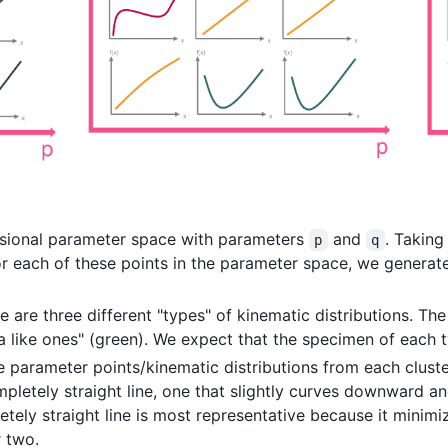
sional parameter space with parameters
and
. Taking
p
q
or each of these points in the parameter space, we genera
e are three different "types" of kinematic distributions. The
a like ones" (green). We expect that the specimen of each t
he parameter points/kinematic distributions from each clust
ompletely straight line, one that slightly curves downward a
tely straight line is most representative because it minimiz
 two.