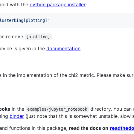
aded with the
python package installer
:
lusterking[plotting]
"
 can remove
.
[plotting]
vice is given in the
documentation
.
 in the implementation of the chi2 metric. Please make sure
ooks
in the
directory. You can 
examples/jupyter_notebook
using
binder
(just note that this is somewhat unstable, slow 
and functions in this package,
read the docs on
readthedo