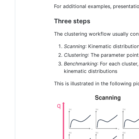
For additional examples, presentat
Three steps
The clustering workflow usually cont
Scanning
: Kinematic distributi
Clustering
: The parameter point
Benchmarking
: For each cluster
kinematic distributions
This is illustrated in the following pi