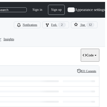
Appearance settings
Sign in
Sign up
search
Notifications
Fork
2
Star
12
Insights
Code
831 Commits
History