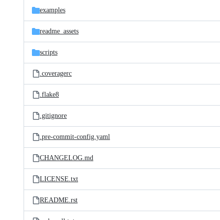
examples
readme_assets
scripts
.coveragerc
.flake8
.gitignore
.pre-commit-config.yaml
CHANGELOG.md
LICENSE.txt
README.rst