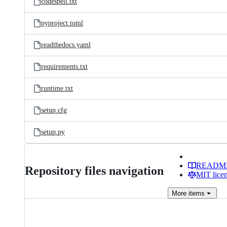
codespell.txt
pyproject.toml
readthedocs.yaml
requirements.txt
runtime.txt
setup.cfg
setup.py
READM
Repository files navigation
MIT lice
More
items