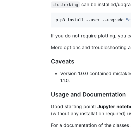
can be installed/upgr
clusterking
pip3 install --user --upgrade 
"
c
If you do not require plotting, you
More options and troubleshooting ad
Caveats
Version 1.0.0 contained mistakes
1.1.0.
Usage and Documentation
Good starting point:
Jupyter noteb
(without any installation required) 
For a documentation of the classes 