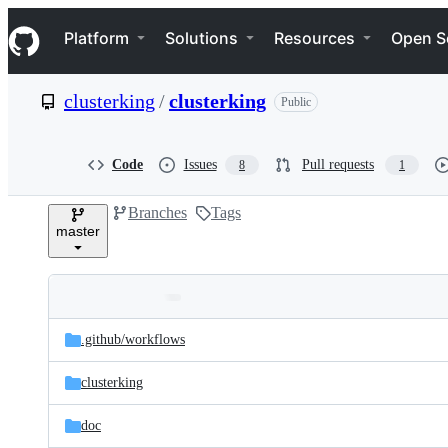
S
Navigation Menu
k
Platform
Solutions
Resources
Open S
i
p
t
clusterking
/
clusterking
Public
o
c
o
n
Code
Issues
Pull requests
8
1
t
e
Branches
Tags
n
master
t
Folders
Latest
and
.github/
workflows
commit
files
clusterking
doc