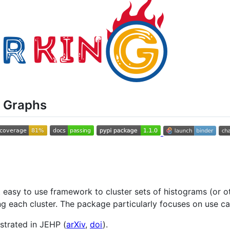
c Graphs
t easy to use framework to cluster sets of histograms (or o
g each cluster. The package particularly focuses on use ca
strated in JEHP (
arXiv
,
doi
).