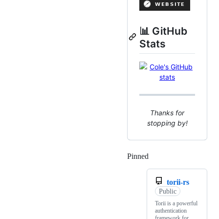
📊 GitHub
Stats
Thanks for
stopping by!
Pinned
Loading
torii-rs
Public
Torii is a powerful
authentication
framework for