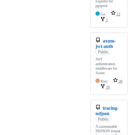
Exporter for
pgxpool
Go
12
1
axum-
jwt-auth
Public
JWT
authentication
middleware for
Axum
Rust
26
10
tracing-
ndjson
Public
A customizable
NDJSON format