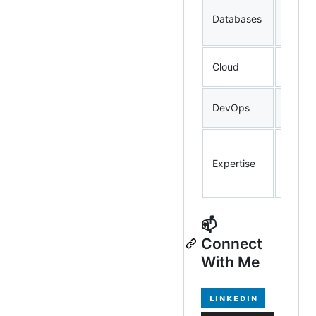
Postg
Databases
ClickH
Elasti
Cloudf
Cloud
AWS, 
Docker
DevOps
Promet
Distri
High-t
Expertise
Pipelin
Observ
📫
Connect
With Me