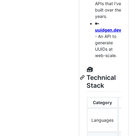
APIs that I've
built over the
years.
🔑
uuidgen.dev
- An API to
generate
UUIDs at
web-scale.
🧰
Technical
Stack
Category
Rust, 
Languages
TypeSc
Java