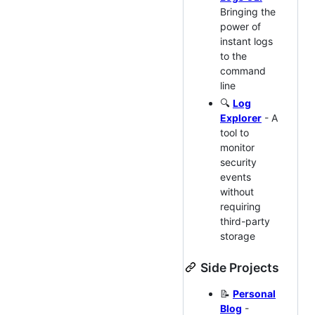
Bringing the
power of
instant logs
to the
command
line
🔍
Log
Explorer
- A
tool to
monitor
security
events
without
requiring
third-party
storage
Side Projects
📝
Personal
Blog
-