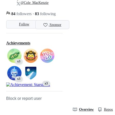
@Cole_MacKenzie
84
followers
·
83
following
Follow
Sponsor
Achievements
x3
x3
x3
Block or report user
Overview
Reposit