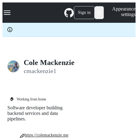
S
Navigation Menu
Appearance
k
Sign in
settings
i
p
t
o
c
o
n
t
e
Cole Mackenzie
n
cmackenzie1
t
🏠
Working from home
Software developer building
backend services and data
pipelines.
https://colemackenzie.me