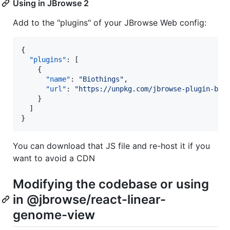
Using in JBrowse 2
Add to the "plugins" of your JBrowse Web config:
{

"plugins"
: [

    {

"name"
: 
"
Biothings
"
,

"url"
: 
"
https://unpkg.com/jbrowse-plugin-bio
    }

  ]

}
You can download that JS file and re-host it if you
want to avoid a CDN
Modifying the codebase or using
in @jbrowse/react-linear-
genome-view