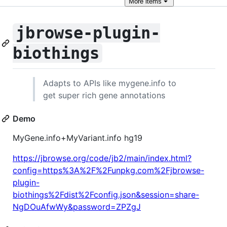
More
items
jbrowse-plugin-
biothings
Adapts to APIs like mygene.info to
get super rich gene annotations
Demo
MyGene.info+MyVariant.info hg19
https://jbrowse.org/code/jb2/main/index.html?
config=https%3A%2F%2Funpkg.com%2Fjbrowse-
plugin-
biothings%2Fdist%2Fconfig.json&session=share-
NgDOuAfwWy&password=ZPZgJ