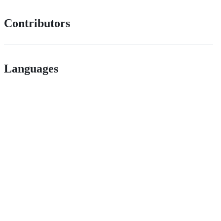
Contributors
Languages