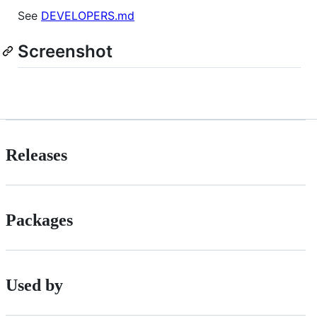
See
DEVELOPERS.md
Screenshot
Releases
Packages
Used by