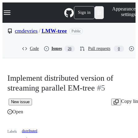
S
Navigation Menu
Appearance
k
Sign in
settings
i
p
t
cmdevries
/
LMW-tree
Public
o
c
o
Code
Issues
Pull requests
26
0
n
t
e
n
t
Implement distributed version of
streaming parallel EM-tree
#5
Copy li
New issue
Open
distributed
Labels