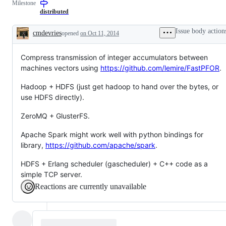
Milestone
distributed
Issue body action
cmdevries
opened
on Oct 11, 2014
Description
Compress transmission of integer accumulators between
machines vectors using
https://github.com/lemire/FastPFOR
.
Hadoop + HDFS (just get hadoop to hand over the bytes, or
use HDFS directly).
ZeroMQ + GlusterFS.
Apache Spark might work well with python bindings for
library,
https://github.com/apache/spark
.
HDFS + Erlang scheduler (gascheduler) + C++ code as a
simple TCP server.
Reactions are currently unavailable