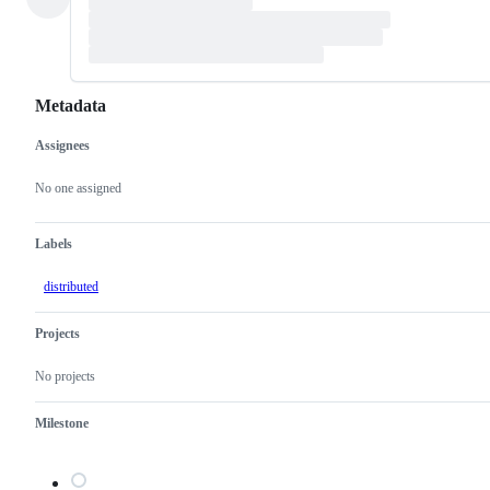
Metadata
Assignees
Metadata
Issue
actions
No one assigned
Labels
distributed
Projects
No projects
Milestone