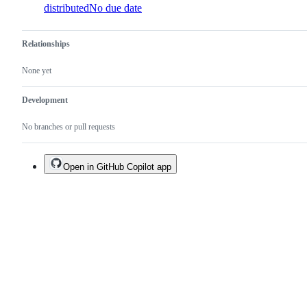
distributed
No due date
Relationships
None yet
Development
No branches or pull requests
Open in GitHub Copilot app