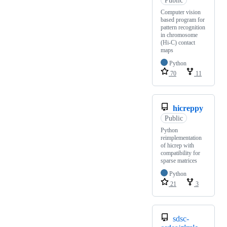
Computer vision
based program for
pattern recognition
in chromosome
(Hi-C) contact
maps
Python
70
11
hicreppy
Public
Python
reimplementation
of hicrep with
compatibility for
sparse matrices
Python
21
3
sdsc-