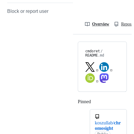
Block or report user
Overview
Reposit
cmdoret
/
README
.md
◽
◽
◽
Pinned
Loading
koszullab/
chr
omosight
Public