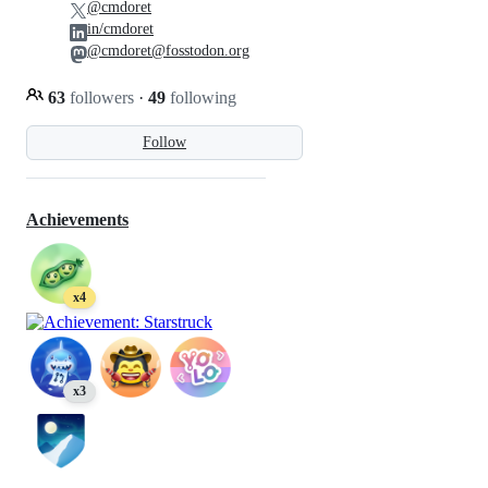
@cmdoret
in/cmdoret
@cmdoret@fosstodon.org
63
followers
·
49
following
Follow
Achievements
x4
x3