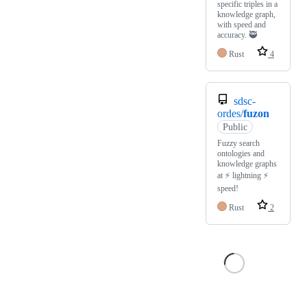
specific triples in a
knowledge graph,
with speed and
accuracy. 🥷
Rust
4
sdsc-
ordes/
fuzon
Public
Fuzzy search
ontologies and
knowledge graphs
at ⚡ lightning ⚡
speed!
Rust
2