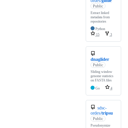
ordes/
gimie
Public
Extract linked
metadata from
repositories
Python
15
3
dnaglider
Public
Sliding window
genome statistics
on FASTA files
Go
4
sdsc-
ordes/
tripsu
Public
Pseudonymize