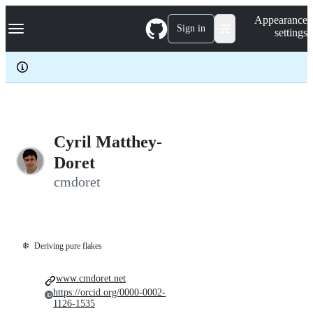
S
Navigation Menu
Appearance
k
Sign in
settings
i
p
t
o
c
o
n
t
e
Cyril Matthey-
n
Doret
t
cmdoret
❄️
Deriving pure flakes
www.cmdoret.net
https://orcid.org/0000-0002-
1126-1535