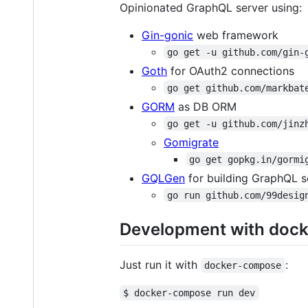
Opinionated GraphQL server using:
Gin-gonic
web framework
go get -u github.com/gin-
Goth
for OAuth2 connections
go get github.com/markbat
GORM
as DB ORM
go get -u github.com/jinz
Gomigrate
go get gopkg.in/gormi
GQLGen
for building GraphQL s
go run github.com/99desig
Development with dock
Just run it with
:
docker-compose
$ docker-compose run dev