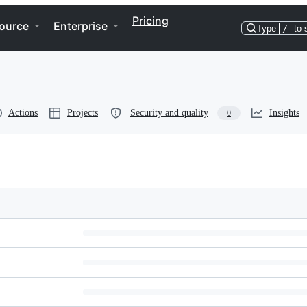
Pricing
ource
Enterprise
Type
/
to 
Actions
Projects
Security and quality
Insights
0