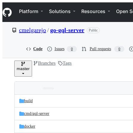
S
Navigation Menu
k
Platform
Solutions
Resources
Open S
i
p
t
cmelgarejo
/
go-gql-server
Public
o
c
o
n
Code
Issues
Pull requests
0
0
t
e
Branches
Tags
n
master
t
Folders
Latest
and
build
commit
files
cmd/
gql-server
docker