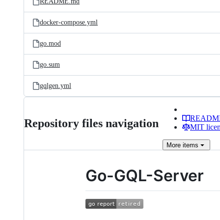
README.md
docker-compose.yml
go.mod
go.sum
gqlgen.yml
READM
Repository files navigation
MIT lice
More
items
Go-GQL-Server