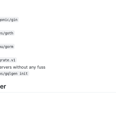
gonic/gin
es/goth
hu/gorm
grate.v1
ervers without any fuss
ns/gqlgen init
er