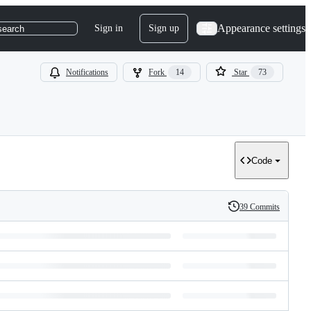
Appearance settings
Sign in
Sign up
search
Notifications
Fork
14
Star
73
Code
39 Commits
History