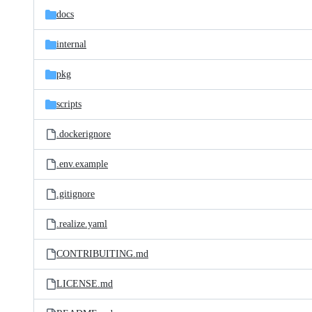
docs
internal
pkg
scripts
.dockerignore
.env.example
.gitignore
.realize.yaml
CONTRIBUITING.md
LICENSE.md