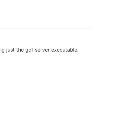
ng just the gql-server executable.