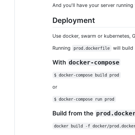
And you'll have your server running
Deployment
Use docker, swarm or kubernetes, G
Running
will build
prod.dockerfile
With
docker-compose
$ docker-compose build prod
or
$ docker-compose run prod
Build from the
prod.docke
docker build -f docker/prod.docke