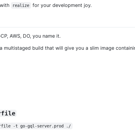
 with
for your development joy.
realize
CP, AWS, DO, you name it.
 a multistaged build that will give you a slim image containi
rfile
rfile -t go-gql-server.prod ./