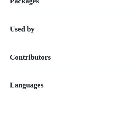
Packages
Used by
Contributors
Languages