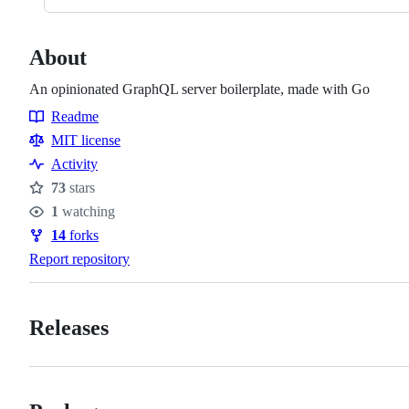
About
An opinionated GraphQL server boilerplate, made with Go
Readme
Resources
MIT license
Activity
73
stars
Stars
1
watching
Watchers
14
forks
Forks
Report repository
Releases