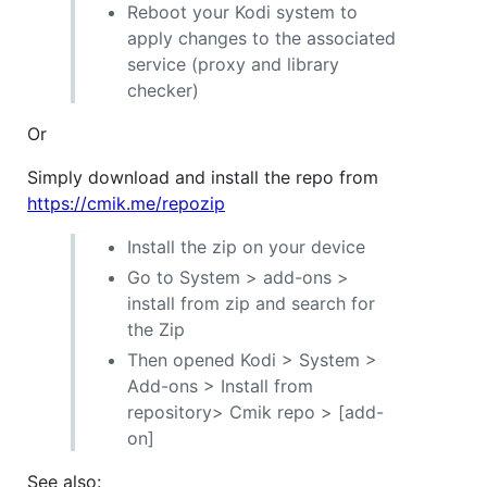
Reboot your Kodi system to
apply changes to the associated
service (proxy and library
checker)
Or
Simply download and install the repo from
https://cmik.me/repozip
Install the zip on your device
Go to System > add-ons >
install from zip and search for
the Zip
Then opened Kodi > System >
Add-ons > Install from
repository> Cmik repo > [add-
on]
See also: