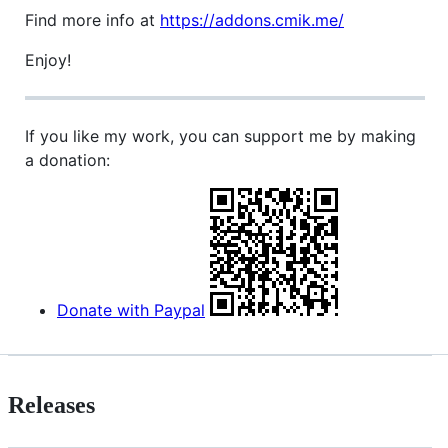
Find more info at
https://addons.cmik.me/
Enjoy!
If you like my work, you can support me by making
a donation:
Donate with Paypal
Releases