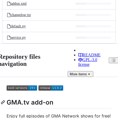
addon.xml
changelog.txt
default.py
service.py
README
Repository files
GPL-3.0
navigation
license
More
items
GMA.tv add-on
Enjoy full episodes of GMA Network shows for free!