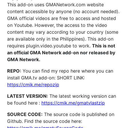
This add-on uses GMANetwork.com website
content accessible by anyone (no account needed).
GMA official videos are free to access and hosted
on Youtube. However, the access to the video
content may vary according to your country (some
are available only in the Philippines). This add-on
requires plugin.video.youtube to work.
This is not
an official GMA Network add-on nor released by
GMA Network.
REPO:
You can find my repo here where you can
install GMA.tv add-on: SHORT LINK:
https://cmik.me/repozip
LATEST VERSION:
The latest working version can
be found here :
https://cmik.me/gmatvlastzip
SOURCE CODE:
The source code is published on
Github. Find the source code here: