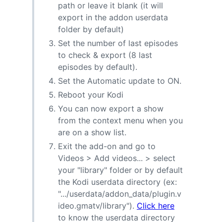
path or leave it blank (it will
export in the addon userdata
folder by default)
Set the number of last episodes
to check & export (8 last
episodes by default).
Set the Automatic update to ON.
Reboot your Kodi
You can now export a show
from the context menu when you
are on a show list.
Exit the add-on and go to
Videos > Add videos... > select
your "library" folder or by default
the Kodi userdata directory (ex:
".../userdata/addon_data/plugin.v
ideo.gmatv/library").
Click here
to know the userdata directory