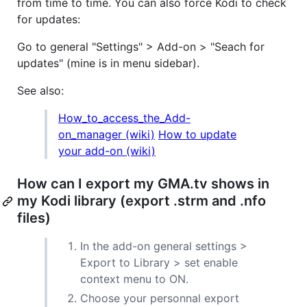
from time to time. You can also force Kodi to check
for updates:
Go to general "Settings" > Add-on > "Seach for
updates" (mine is in menu sidebar).
See also:
How_to_access_the_Add-
on_manager (wiki)
How to update
your add-on (wiki)
How can I export my GMA.tv shows in
my Kodi library (export .strm and .nfo
files)
In the add-on general settings >
Export to Library > set enable
context menu to ON.
Choose your personnal export