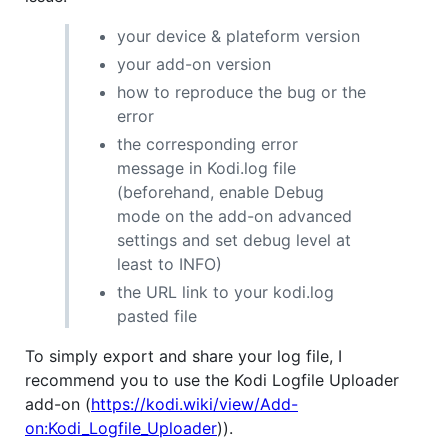
your device & plateform version
your add-on version
how to reproduce the bug or the
error
the corresponding error
message in Kodi.log file
(beforehand, enable Debug
mode on the add-on advanced
settings and set debug level at
least to INFO)
the URL link to your kodi.log
pasted file
To simply export and share your log file, I
recommend you to use the Kodi Logfile Uploader
add-on (
https://kodi.wiki/view/Add-
on:Kodi_Logfile_Uploader
)).