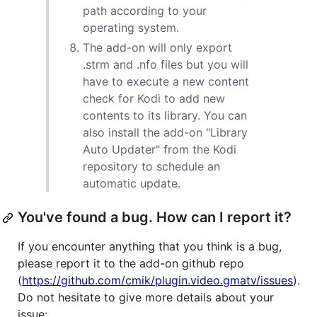
path according to your
operating system.
The add-on will only export
.strm and .nfo files but you will
have to execute a new content
check for Kodi to add new
contents to its library. You can
also install the add-on "Library
Auto Updater" from the Kodi
repository to schedule an
automatic update.
You've found a bug. How can I report it?
If you encounter anything that you think is a bug,
please report it to the add-on github repo
(
https://github.com/cmik/plugin.video.gmatv/issues
).
Do not hesitate to give more details about your
issue: