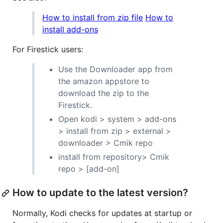
How to install from zip file
How to
install add-ons
For Firestick users:
Use the Downloader app from
the amazon appstore to
download the zip to the
Firestick.
Open kodi > system > add-ons
> install from zip > external >
downloader > Cmik repo
install from repository> Cmik
repo > [add-on]
How to update to the latest version?
Normally, Kodi checks for updates at startup or