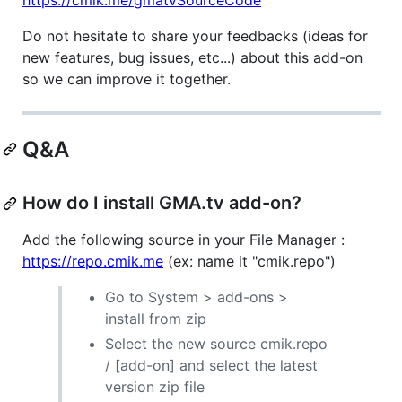
https://cmik.me/gmatvSourceCode
Do not hesitate to share your feedbacks (ideas for
new features, bug issues, etc...) about this add-on
so we can improve it together.
Q&A
How do I install GMA.tv add-on?
Add the following source in your File Manager :
https://repo.cmik.me
(ex: name it "cmik.repo")
Go to System > add-ons >
install from zip
Select the new source cmik.repo
/ [add-on] and select the latest
version zip file