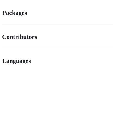
Packages
Contributors
Languages