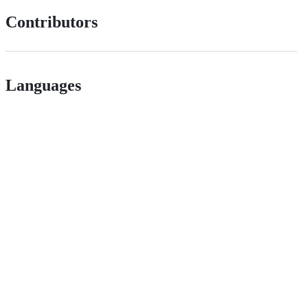
Contributors
Languages