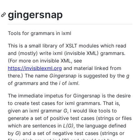
gingersnap
Tools for grammars in ixml
This is a small library of XSLT modules which read
and (mostly) write ixml (invisible XML) grammars.
(For more on invisible XML, see
https://invisiblexml.org
and material linked from
there.) The name
Gingersnap
is suggested by the
g
of
grammars
and the
i
of
ixml
.
The immediate impetus for Gingersnap is the desire
to create test cases for ixml grammars. That is,
given an ixml grammar
G
, I would like tools to
generate a set of positive test cases (strings or files
which are sentences in
L(G)
, the language defined
by
G
) and a set of negative test cases (strings or