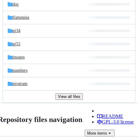
doc
flattening
gj34
gj55
images
numbers
program
View all files
README
Repository files navigation
GPL-3.0 license
More
items