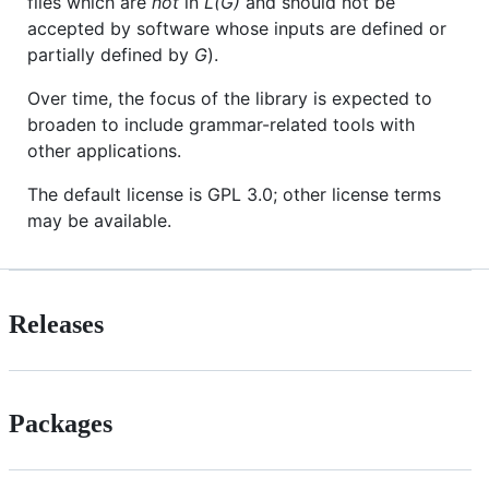
files which are
not
in
L(G)
and should not be
accepted by software whose inputs are defined or
partially defined by
G
).
Over time, the focus of the library is expected to
broaden to include grammar-related tools with
other applications.
The default license is GPL 3.0; other license terms
may be available.
Releases
Packages