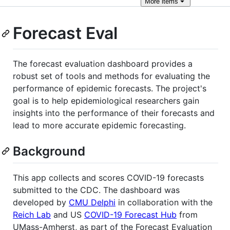
More
items
Forecast Eval
The forecast evaluation dashboard provides a
robust set of tools and methods for evaluating the
performance of epidemic forecasts. The project's
goal is to help epidemiological researchers gain
insights into the performance of their forecasts and
lead to more accurate epidemic forecasting.
Background
This app collects and scores COVID-19 forecasts
submitted to the CDC. The dashboard was
developed by
CMU Delphi
in collaboration with the
Reich Lab
and US
COVID-19 Forecast Hub
from
UMass-Amherst, as part of the Forecast Evaluation