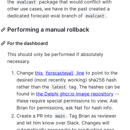
the
package that would conflict with
evalcast
other use cases, we have in the past created a
dedicated forecast-eval branch of
.
evalcast
Performing a manual rollback
For the dashboard
This should only be performed if absolutely
necessary.
Change
this
line
to point to the
forecasteval
desired (most recently working) sha256 hash
rather than the
tag. The hashes can be
latest
found in
the Delphi ghcr.io image repository
--
these require special permissions to view. Ask
Brian for permissions, ask Nat for hash info.
Create a PR into
. Tag Brian as reviewer
main
and let him know over Slack. Changes will
automatically propagate to production once