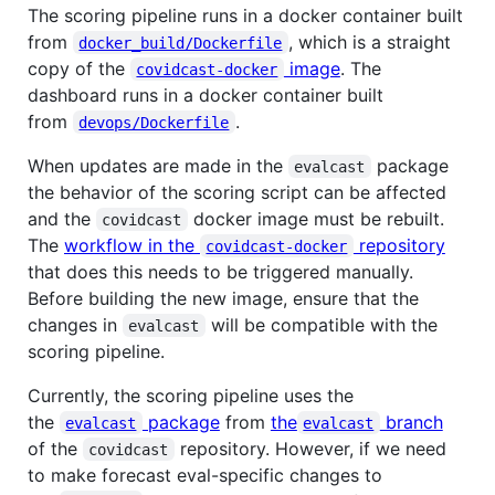
The scoring pipeline runs in a docker container built
from
, which is a straight
docker_build/Dockerfile
copy of the
image
. The
covidcast-docker
dashboard runs in a docker container built
from
.
devops/Dockerfile
When updates are made in the
package
evalcast
the behavior of the scoring script can be affected
and the
docker image must be rebuilt.
covidcast
The
workflow in the
repository
covidcast-docker
that does this needs to be triggered manually.
Before building the new image, ensure that the
changes in
will be compatible with the
evalcast
scoring pipeline.
Currently, the scoring pipeline uses the
the
package
from
the
branch
evalcast
evalcast
of the
repository. However, if we need
covidcast
to make forecast eval-specific changes to