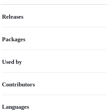
Releases
Packages
Used by
Contributors
Languages