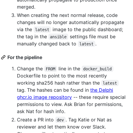
merged.
When creating the next normal release, code
changes will no longer automatically propagate
via the
image to the public dashboard;
latest
the tag in the
settings file must be
ansible
manually changed back to
.
latest
For the pipeline
Change the
line in the
FROM
docker_build
Dockerfile to point to the most recently
working sha256 hash rather than the
latest
tag. The hashes can be found in
the Delphi
ghcr.io image repository
-- these require special
permissions to view. Ask Brian for permissions,
ask Nat for hash info.
Create a PR into
. Tag Katie or Nat as
dev
reviewer and let them know over Slack.