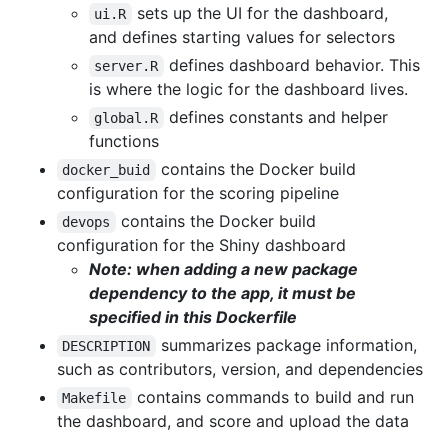
sets up the UI for the dashboard,
ui.R
and defines starting values for selectors
defines dashboard behavior. This
server.R
is where the logic for the dashboard lives.
defines constants and helper
global.R
functions
contains the Docker build
docker_buid
configuration for the scoring pipeline
contains the Docker build
devops
configuration for the Shiny dashboard
Note: when adding a new package
dependency to the app, it must be
specified in this Dockerfile
summarizes package information,
DESCRIPTION
such as contributors, version, and dependencies
contains commands to build and run
Makefile
the dashboard, and score and upload the data