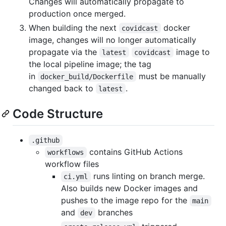
Changes will automatically propagate to
production once merged.
When building the next
docker
covidcast
image, changes will no longer automatically
propagate via the
image to
latest
covidcast
the local pipeline image; the tag
in
must be manually
docker_build/Dockerfile
changed back to
.
latest
Code Structure
.github
contains GitHub Actions
workflows
workflow files
runs linting on branch merge.
ci.yml
Also builds new Docker images and
pushes to the image repo for the
main
and
branches
dev