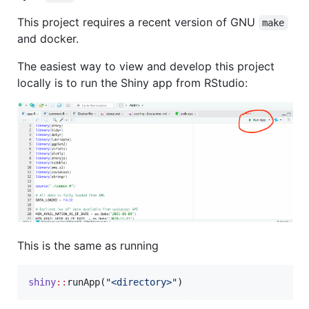
This project requires a recent version of GNU
make
and docker.
The easiest way to view and develop this project
locally is to run the Shiny app from RStudio:
This is the same as running
shiny
::
runApp(
"
<directory>
"
)