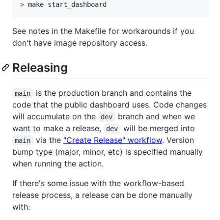
>
 make start_dashboard
See notes in the Makefile for workarounds if you
don't have image repository access.
Releasing
is the production branch and contains the
main
code that the public dashboard uses. Code changes
will accumulate on the
branch and when we
dev
want to make a release,
will be merged into
dev
via the
"Create Release" workflow
. Version
main
bump type (major, minor, etc) is specified manually
when running the action.
If there's some issue with the workflow-based
release process, a release can be done manually
with: