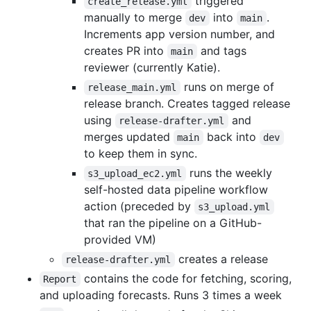
triggered
create_release.yml
manually to merge
into
.
dev
main
Increments app version number, and
creates PR into
and tags
main
reviewer (currently Katie).
runs on merge of
release_main.yml
release branch. Creates tagged release
using
and
release-drafter.yml
merges updated
back into
main
dev
to keep them in sync.
runs the weekly
s3_upload_ec2.yml
self-hosted data pipeline workflow
action (preceded by
s3_upload.yml
that ran the pipeline on a GitHub-
provided VM)
creates a release
release-drafter.yml
contains the code for fetching, scoring,
Report
and uploading forecasts. Runs 3 times a week