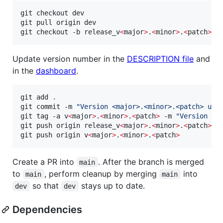
git checkout dev

git pull origin dev

git checkout -b release_v
<
major
>
.
<
minor
>
.
<
patch
>
 o
Update version number in the
DESCRIPTION file
and
in the
dashboard
.
git add 
.
git commit -m 
"
Version <major>.<minor>.<patch> upd
git tag -a v
<
major
>
.
<
minor
>
.
<
patch
>
 -m 
"
Version <m
git push origin release_v
<
major
>
.
<
minor
>
.
<
patch
>
git push origin v
<
major
>
.
<
minor
>
.
<
patch
>
Create a PR into
. After the branch is merged
main
to
, perform cleanup by merging
into
main
main
so that
stays up to date.
dev
dev
Dependencies