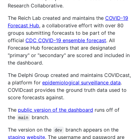
Research Collaborative.
The Reich Lab created and maintains the
COVID-19
Forecast Hub
, a collaborative effort with over 80
groups submitting forecasts to be part of the
official
CDC COVID-19 ensemble forecast
. All
Forecase Hub forecasters that are designated
"primary" or "secondary" are scored and included in
the dashboard.
The Delphi Group created and maintains COVIDcast,
a platform for
epidemiological surveillance data
.
COVIDcast provides the ground truth data used to
score forecasts against.
The
public version of the dashboard
runs off of
the
branch.
main
The version on the
branch appears on the
dev
staging website
. The username and password are