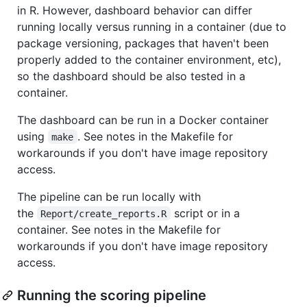
in R. However, dashboard behavior can differ
running locally versus running in a container (due to
package versioning, packages that haven't been
properly added to the container environment, etc),
so the dashboard should be also tested in a
container.
The dashboard can be run in a Docker container
using
. See notes in the Makefile for
make
workarounds if you don't have image repository
access.
The pipeline can be run locally with
the
script or in a
Report/create_reports.R
container. See notes in the Makefile for
workarounds if you don't have image repository
access.
Running the scoring pipeline