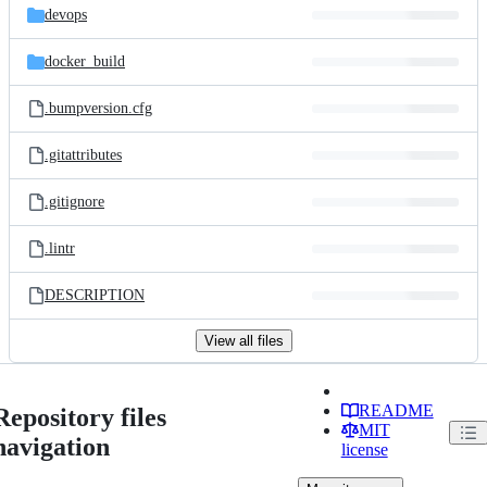
devops
docker_build
.bumpversion.cfg
.gitattributes
.gitignore
.lintr
DESCRIPTION
View all files
README
Repository files
MIT
navigation
license