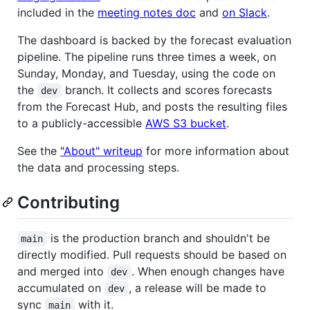
included in the
meeting notes doc
and
on Slack
.
The dashboard is backed by the forecast evaluation
pipeline. The pipeline runs three times a week, on
Sunday, Monday, and Tuesday, using the code on
the
branch. It collects and scores forecasts
dev
from the Forecast Hub, and posts the resulting files
to a publicly-accessible
AWS S3 bucket
.
See the
"About" writeup
for more information about
the data and processing steps.
Contributing
is the production branch and shouldn't be
main
directly modified. Pull requests should be based on
and merged into
. When enough changes have
dev
accumulated on
, a release will be made to
dev
sync
with it.
main