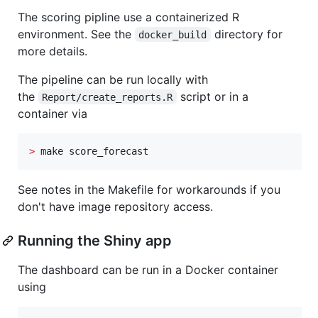
The scoring pipline use a containerized R
environment. See the
directory for
docker_build
more details.
The pipeline can be run locally with
the
script or in a
Report/create_reports.R
container via
>
 make score_forecast
See notes in the Makefile for workarounds if you
don't have image repository access.
Running the Shiny app
The dashboard can be run in a Docker container
using