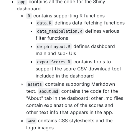
contains all the code for the Shiny
app
dashboard
contains supporting R functions
R
defines data-fetching functions
data.R
defines various
data_manipulation.R
filter functions
defines dashboard
delphiLayout.R
main and sub- UIs
contains tools to
exportScores.R
support the score CSV download tool
included in the dashboard
contains supporting Markdown
assets
text.
contains the code for the
about.md
"About" tab in the dasboard; other .md files
contain explanations of the scores and
other text info that appears in the app.
contains CSS stylesheets and the
www
logo images