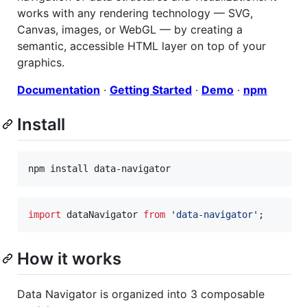
works with any rendering technology — SVG,
Canvas, images, or WebGL — by creating a
semantic, accessible HTML layer on top of your
graphics.
Documentation
·
Getting Started
·
Demo
·
npm
Install
import
dataNavigator
from
'data-navigator'
;
How it works
Data Navigator is organized into 3 composable