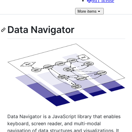
MIT license
More
items
Data Navigator
Data Navigator is a JavaScript library that enables
keyboard, screen reader, and multi-modal
navigation of data structures and visualizations. It