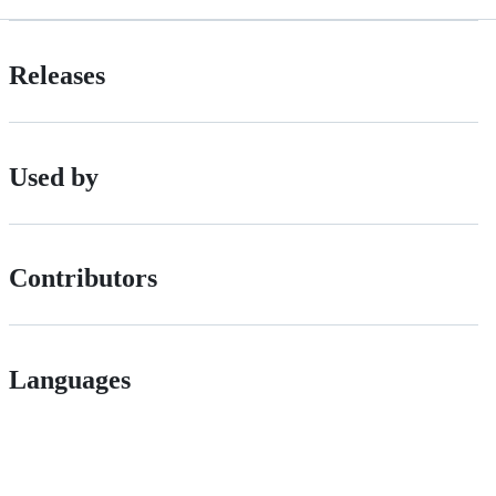
Releases
Used by
Contributors
Languages