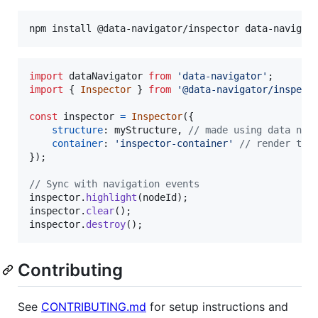
import
dataNavigator
from
'data-navigator'
;
import
{
Inspector
}
from
'@data-navigator/inspect
const
inspector
=
Inspector
(
{
structure
: 
myStructure
,
// made using data nav
container
: 
'inspector-container'
// render to 
}
)
;
// Sync with navigation events
inspector
.
highlight
(
nodeId
)
;
inspector
.
clear
(
)
;
inspector
.
destroy
(
)
;
Contributing
See
CONTRIBUTING.md
for setup instructions and