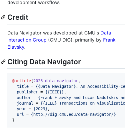
development workflow.
Credit
Data Navigator was developed at CMU's
Data
Interaction Group
(CMU DIG), primarily by
Frank
Elavsky
.
Citing Data Navigator
@article
{
2023-data-navigator
,

title
 = 
{
{Data Navigator}: An Accessibility-Cent
publisher
 = 
{
{IEEE}
}
,

author
 = 
{
Frank Elavsky and Lucas Nadolskis and 
journal
 = 
{
{IEEE} Transactions on Visualization 
year
 = 
{
2023
}
,

url
 = 
{
http://dig.cmu.edu/data-navigator/
}
}