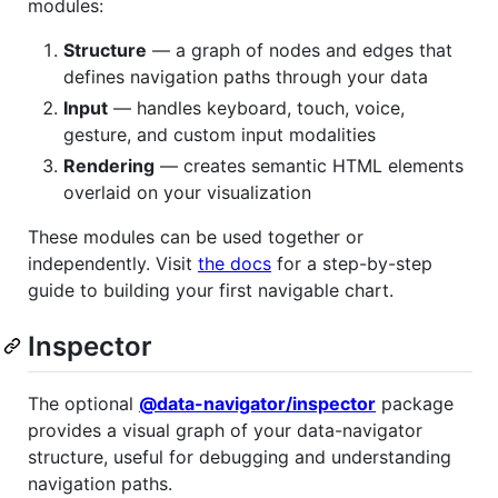
modules:
Structure
— a graph of nodes and edges that
defines navigation paths through your data
Input
— handles keyboard, touch, voice,
gesture, and custom input modalities
Rendering
— creates semantic HTML elements
overlaid on your visualization
These modules can be used together or
independently. Visit
the docs
for a step-by-step
guide to building your first navigable chart.
Inspector
The optional
@data-navigator/inspector
package
provides a visual graph of your data-navigator
structure, useful for debugging and understanding
navigation paths.