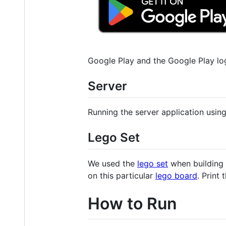
Google Play and the Google Play lo
Server
Running the server application using
Lego Set
We used the
lego set
when building 
on this particular
lego board
. Print
How to Run