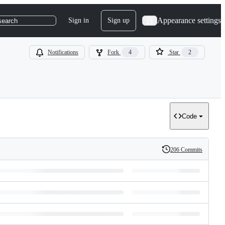
Appearance settings
Sign in
Sign up
search
Notifications
Fork
4
Star
2
Code
206 Commits
History