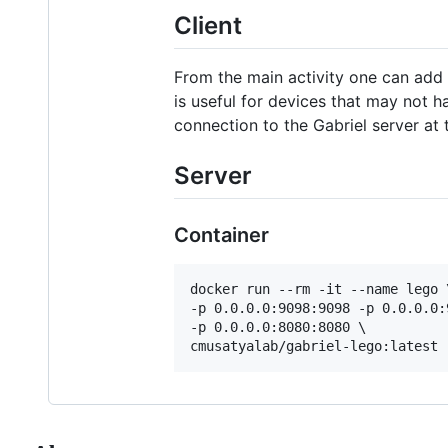
Client
From the main activity one can add 
is useful for devices that may not ha
connection to the Gabriel server at 
Server
Container
docker run --rm -it --name lego \
-p 0.0.0.0:9098:9098 -p 0.0.0.0:
-p 0.0.0.0:8080:8080 \

cmusatyalab/gabriel-lego:latest