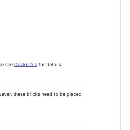
ase see
Dockerfile
for details.
ever, these bricks need to be placed