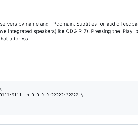
servers by name and IP/domain. Subtitles for audio feedba
ve integrated speakers(like ODG R-7). Pressing the 'Play' bu
that address.


9111:9111 -p 0.0.0.0:22222:22222 \
