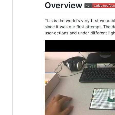
Overview
This is the world's very first weara
since it was our first attempt. The 
user actions and under different ligh