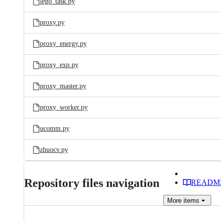
lego_task.py
proxy.py
proxy_energy.py
proxy_exp.py
proxy_master.py
proxy_worker.py
ucomm.py
zhuocv.py
Repository files navigation
READM
More
items