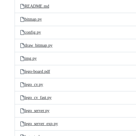
README.md
bitmap.py
config.py
draw_bitmap.py
img.py
lego-board.pdf
lego_cv.py
lego_cv_fast.py
lego_server.py
lego_server_exp.py