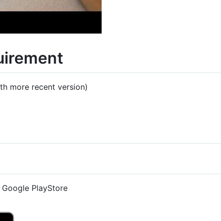
uirement
th more recent version)
e Google PlayStore