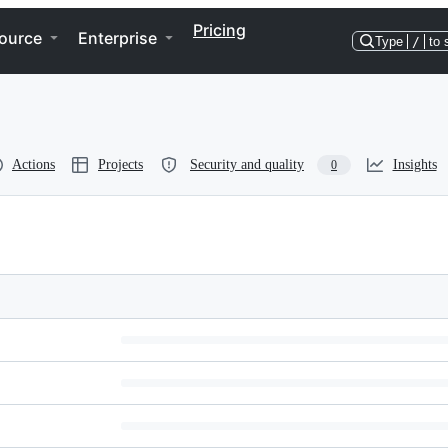
Pricing
ource
Enterprise
Type
/
to 
Actions
Projects
Security and quality
Insights
0