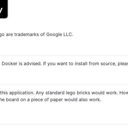
go are trademarks of Google LLC.
 Docker is advised. If you want to install from source, ple
this application. Any standard lego bricks would work. How
 the board on a piece of paper would also work.