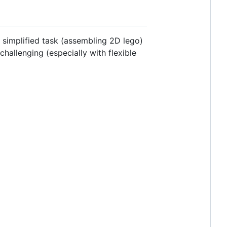
y simplified task (assembling 2D lego)
hallenging (especially with flexible