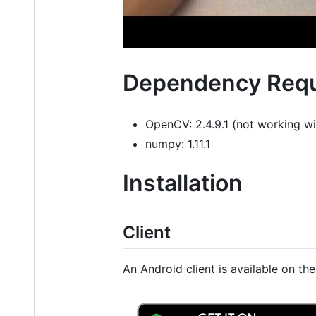
Dependency Req
OpenCV: 2.4.9.1 (not working wi
numpy: 1.11.1
Installation
Client
An Android client is available on th