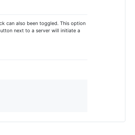
ck can also been toggled. This option
tton next to a server will initiate a