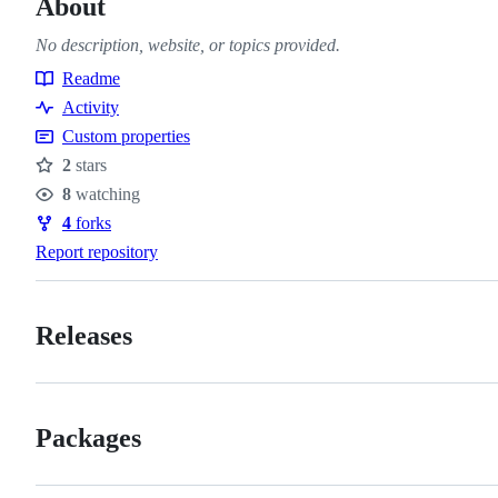
About
No description, website, or topics provided.
Readme
Resources
Activity
Custom properties
2
stars
Stars
8
watching
Watchers
4
forks
Forks
Report repository
Releases
Packages