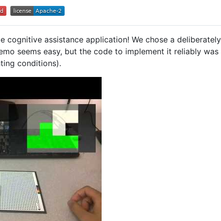
ble cognitive assistance application! We chose a deliberatel
demo seems easy, but the code to implement it reliably was c
ting conditions).