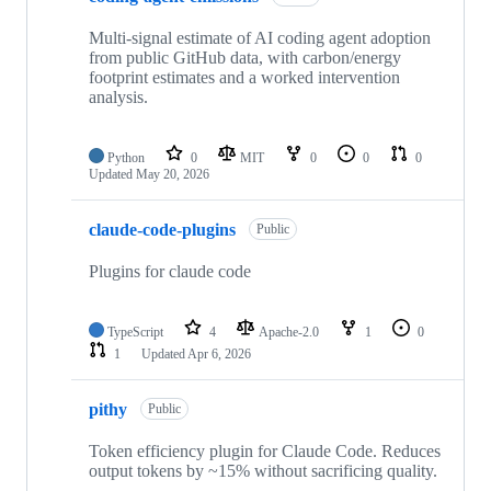
Multi-signal estimate of AI coding agent adoption
from public GitHub data, with carbon/energy
footprint estimates and a worked intervention
analysis.
Python
0
MIT
0
0
0
Updated
May 20, 2026
claude-code-plugins
Public
Plugins for claude code
TypeScript
4
Apache-2.0
1
0
1
Updated
Apr 6, 2026
pithy
Public
Token efficiency plugin for Claude Code. Reduces
output tokens by ~15% without sacrificing quality.