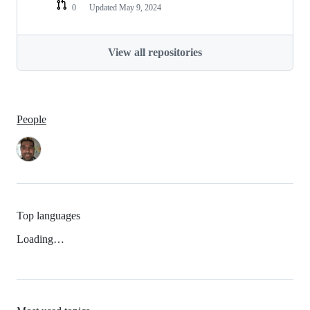
0
Updated
May 9, 2024
View all repositories
People
Top languages
Loading…