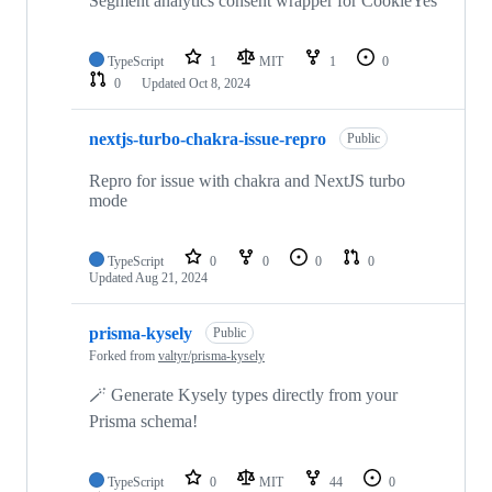
Segment analytics consent wrapper for CookieYes
TypeScript
1
MIT
1
0
0
Updated
Oct 8, 2024
nextjs-turbo-chakra-issue-repro
Public
Repro for issue with chakra and NextJS turbo
mode
TypeScript
0
0
0
0
Updated
Aug 21, 2024
prisma-kysely
Public
Forked from
valtyr/prisma-kysely
🪄 Generate Kysely types directly from your
Prisma schema!
TypeScript
0
MIT
44
0