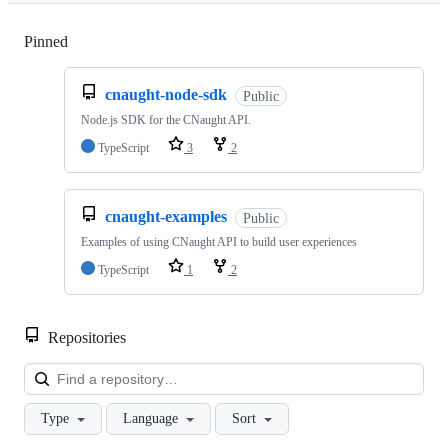
Pinned
Loading
cnaught-node-sdk
Public
Node.js SDK for the CNaught API.
TypeScript
3
2
cnaught-examples
Public
Examples of using CNaught API to build user experiences
TypeScript
1
2
Repositories
Loa
Type
Language
Sort