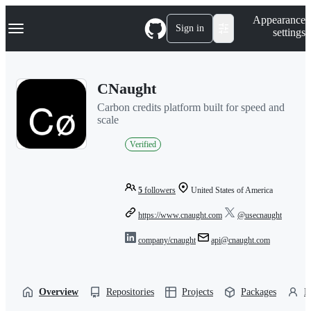
S
Navigation Menu
Appearance
k
Sign in
settings
i
p
t
o
CNaught
c
o
Carbon credits platform built for speed and
n
scale
t
e
Verified
n
t
5
followers
United States of America
https://www.cnaught.com
@usecnaught
company/cnaught
api@cnaught.com
Overview
Repositories
Projects
Packages
P