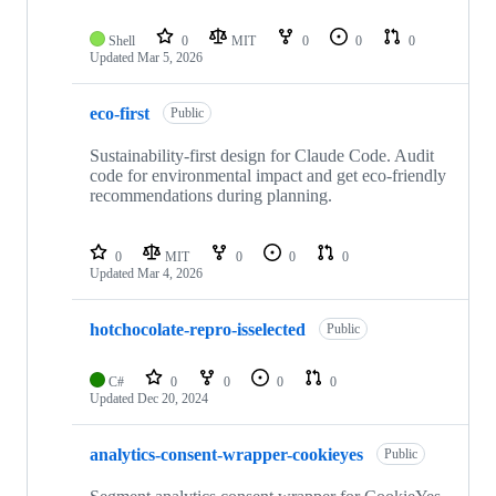
Shell
0
MIT
0
0
0
Updated
Mar 5, 2026
eco-first
Public
Sustainability-first design for Claude Code. Audit
code for environmental impact and get eco-friendly
recommendations during planning.
0
MIT
0
0
0
Updated
Mar 4, 2026
hotchocolate-repro-isselected
Public
C#
0
0
0
0
Updated
Dec 20, 2024
analytics-consent-wrapper-cookieyes
Public