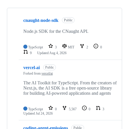
Showing
10
cnaught-node-sdk
of
Public
13
repositories
Node.js SDK for the CNaught API.
TypeScript
3
MIT
2
0
9
Updated
Aug 4, 2026
vercel-ai
Public
Forked from
vercel/ai
The AI Toolkit for TypeScript. From the creators of
Next.js, the AI SDK is a free open-source library
for building AI-powered applications and agents
TypeScript
0
5,567
0
3
Updated
Jul 24, 2026
coding-agent-emissions
Public