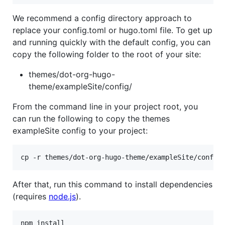
We recommend a config directory approach to
replace your config.toml or hugo.toml file. To get up
and running quickly with the default config, you can
copy the following folder to the root of your site:
themes/dot-org-hugo-
theme/exampleSite/config/
From the command line in your project root, you
can run the following to copy the themes
exampleSite config to your project:
cp -r themes/dot-org-hugo-theme/exampleSite/config
After that, run this command to install dependencies
(requires
node.js
).
npm install