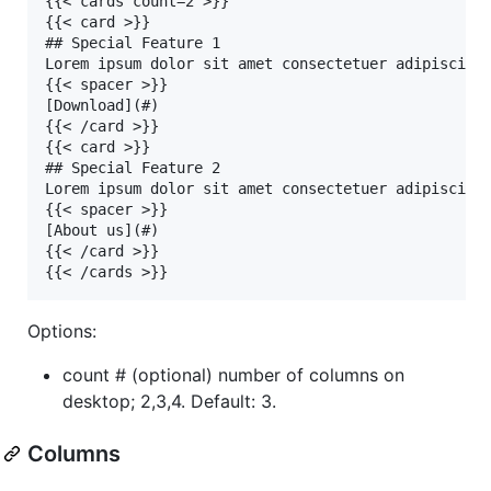
{{< cards count=2 >}}

{{< card >}}

## Special Feature 1

Lorem ipsum dolor sit amet consectetuer adipiscing 
{{< spacer >}}

[Download](#)

{{< /card >}}

{{< card >}}

## Special Feature 2

Lorem ipsum dolor sit amet consectetuer adipiscing 
{{< spacer >}}

[About us](#)

{{< /card >}}

Options:
count # (optional) number of columns on
desktop; 2,3,4. Default: 3.
Columns