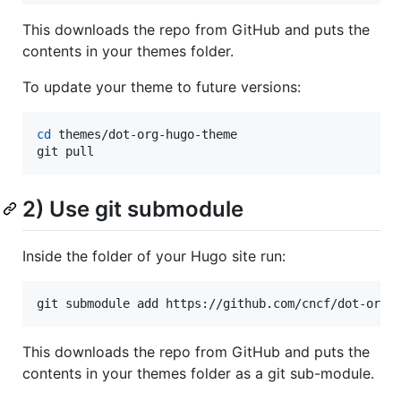
This downloads the repo from GitHub and puts the
contents in your themes folder.
To update your theme to future versions:
cd
 themes/dot-org-hugo-theme

git pull
2) Use git submodule
Inside the folder of your Hugo site run:
git submodule add https://github.com/cncf/dot-org-
This downloads the repo from GitHub and puts the
contents in your themes folder as a git sub-module.