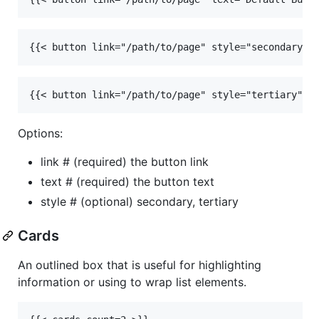
{{< button link="/path/to/page" style="secondary" 
{{< button link="/path/to/page" style="tertiary" t
Options:
link # (required) the button link
text # (required) the button text
style # (optional) secondary, tertiary
Cards
An outlined box that is useful for highlighting
information or using to wrap list elements.