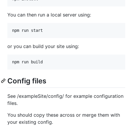
You can then run a local server using:
npm run start
or you can build your site using:
npm run build
Config files
See /exampleSite/config/ for example configuration
files.
You should copy these across or merge them with
your existing config.