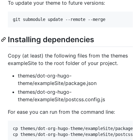
To update your theme to future versions:
git submodule update --remote --merge
Installing dependencies
Copy (at least) the following files from the themes
exampleSite to the root folder of your project.
themes/dot-org-hugo-
theme/exampleSite/package.json
themes/dot-org-hugo-
theme/exampleSite/postcss.config.js
For ease you can run from the command line:
cp themes/dot-org-hugo-theme/exampleSite/package.j
cp themes/dot-org-hugo-theme/exampleSite/postcss.c