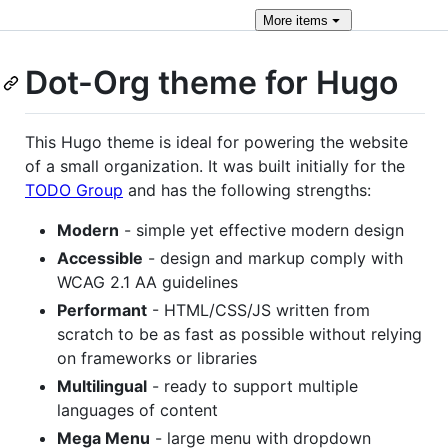
More
items
Dot-Org theme for Hugo
This Hugo theme is ideal for powering the website
of a small organization. It was built initially for the
TODO Group
and has the following strengths:
Modern
- simple yet effective modern design
Accessible
- design and markup comply with
WCAG 2.1 AA guidelines
Performant
- HTML/CSS/JS written from
scratch to be as fast as possible without relying
on frameworks or libraries
Multilingual
- ready to support multiple
languages of content
Mega Menu
- large menu with dropdown