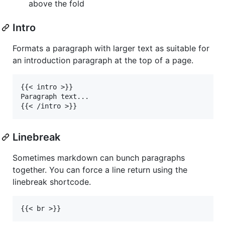
above the fold
Intro
Formats a paragraph with larger text as suitable for
an introduction paragraph at the top of a page.
{{< intro >}}

Paragraph text...

Linebreak
Sometimes markdown can bunch paragraphs
together. You can force a line return using the
linebreak shortcode.