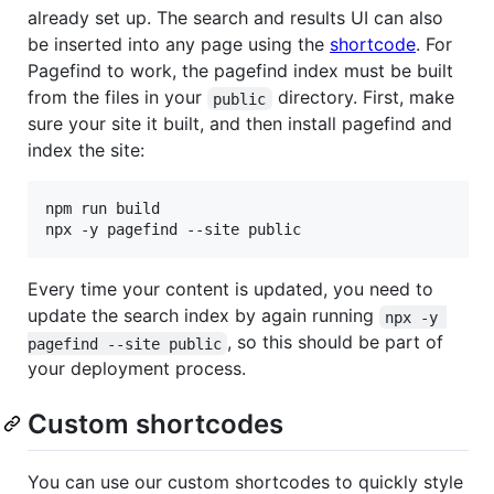
already set up. The search and results UI can also
be inserted into any page using the
shortcode
. For
Pagefind to work, the pagefind index must be built
from the files in your
directory. First, make
public
sure your site it built, and then install pagefind and
index the site:
npm run build

Every time your content is updated, you need to
update the search index by again running
npx -y 
, so this should be part of
pagefind --site public
your deployment process.
Custom shortcodes
You can use our custom shortcodes to quickly style