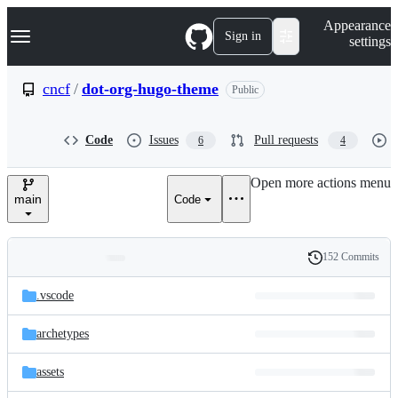
S
Navigation Menu
Appearance
k
Sign in
settings
i
p
t
cncf
/
dot-org-hugo-theme
Public
o
c
o
Code
Issues
Pull requests
6
4
n
t
e
Open more actions menu
n
main
Code
t
152 Commits
Folders
History
Latest
and
.vscode
commit
files
archetypes
assets