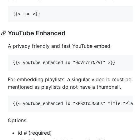
YouTube Enhanced
A privacy friendly and fast YouTube embed.
For embedding playlists, a singular video id must be
mentioned as playlists do not have a thumbnail.
Options:
id # (required)