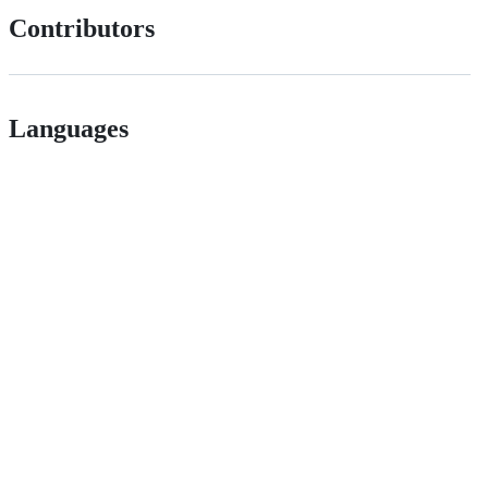
Contributors
Languages