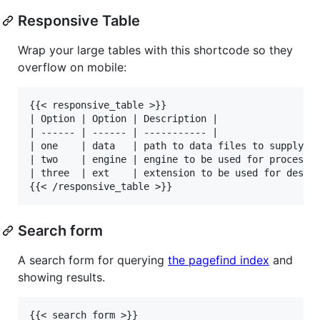
Responsive Table
Wrap your large tables with this shortcode so they
overflow on mobile:
{{< responsive_table >}}

| Option | Option | Description |

| ------ | ------ | ----------- |

| one    | data   | path to data files to supply th
| two    | engine | engine to be used for processin
| three  | ext    | extension to be used for dest f
Search form
A search form for querying
the pagefind index
and
showing results.