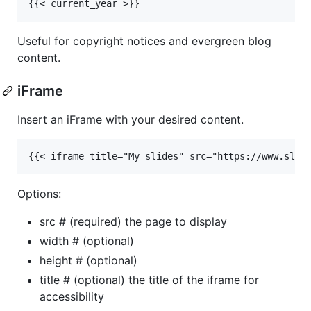
Useful for copyright notices and evergreen blog
content.
iFrame
Insert an iFrame with your desired content.
Options:
src # (required) the page to display
width # (optional)
height # (optional)
title # (optional) the title of the iframe for
accessibility