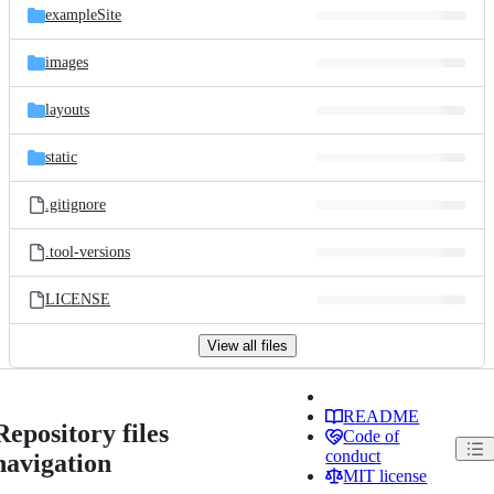
exampleSite
images
layouts
static
.gitignore
.tool-versions
LICENSE
View all files
README
Repository files
Code of
conduct
navigation
MIT license