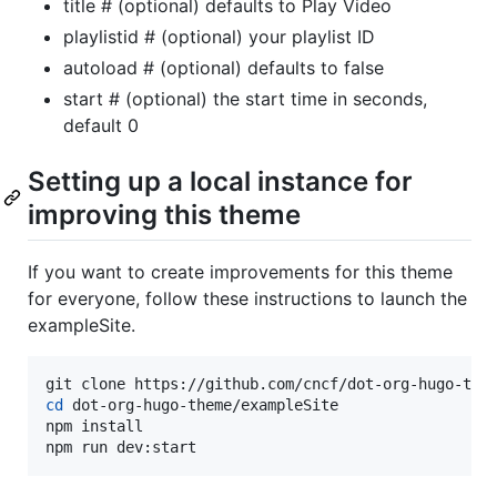
title # (optional) defaults to Play Video
playlistid # (optional) your playlist ID
autoload # (optional) defaults to false
start # (optional) the start time in seconds,
default 0
Setting up a local instance for
improving this theme
If you want to create improvements for this theme
for everyone, follow these instructions to launch the
exampleSite.
cd
 dot-org-hugo-theme/exampleSite

npm install

npm run dev:start