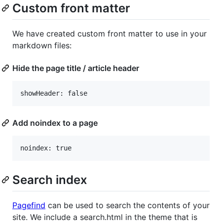
Custom front matter
We have created custom front matter to use in your
markdown files:
Hide the page title / article header
Add noindex to a page
Search index
Pagefind
can be used to search the contents of your
site. We include a search.html in the theme that is