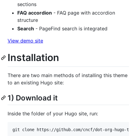
sections
FAQ accordion
- FAQ page with accordion
structure
Search
- PageFind search is integrated
View demo site
Installation
There are two main methods of installing this theme
to an existing Hugo site:
1) Download it
Inside the folder of your Hugo site, run:
git clone https://github.com/cncf/dot-org-hugo-the