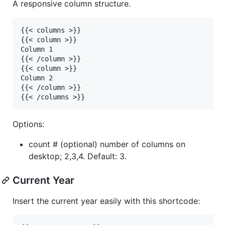
A responsive column structure.
{{< columns >}}

{{< column >}}

Column 1

{{< /column >}}

{{< column >}}

Column 2

{{< /column >}}

Options:
count # (optional) number of columns on
desktop; 2,3,4. Default: 3.
Current Year
Insert the current year easily with this shortcode: