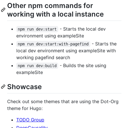
Other npm commands for
working with a local instance
- Starts the local dev
npm run dev:start
environment using exampleSite
- Starts the
npm run dev:start:with-pagefind
local dev environment using exampleSite with
working pagefind search
- Builds the site using
npm run dev:build
exampleSite
Showcase
Check out some themes that are using the Dot-Org
theme for Hugo:
TODO Group
DeepCausality