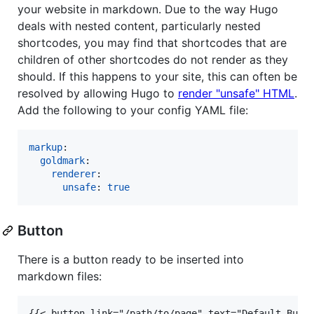
your website in markdown. Due to the way Hugo
deals with nested content, particularly nested
shortcodes, you may find that shortcodes that are
children of other shortcodes do not render as they
should. If this happens to your site, this can often be
resolved by allowing Hugo to
render "unsafe" HTML
.
Add the following to your config YAML file:
markup
:

goldmark
:

renderer
:

unsafe
: 
true
Button
There is a button ready to be inserted into
markdown files:
{{< button link="/path/to/page" text="Default Butt