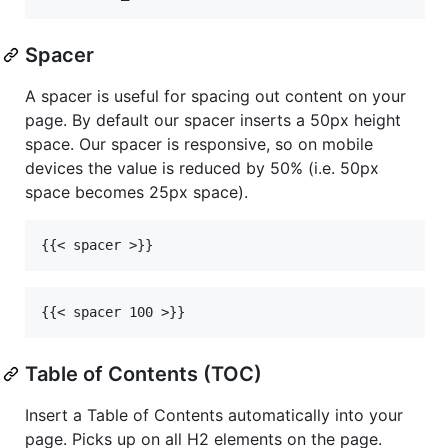
Spacer
A spacer is useful for spacing out content on your
page. By default our spacer inserts a 50px height
space. Our spacer is responsive, so on mobile
devices the value is reduced by 50% (i.e. 50px
space becomes 25px space).
Table of Contents (TOC)
Insert a Table of Contents automatically into your
page. Picks up on all H2 elements on the page.