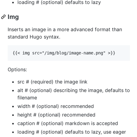
loading # (optional) defaults to lazy
Img
Inserts an image in a more advanced format than
standard Hugo syntax.
Options:
src # (required) the image link
alt # (optional) describing the image, defaults to
filename
width # (optional) recommended
height # (optional) recommended
caption # (optional) markdown is accepted
loading # (optional) defaults to lazy, use eager