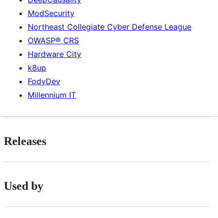
ModSecurity
Northeast Collegiate Cyber Defense League
OWASP® CRS
Hardware City
k8up
FodyDev
Millennium IT
Releases
Used by