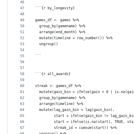
46
47
```{r by_longevity}
48
49
games_df <- games %>%
50
  group_by(gamename) %>%
51
  arrange(end_month) %>%
52
  mutate(timeline = row_number()) %>%
53
  ungroup()
54
55
```
56
57
58
```{r all_awards}
59
60
streak <- games_df %>%
61
  mutate(gain_bin = ifelse(gain < 0 | is.na(gai
62
  group_by(gamename) %>%
63
  arrange(timeline) %>%
64
  mutate(lag_gain_bin = lag(gain_bin),
65
         start = ifelse(gain_bin != lag_gain_bi
66
         start = ifelse(is.na(start), TRUE, sta
67
         streak_id = cumsum(start)) %>%
68
  ungroup() %>%