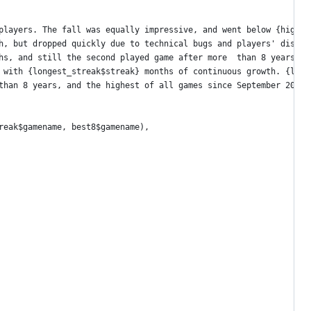
players. The fall was equally impressive, and went below {highes
h, but dropped quickly due to technical bugs and players' disapp
hs, and still the second played game after more  than 8 years.")
 with {longest_streak$streak} months of continuous growth. {long
than 8 years, and the highest of all games since September 2019.
reak$gamename, best8$gamename),