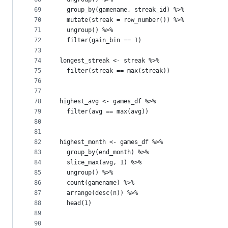
69
  group_by(gamename, streak_id) %>%
70
  mutate(streak = row_number()) %>%
71
  ungroup() %>%
72
  filter(gain_bin == 1)
73
74
longest_streak <- streak %>%
75
  filter(streak == max(streak))
76
77
78
highest_avg <- games_df %>%
79
  filter(avg == max(avg))
80
81
82
highest_month <- games_df %>%
83
  group_by(end_month) %>%
84
  slice_max(avg, 1) %>%
85
  ungroup() %>%
86
  count(gamename) %>%
87
  arrange(desc(n)) %>%
88
  head(1)
89
90