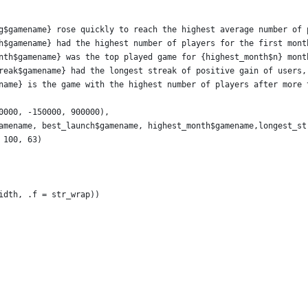
g$gamename} rose quickly to reach the highest average number of 
h$gamename} had the highest number of players for the first mont
nth$gamename} was the top played game for {highest_month$n} mont
reak$gamename} had the longest streak of positive gain of users,
name} is the game with the highest number of players after more 
0000, -150000, 900000),
amename, best_launch$gamename, highest_month$gamename,longest_st
 100, 63)
idth, .f = str_wrap))