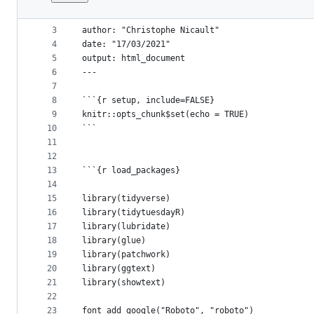
1
---
File
2
title: "Video Games"
metadata
3
author: "Christophe Nicault"
4
date: "17/03/2021"
and
5
output: html_document
controls
6
---
7
8
```{r setup, include=FALSE}
9
knitr::opts_chunk$set(echo = TRUE)
10
```
11
12
13
```{r load_packages}
14
15
library(tidyverse)
16
library(tidytuesdayR)
17
library(lubridate)
18
library(glue)
19
library(patchwork)
20
library(ggtext)
21
library(showtext)
22
23
font_add_google("Roboto", "roboto")