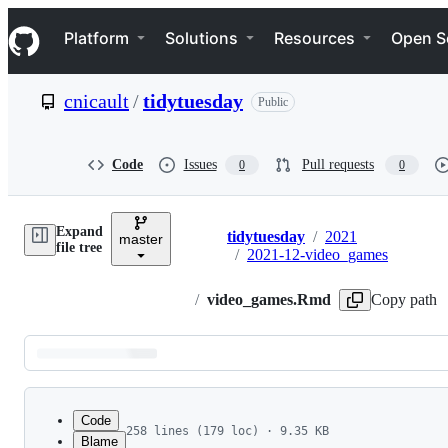
S
Navigation Menu
k
Platform
Solutions
Resources
Open S
i
p
t
cnicault
/
tidytuesday
Public
o
c
o
n
Code
Issues
Pull requests
0
0
t
e
n
Expand
t
tidytuesday
/
2021
master
Breadcrumbs
file tree
/
2021-12-video_games
/
video_games.Rmd
Copy path
Latest
commit
Code
258 lines (179 loc) · 9.35 KB
Blame