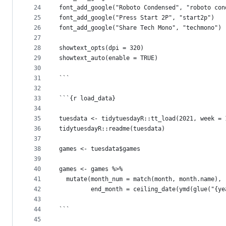
24
font_add_google("Roboto Condensed", "roboto con
25
font_add_google("Press Start 2P", "start2p")
26
font_add_google("Share Tech Mono", "techmono")
27
28
showtext_opts(dpi = 320)
29
showtext_auto(enable = TRUE)
30
31
```
32
33
```{r load_data}
34
35
tuesdata <- tidytuesdayR::tt_load(2021, week = 
36
tidytuesdayR::readme(tuesdata)
37
38
games <- tuesdata$games
39
40
games <- games %>%
41
  mutate(month_num = match(month, month.name),
42
         end_month = ceiling_date(ymd(glue("{ye
43
44
```
45