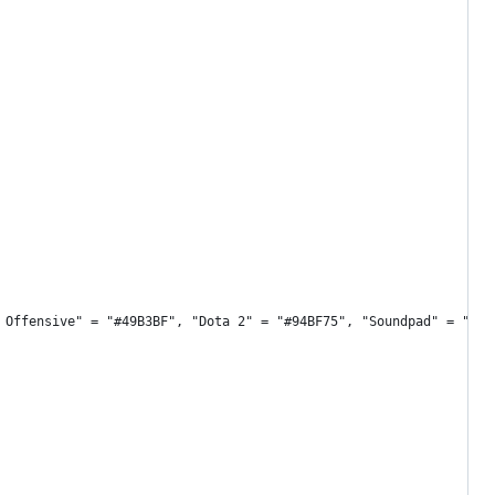
 Offensive" = "#49B3BF", "Dota 2" = "#94BF75", "Soundpad" = "#FD