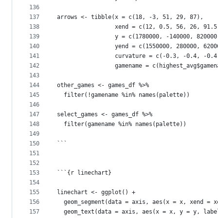
136
137
arrows <- tibble(x = c(18, -3, 51, 29, 87),
138
                 xend = c(12, 0.5, 56, 26, 91.5
139
                 y = c(1780000, -140000, 820000
140
                 yend = c(1550000, 280000, 6200
141
                 curvature = c(-0.3, -0.4, -0.4
142
                 gamename = c(highest_avg$gamen
143
144
other_games <- games_df %>%
145
  filter(!gamename %in% names(palette))
146
147
select_games <- games_df %>%
148
  filter(gamename %in% names(palette))
149
150
```
151
152
153
```{r linechart}
154
155
linechart <- ggplot() +
156
  geom_segment(data = axis, aes(x = x, xend = x
157
  geom_text(data = axis, aes(x = x, y = y, labe