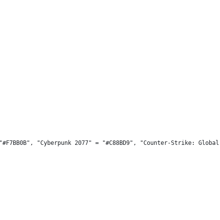
"#F7BB0B", "Cyberpunk 2077" = "#C88BD9", "Counter-Strike: Global