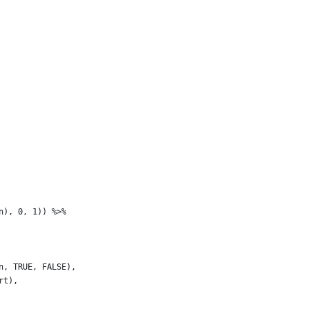
n), 0, 1)) %>%
n, TRUE, FALSE),
rt),