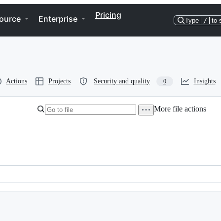
Pricing
ource
Enterprise
Type
/
to 
Actions
Projects
Security and quality
Insights
0
More file actions