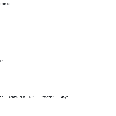
densed")
12)
ar}-{month_num}-18")), "month") - days(1))