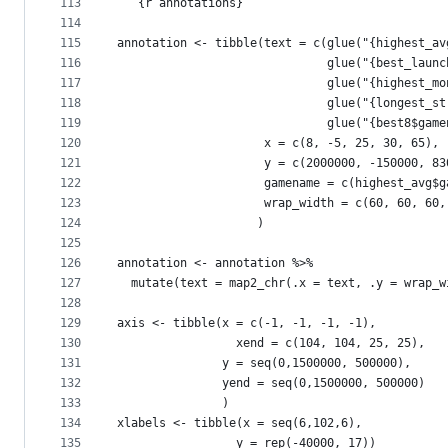
113
```{r annotations}
114
115
annotation <- tibble(text = c(glue("{highest_av
116
                              glue("{best_launc
117
                              glue("{highest_mo
118
                              glue("{longest_st
119
                              glue("{best8$game
120
                     x = c(8, -5, 25, 30, 65),
121
                     y = c(2000000, -150000, 83
122
                     gamename = c(highest_avg$g
123
                     wrap_width = c(60, 60, 60,
124
                    )
125
126
annotation <- annotation %>%
127
  mutate(text = map2_chr(.x = text, .y = wrap_w
128
129
axis <- tibble(x = c(-1, -1, -1, -1),
130
                 xend = c(104, 104, 25, 25),
131
               y = seq(0,1500000, 500000),
132
               yend = seq(0,1500000, 500000)
133
               )
134
xlabels <- tibble(x = seq(6,102,6),
135
                 y = rep(-40000, 17))