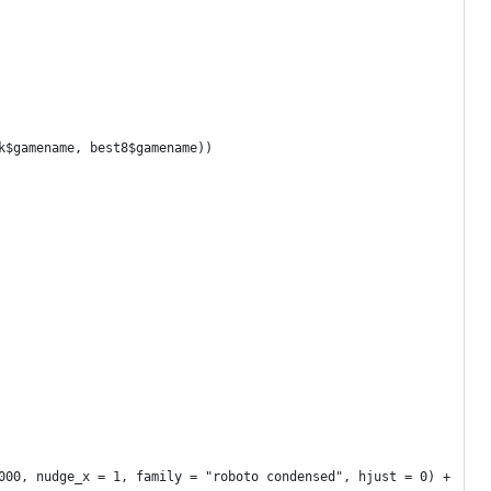
k$gamename, best8$gamename))
000, nudge_x = 1, family = "roboto condensed", hjust = 0) +