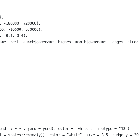
),
, -180000, 720000),
00, -10000, 570000),
, -0.4, 0.4), 
ame, best_launch$gamename, highest_month$gamename, longest_strea
end, y = y , yend = yend), color = "white", linetype = "13") +
l = scales::comma(y)), color = "white", size = 3.5, nudge_y = 30