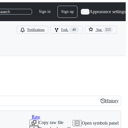
Appearance settings
Sign in
Sign up
search
Notifications
Fork
40
Star
215
History
History
Raw
Copy raw file
Open symbols panel