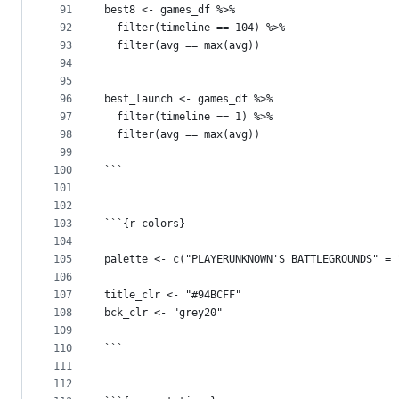
91
best8 <- games_df %>%
92
  filter(timeline == 104) %>%
93
  filter(avg == max(avg))
94
95
96
best_launch <- games_df %>%
97
  filter(timeline == 1) %>%
98
  filter(avg == max(avg))
99
100
```
101
102
103
```{r colors}
104
105
palette <- c("PLAYERUNKNOWN'S BATTLEGROUNDS" = 
106
107
title_clr <- "#94BCFF"
108
bck_clr <- "grey20"
109
110
```
111
112