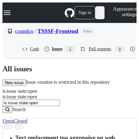
S
Navigation Menu
Appearance
k
Sign in
settings
i
p
t
coandco
/
TSSSF-Frontend
Public
o
c
o
Code
Issues
Pull requests
5
0
n
t
e
n
All issues
t
Issue creation is restricted in this repository
New issue
is
:
issue
state
:
open
Search
Issues
is:issue state:open
Issues
Search
Open
Closed
Search
results
Text replacement too aggressive on web