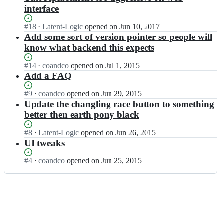
interface
Status:
#
18
I
·
Latent-Logic
opened
on Jun 10, 2017
Open.
n
Add some sort of version pointer so people will
c
know what backend this expects
o
a
Status:
#
14
I
·
coandco
opened
on Jul 1, 2015
n
Open.
n
Add a FAQ
d
c
c
o
Status:
#
9
I
·
coandco
opened
on Jun 29, 2015
o/
a
Open.
n
Update the changling race button to something
T
n
c
better then earth pony black
S
d
o
S
c
a
Status:
#
8
I
·
Latent-Logic
opened
on Jun 26, 2015
S
o/
n
Open.
n
UI tweaks
F
T
d
c
-
S
c
o
F
Status:
#
4
I
·
coandco
opened
on Jun 25, 2015
S
o/
a
r
Open.
n
S
T
n
o
c
F
S
d
n
o
-
S
c
t
a
F
S
o/
e
n
r
F
T
n
d
o
-