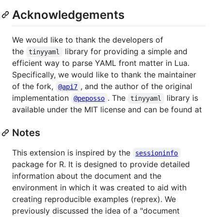
Acknowledgements
We would like to thank the developers of
the
library for providing a simple and
tinyyaml
efficient way to parse YAML front matter in Lua.
Specifically, we would like to thank the maintainer
of the fork,
, and the author of the original
@api7
implementation
. The
library is
@peposso
tinyyaml
available under the MIT license and can be found at
Notes
This extension is inspired by the
sessioninfo
package for R. It is designed to provide detailed
information about the document and the
environment in which it was created to aid with
creating reproducible examples (reprex). We
previously discussed the idea of a "document