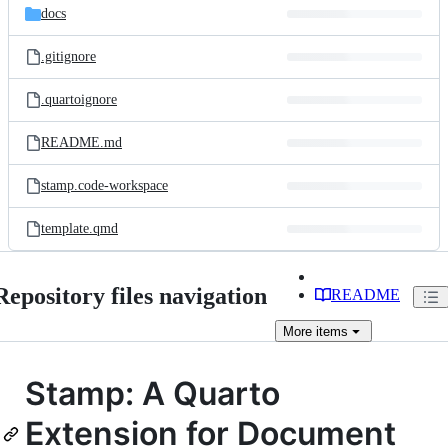
docs
.gitignore
.quartoignore
README.md
stamp.code-workspace
template.qmd
Repository files navigation
README
More
items
Stamp: A Quarto
Extension for Document