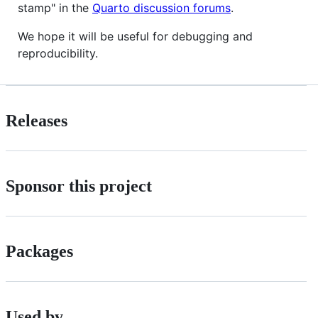
stamp" in the
Quarto discussion forums
.
We hope it will be useful for debugging and
reproducibility.
Releases
Sponsor this project
Packages
Used by