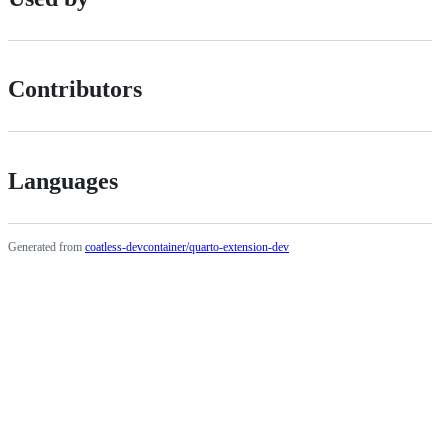
Contributors
Languages
Generated from
coatless-devcontainer/quarto-extension-dev