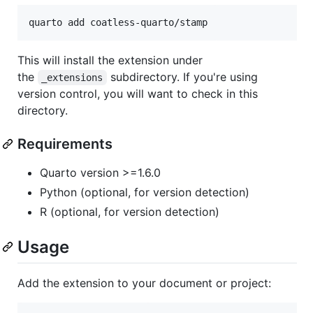
quarto add coatless-quarto/stamp
This will install the extension under
the
subdirectory. If you're using
_extensions
version control, you will want to check in this
directory.
Requirements
Quarto version >=1.6.0
Python (optional, for version detection)
R (optional, for version detection)
Usage
Add the extension to your document or project: