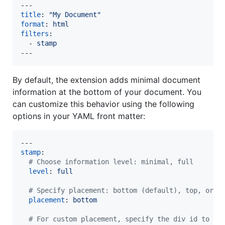
title
: 
"
My Document
"
format
: 
html
filters
:

  - 
stamp
---
By default, the extension adds minimal document
information at the bottom of your document. You
can customize this behavior using the following
options in your YAML front matter:
stamp
:

#
 Choose information level: minimal, full
level
: 
full
#
 Specify placement: bottom (default), top, or c
placement
: 
bottom
#
 For custom placement, specify the div id to re