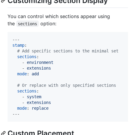
Customizing Section Display
You can control which sections appear using
the
option:
sections
stamp
:

#
 Add specific sections to the minimal set
sections
: 

    - 
environment
    - 
extensions
mode
: 
add
#
 Or replace with only specified sections
sections
:

    - 
system
    - 
extensions
mode
: 
replace
---
Custom Placement