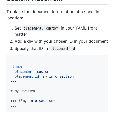
To place the document information at a specific
location:
Set
in your YAML front
placement: custom
matter
Add a div with your chosen ID in your document
Specify that ID in
placement-id
stamp
:

placement
: 
custom
placement-id
: 
my-info-section
---

#
 My Document
::
: {
#my-info-section}
::
: