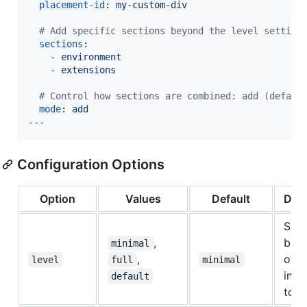
placement-id
: 
my-custom-div
#
 Add specific sections beyond the level setting
sections
: 

    - 
environment
    - 
extensions
#
 Control how sections are combined: add (defaul
mode
: 
add
---
Configuration Options
Option
Values
Default
Desc
Sets
,
base
minimal
,
of
level
full
minimal
info
default
to i