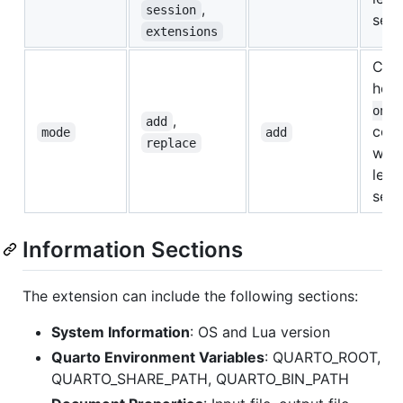
,
session
sett
extensions
Cont
ho
ons
,
add
com
mode
add
replace
with
leve
sett
Information Sections
The extension can include the following sections:
System Information
: OS and Lua version
Quarto Environment Variables
: QUARTO_ROOT,
QUARTO_SHARE_PATH, QUARTO_BIN_PATH