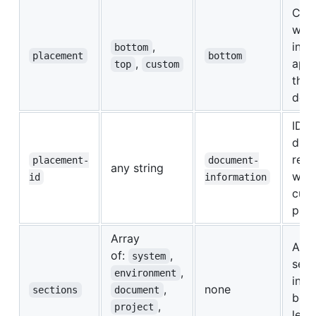
Cont
wher
,
info
bottom
placement
bottom
,
appe
top
custom
the
doc
ID o
div 
repl
placement-
document-
any string
when
id
information
cus
pla
Array
Addi
of:
,
system
sect
,
environment
incl
,
none
sections
document
bey
,
project
leve