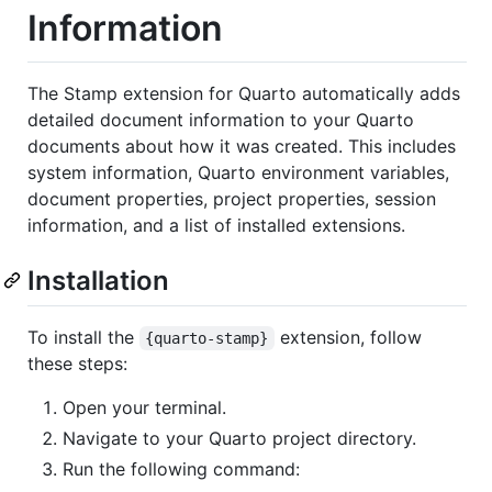
Information
The Stamp extension for Quarto automatically adds
detailed document information to your Quarto
documents about how it was created. This includes
system information, Quarto environment variables,
document properties, project properties, session
information, and a list of installed extensions.
Installation
To install the
extension, follow
{quarto-stamp}
these steps:
Open your terminal.
Navigate to your Quarto project directory.
Run the following command: