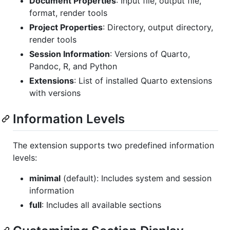
Document Properties
: Input file, output file,
format, render tools
Project Properties
: Directory, output directory,
render tools
Session Information
: Versions of Quarto,
Pandoc, R, and Python
Extensions
: List of installed Quarto extensions
with versions
Information Levels
The extension supports two predefined information
levels:
minimal
(default): Includes system and session
information
full
: Includes all available sections