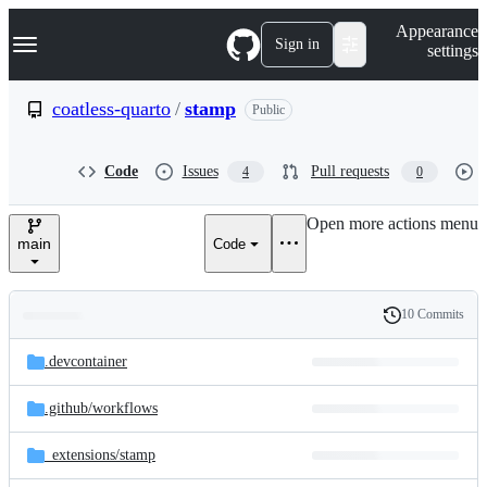
S
Navigation Menu
Appearance
k
Sign in
settings
i
p
t
coatless-quarto
/
stamp
Public
o
c
o
Code
Issues
Pull requests
4
0
n
t
e
Open more actions menu
n
main
Code
t
10 Commits
Folders
History
Latest
and
.devcontainer
commit
files
.github/
workflows
_extensions/
stamp