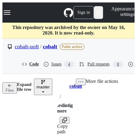
S
Navigation Menu
Appearance
k
Sign in
settings
i
p
t
This repository was archived by the owner on May 16,
o
2020. It is now read-only.
c
o
cobalt-uoft
/
cobalt
Public archive
n
t
e
Code
Issues
Pull requests
4
0
n
t
More file actions
Expand
cobalt
master
Breadcrumbs
file tree
Files
/
.eslintig
nore
Copy
path