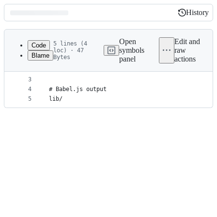
History
History
Latest
commit
Open
Edit and
5 lines (4
Code
symbols
raw
loc) · 47
Blame
Bytes
panel
actions
1
# Dataset output
File
2
.data
metadata
3
4
# Babel.js output
and
5
lib/
controls