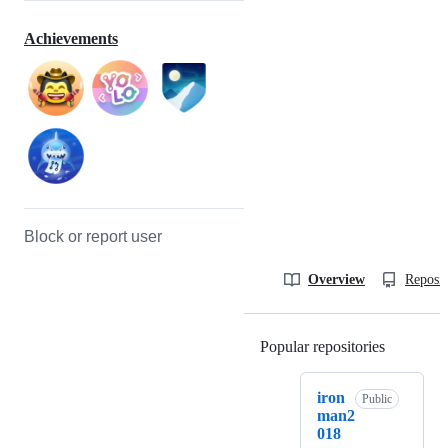
Achievements
Block or report user
Overview
Reposit
Popular repositories
Loading
iron
Public
man2
018