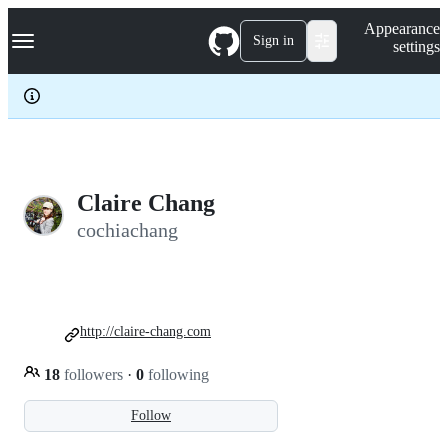
S
Navigation Menu
Appearance
k
Sign in
settings
i
p
t
o
c
o
n
t
e
Claire Chang
n
cochiachang
t
http://claire-chang.com
18
followers
·
0
following
Follow