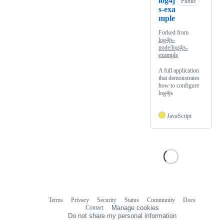
log4j
Public
s-exa
mple
Forked from
log4js-
node/log4js-
example
A full application
that demonstrates
how to configure
log4js
JavaScript
Terms
Privacy
Security
Status
Community
Docs
Footer
Footer
Contact
Manage cookies
navigation
Do not share my personal information