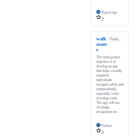
TypeScript
9
walk
Public
assur
e
The main project
objective is to
develop an app
that helps visually
impaired
individuals
navigate safely and
independently,
especially when
crossing roads.
The app will use
AI image
recognition tec…
Python
4