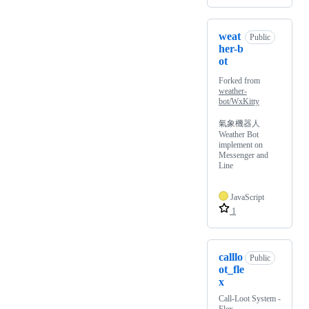
weat
Public
her-b
ot
Forked from
weather-
bot/WxKitty
氣象機器人
Weather Bot
implement on
Messenger and
Line
JavaScript
1
calllo
Public
ot_fle
x
Call-Loot System -