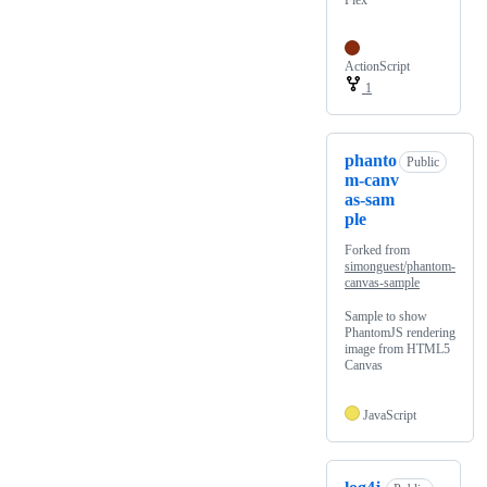
Flex
ActionScript
1
phanto
Public
m-canv
as-sam
ple
Forked from
simonguest/phantom-
canvas-sample
Sample to show
PhantomJS rendering
image from HTML5
Canvas
JavaScript