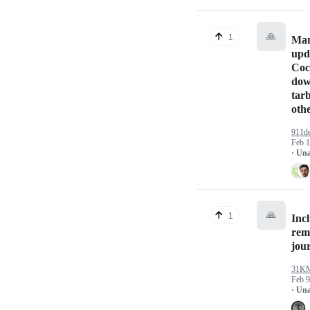
🙏
1
Man
upd
Coc
dow
tarb
oth
911de
Feb 1
· Un
🙏
1
Inc
rem
jou
31K
Feb 9
· Un