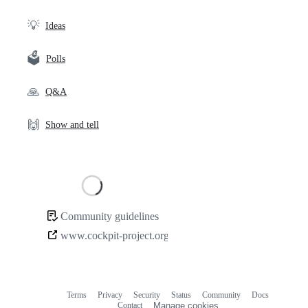
links
💡
Ideas
🗳️
Polls
🙏
Q&A
🙌
Show and tell
Loading
Community guidelines
Community
www.cockpit-project.org
links
Terms
Privacy
Security
Status
Community
Docs
Footer
Footer
Contact
Manage cookies