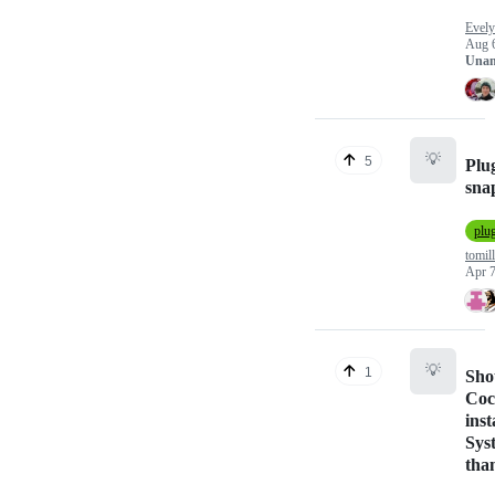
Evely
Aug 
Unan
💡
5
Plug
sn
plu
tomill
Apr 7
💡
1
Sho
Coc
inst
Sys
tha