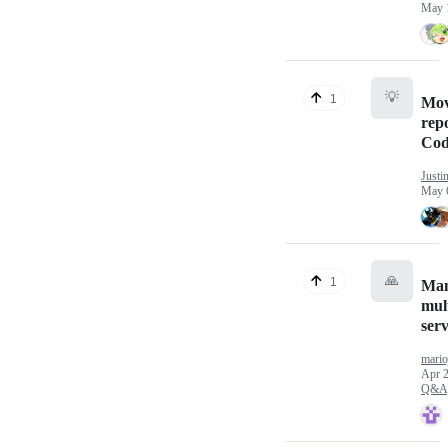
May 
💡
1
Mo
repo
Cod
Justi
May 
🙏
1
Ma
mul
ser
mario
Apr 2
Q&A