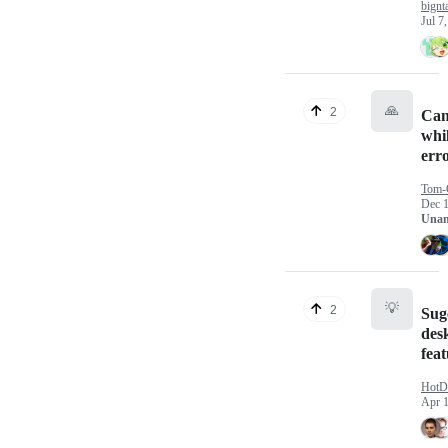
bignt
Jul 7
🙏
2
Can
whil
err
Tom-
Dec 1
Unan
💡
2
Sug
des
fea
HotD
Apr 1