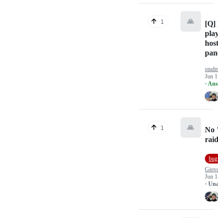
🙏
1
[Q] 
play
host
pan
studm
Jun 1
· An
🙏
1
No 
rai
bug
Giov
Jun 1
· Un