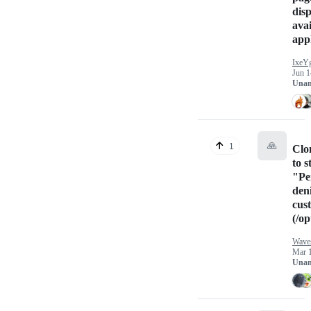
disp
avai
appl
IxeY
Jun 1
Unan
🙏
1
Clo
to s
"Pe
den
cus
(/op
Wave
Mar 
Unan