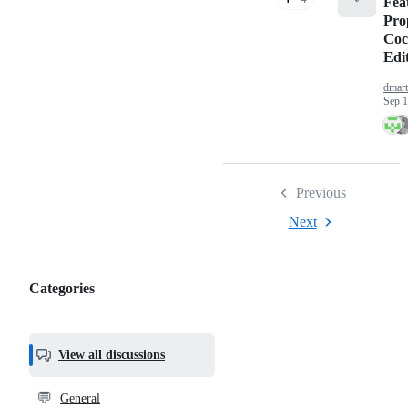
Fea
Pro
Coc
Edi
dmart
Sep 1
Previous
Next
Categories
Categories,
most
helpful,
View all discussions
and
community
💬
General