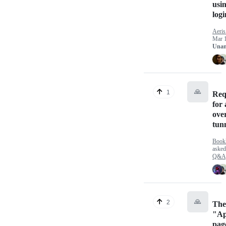
usin
logi
Aeri
Mar 
Unan
🙏
1
Req
for 
ove
tun
Bookl
aske
Q&A
🙏
2
The
"Ap
pag