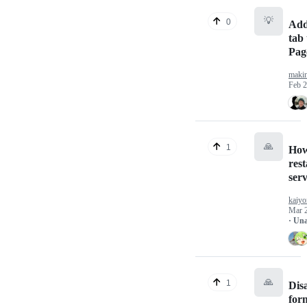
💡
0
Add
tab 
Pag
maki
Feb 2
🙏
1
How
rest
serv
kaiy
Mar 
· Un
🙏
1
Disa
form