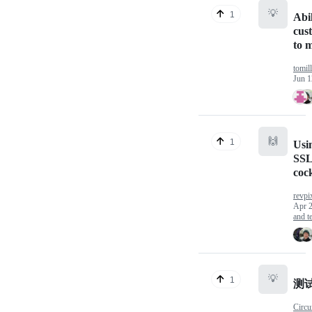
💡
1
Abil
cus
to 
tomill
Jun 1
🙌
1
Usin
SSL
coc
revpi
Apr 2
and te
💡
1
测
Circu