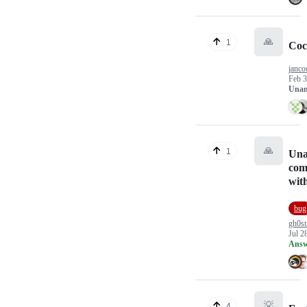
🙏
1
Coc
janc
Feb 3
Unan
🙏
1
Una
com
wit
bug
gh0st
Jul 2
Answ
💡
4