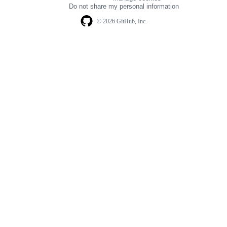
navigation
Do not share my personal information
© 2026 GitHub, Inc.