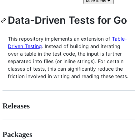
More
items
Data-Driven Tests for Go
This repository implements an extension of
Table-
Driven Testing
. Instead of building and iterating
over a table in the test code, the input is further
separated into files (or inline strings). For certain
classes of tests, this can significantly reduce the
friction involved in writing and reading these tests.
Releases
Packages