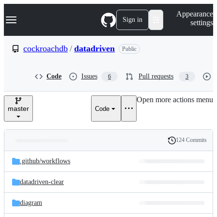
S
Navigation Menu
Appearance
k
Sign in
settings
i
p
t
cockroachdb
/
datadriven
Public
o
c
o
Code
Issues
Pull requests
6
3
n
t
e
Open more actions menu
n
master
Code
t
124 Commits
Folders
History
Latest
and
.github/
workflows
commit
files
datadriven-clear
diagram