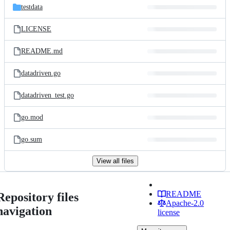
testdata
LICENSE
README.md
datadriven.go
datadriven_test.go
go.mod
go.sum
View all files
README
Repository files
Apache-2.0
navigation
license