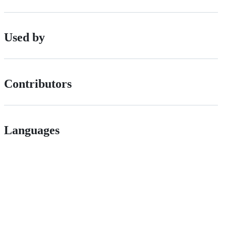
Used by
Contributors
Languages