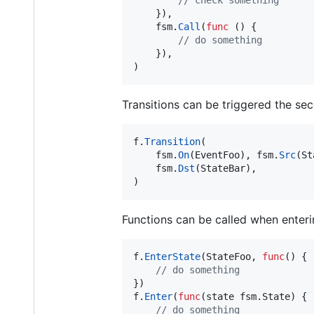
    }),

fsm
.
Call
(
func
 () {

// do something
    }),

)
Transitions can be triggered the se
f
.
Transition
(

fsm
.
On
(
EventFoo
), 
fsm
.
Src
(
St
fsm
.
Dst
(
StateBar
),

)
Functions can be called when enterin
f
.
EnterState
(
StateFoo
, 
func
() {

// do something	
f
.
Enter
(
func
(
state
 fsm.
State
) {

// do something	