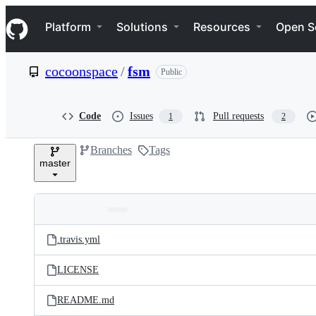
S
Navigation Menu
k
Platform
Solutions
Resources
Open S
i
p
t
cocoonspace
/
fsm
Public
o
c
o
n
Code
Issues
Pull requests
1
2
t
e
Branches
Tags
n
master
t
Folders
Latest
and
.travis.yml
commit
files
LICENSE
README.md