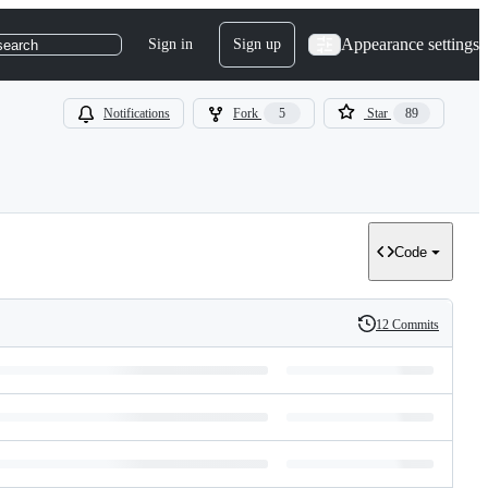
Appearance settings
Sign in
Sign up
search
Notifications
Fork
5
Star
89
Code
12 Commits
History