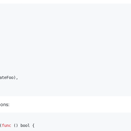
ateFoo
),

ons:
(
func
 () 
bool
 {
