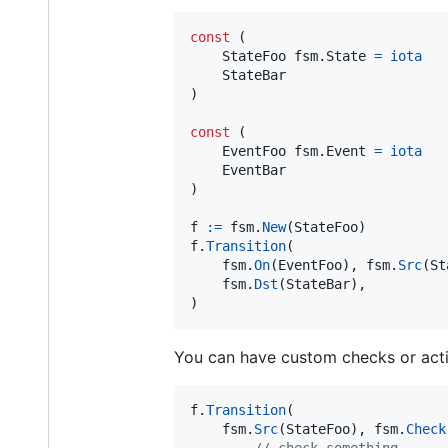
const
 (

StateFoo
 fsm.
State
=
iota
StateBar
)

const
 (

EventFoo
 fsm.
Event
=
iota
EventBar
)

f
:=
fsm
.
New
(
StateFoo
f
.
Transition
(

fsm
.
On
(
EventFoo
), 
fsm
.
Src
(
St
fsm
.
Dst
(
StateBar
),

)
You can have custom checks or acti
f
.
Transition
(

fsm
.
Src
(
StateFoo
), 
fsm
.
Check
// check something