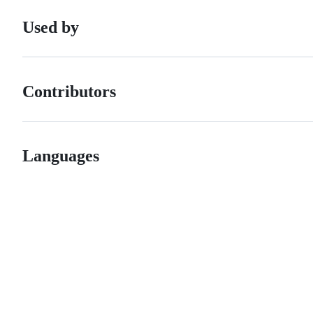
Used by
Contributors
Languages