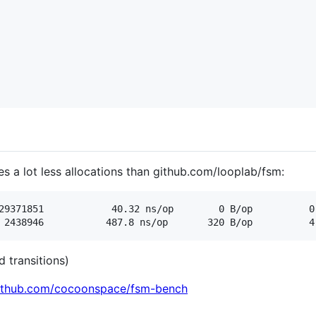
s a lot less allocations than github.com/looplab/fsm:
 transitions)
github.com/cocoonspace/fsm-bench