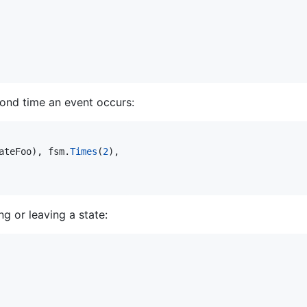
cond time an event occurs:
ateFoo
), 
fsm
.
Times
(
2
),

g or leaving a state: