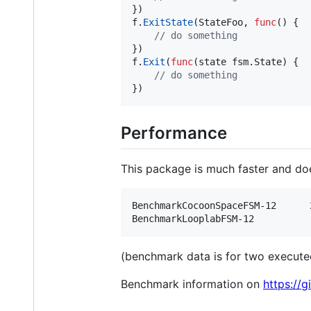
f
.
ExitState
(
StateFoo
, 
func
() {

// do something	
f
.
Exit
(
func
(
state
 fsm.
State
) {

// do something	
})
Performance
This package is much faster and doe
BenchmarkCocoonSpaceFSM-12    	29371851	        40.32 ns/op	       0 B/op	       0 allocs/op

(benchmark data is for two executed
Benchmark information on
https://