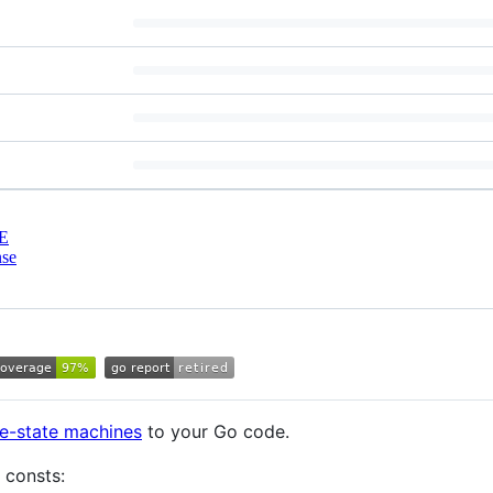
E
nse
ite-state machines
to your Go code.
 consts: