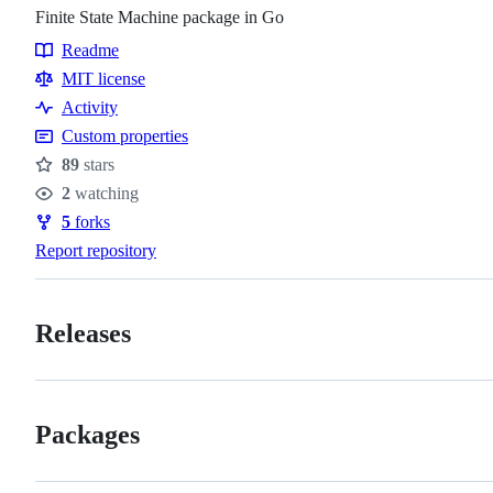
Finite State Machine package in Go
Readme
Resources
MIT license
Activity
Custom properties
89
stars
Stars
2
watching
Watchers
5
forks
Forks
Report repository
Releases
Packages