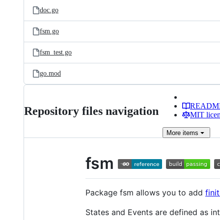
doc.go
fsm.go
fsm_test.go
go.mod
READM
Repository files navigation
MIT lice
More
items
fsm
Package fsm allows you to add
fin
States and Events are defined as int