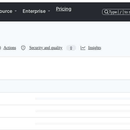
Pricing
ource
Enterprise
Type
/
to 
Actions
Security and quality
Insights
0