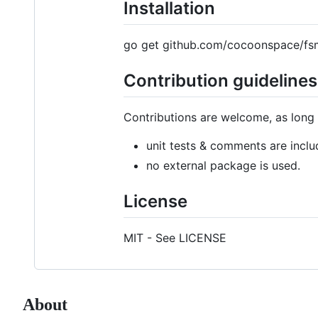
Installation
go get github.com/cocoonspace/fs
Contribution guidelines
Contributions are welcome, as long 
unit tests & comments are inclu
no external package is used.
License
MIT - See LICENSE
About