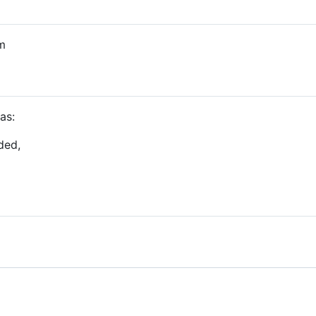
m
as:
ded,