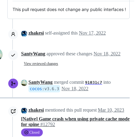
This pull request does not change any public interfaces !
zhakesi
self-assigned this
Nov 17, 2022
SantyWang
approved these changes
Nov 18, 2022
View reviewed changes
SantyWang
merged commit
into
91031c7
Nov 18, 2022
cocos
:
v3.6.3
zhakesi
mentioned this pull request
Mar 10, 2023
[Native] Game crash when using private cache mode
for spine
#12792
Closed