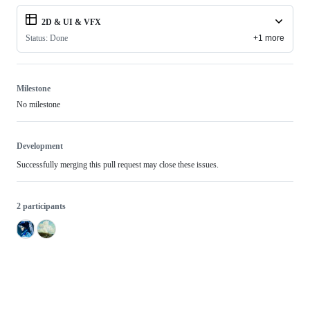
2D & UI & VFX
Status: Done
+1 more
Milestone
No milestone
Development
Successfully merging this pull request may close these issues.
2 participants