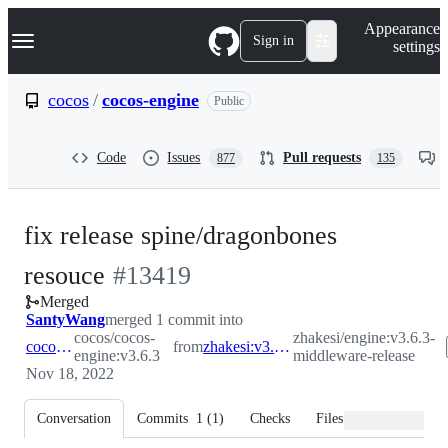
S
Navigation Menu
Appearance
k
Sign in
settings
i
p
t
cocos
/
cocos-engine
Public
o
c
o
Code
Issues
Pull requests
877
135
n
t
e
n
fix release spine/dragonbones
t
-
resouce
#
13419
Merged
#
13419
SantyWang
merged 1 commit into
cocos/cocos-
zhakesi/engine:v3.6.3-
cocos:v3.6.3
from
zhakesi:v3.6.3-middleware-release
engine:v3.6.3
middleware-release
Nov 18, 2022
Conversation
Commits
1
(
1
)
Checks
Files changed