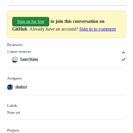
to join this conversation on
Sign up for free
GitHub
. Already have an account?
Sign in to comment
Reviewers
1 more reviewer
SantyWang
Assignees
zhakesi
Labels
None yet
Projects