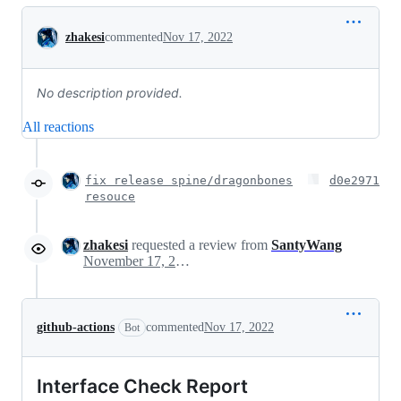
Conversation
zhakesi
commented
Nov 17, 2022
No description provided.
All reactions
fix release spine/dragonbones
d0e2971
resouce
zhakesi
requested a review from
SantyWang
November 17, 2022 06:59
github-actions
commented
Nov 17, 2022
Bot
Interface Check Report