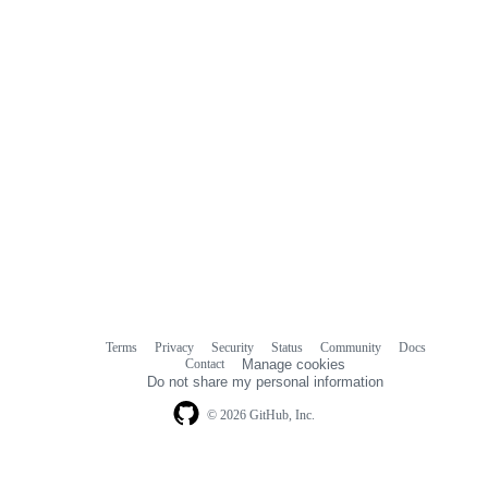
Terms
Privacy
Security
Status
Community
Docs
Footer
Footer
Contact
Manage cookies
navigation
Do not share my personal information
© 2026 GitHub, Inc.