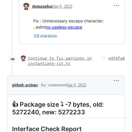
dumganhar
Jan 9, 2025
Fix : Unnecessary escape character:
..eslint
no-useless-escape
All reactions
Continue to fix warnings in
e454fa6
instantiate-jit.ts
github-actions
commented
Jan 9, 2025
Bot
👍 Package size ⤵ -7 bytes, old:
5272240, new: 5272233
Interface Check Report