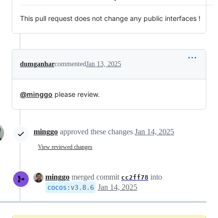
This pull request does not change any public interfaces !
dumganhar
commented
Jan 13, 2025
@minggo
please review.
minggo
approved these changes
Jan 14, 2025
View reviewed changes
minggo
merged commit
into
cc2ff78
Jan 14, 2025
cocos
:
v3.8.6