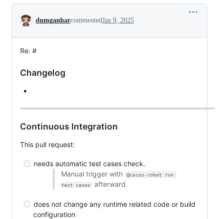
Conversation
dumganhar
commented
Jan 9, 2025
Re: #
Changelog
Continuous Integration
This pull request:
needs automatic test cases check.
Manual trigger with
@cocos-robot run 
afterward.
test cases
does not change any runtime related code or build
configuration