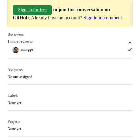
to join this conversation on
Sign up for free
GitHub
. Already have an account?
Sign in to comment
Reviewers
1 more reviewer
minggo
Assignees
No one assigned
Labels
None yet
Projects
None yet