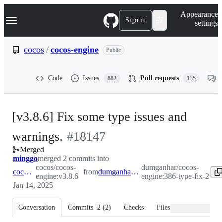
S
Navigation Menu
Appearance
k
Sign in
settings
i
p
t
cocos
/
cocos-engine
Public
o
c
o
Code
Issues
Pull requests
882
135
n
t
e
n
[v3.8.6] Fix some type issues and
t
-
warnings.
#
18147
Merged
#
18147
minggo
merged 2 commits into
cocos/cocos-
dumganhar/cocos-
cocos:v3.8.6
from
dumganhar:386-type-fix-2
engine:v3.8.6
engine:386-type-fix-2
Jan 14, 2025
Conversation
Commits
2
(
2
)
Checks
Files changed