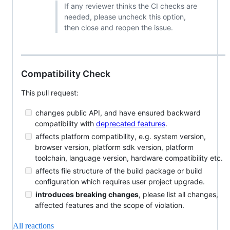
If any reviewer thinks the CI checks are
needed, please uncheck this option,
then close and reopen the issue.
Compatibility Check
This pull request:
changes public API, and have ensured backward
compatibility with
deprecated features
.
affects platform compatibility, e.g. system version,
browser version, platform sdk version, platform
toolchain, language version, hardware compatibility etc.
affects file structure of the build package or build
configuration which requires user project upgrade.
introduces breaking changes
, please list all changes,
affected features and the scope of violation.
All reactions