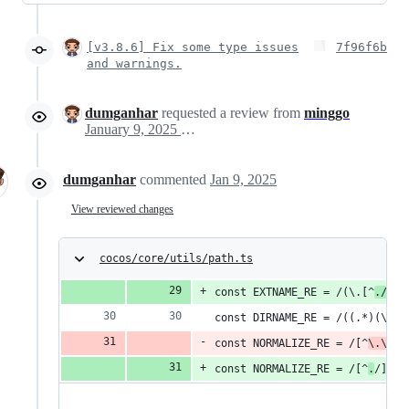
[v3.8.6] Fix some type issues
7f96f6b
and warnings.
dumganhar
requested a review from
minggo
January 9, 2025 02:22
dumganhar
commented
Jan 9, 2025
View reviewed changes
cocos/core/utils/path.ts
const EXTNAME_RE = /(\.[^
./
?\\
const DIRNAME_RE = /((.*)(\/|\
const NORMALIZE_RE = /[^
\.\
/]+
const NORMALIZE_RE = /[^
.
/]+\/