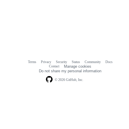
Terms
Privacy
Security
Status
Community
Docs
Footer
Footer
Contact
Manage cookies
navigation
Do not share my personal information
© 2026 GitHub, Inc.