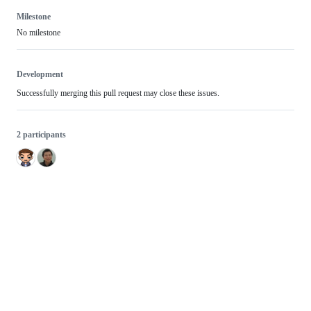
Milestone
No milestone
Development
Successfully merging this pull request may close these issues.
2 participants