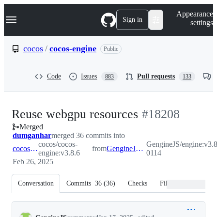
S
Navigation Menu
Appearance
k
Sign in
settings
i
p
t
cocos
/
cocos-engine
Public
o
c
o
Code
Issues
Pull requests
883
133
n
t
e
n
-
Reuse webgpu resources
#
18208
t
Merged
#
18208
dumganhar
merged 36 commits into
cocos/cocos-
GengineJS/engine:v3.8
cocos:v3.8.6
from
GengineJS:v3.8.6-0114
engine:v3.8.6
0114
Feb 26, 2025
Conversation
Commits
36
(
36
)
Checks
Files changed
Conversation