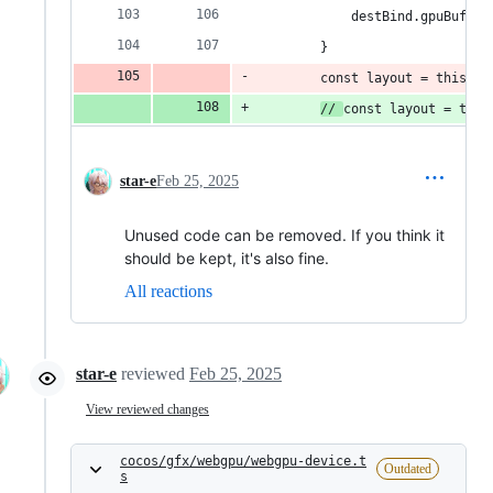
            destBind.gpuBuffer
        }
        const layout = this._l
// 
const layout = this
star-e
Feb 25, 2025
Unused code can be removed. If you think it
should be kept, it's also fine.
All reactions
star-e
reviewed
Feb 25, 2025
View reviewed changes
cocos/gfx/webgpu/webgpu-device.t
Outdated
s