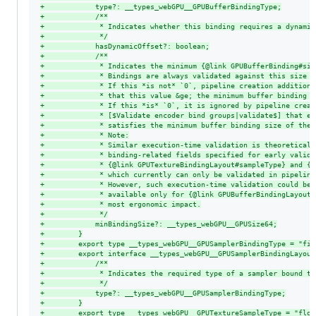
+
            type?: __types_webGPU__GPUBufferBindingType;
+
            /**
+
             * Indicates whether this binding requires a dynamic
+
             */
+
            hasDynamicOffset?: boolean;
+
            /**
+
             * Indicates the minimum {@link GPUBufferBinding#siz
+
             * Bindings are always validated against this size i
+
             * If this *is not* `0`, pipeline creation additiona
+
             * that this value &ge; the minimum buffer binding s
+
             * If this *is* `0`, it is ignored by pipeline creat
+
             * [$Validate encoder bind groups|validate$] that ea
+
             * satisfies the minimum buffer binding size of the 
+
             * Note:
+
             * Similar execution-time validation is theoreticall
+
             * binding-related fields specified for early valida
+
             * {@link GPUTextureBindingLayout#sampleType} and {@
+
             * which currently can only be validated in pipeline
+
             * However, such execution-time validation could be 
+
             * available only for {@link GPUBufferBindingLayout#
+
             * most ergonomic impact.
+
             */
+
            minBindingSize?: __types_webGPU__GPUSize64;
+
        }
+
        export type __types_webGPU__GPUSamplerBindingType = "fil
+
        export interface __types_webGPU__GPUSamplerBindingLayout
+
            /**
+
             * Indicates the required type of a sampler bound to
+
             */
+
            type?: __types_webGPU__GPUSamplerBindingType;
+
        }
+
        export type __types_webGPU__GPUTextureSampleType = "floa