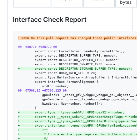
bytes
Interface Check Report
!
 WARNING this pull request has changed these public interfaces:
@@ -9587,8 +9587,9 @@
         export const FormatInfos: readonly FormatInfo[];

         export const DESCRIPTOR_BUFFER_TYPE: number;

         export const DESCRIPTOR_SAMPLER_TYPE: number;

+
        export const DESCRIPTOR_STORAGE_BUFFER_TYPE: number;
         export const DRAW_INFO_SIZE = 28;

         export type BufferSource = ArrayBuffer | IndirectBuffer;

         export interface FormatAlignment {

@@ -67508,13 +67509,125 @@
             gpuBlocks: _cocos_gfx_webgpu_webgpu_gpu_objects__IWe
             gpuSamplers: _cocos_gfx_webgpu_webgpu_gpu_objects__I
             bindings: Map<number, number[]>;

+
        export type __types_webGPU__GPUIndex32 = number;
+
        export type __types_webGPU__GPUShaderStageFlags = number
+
        export type __types_webGPU__GPUBufferBindingType = "unif
+
        export interface __types_webGPU__GPUBufferBindingLayout 
+
            /**
+
             * Indicates the type required for buffers bound to 
+
             */