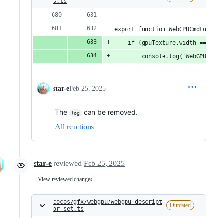
s.ts
export function WebGPUCmdFuncC
    if (gpuTexture.width === 5
        console.log('WebGPUCmd
star-e
Feb 25, 2025
The
can be removed.
log
All reactions
star-e
reviewed
Feb 25, 2025
View reviewed changes
cocos/gfx/webgpu/webgpu-descript
Outdated
or-set.ts