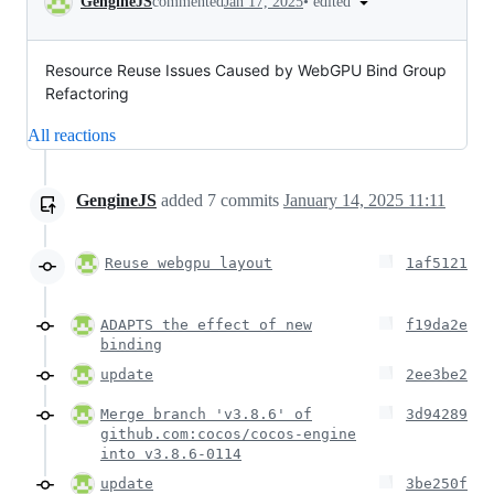
•
edited
GengineJS
commented
Jan 17, 2025
Resource Reuse Issues Caused by WebGPU Bind Group
Refactoring
All reactions
GengineJS
added
7
commits
January 14, 2025 11:11
Reuse webgpu layout
1af5121
ADAPTS the effect of new
f19da2e
binding
update
2ee3be2
Merge branch 'v3.8.6' of
3d94289
github.com:cocos/cocos-engine
into v3.8.6-0114
update
3be250f