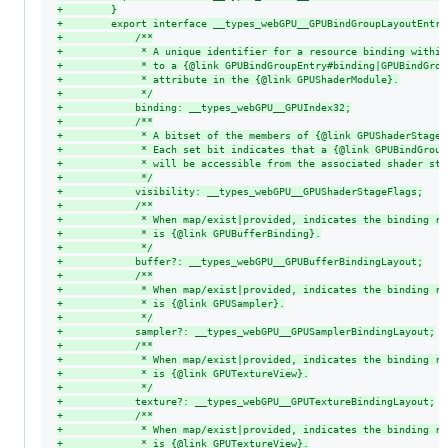
+
        }
+
        export interface __types_webGPU__GPUBindGroupLayoutEntry
+
            /**
+
             * A unique identifier for a resource binding within
+
             * to a {@link GPUBindGroupEntry#binding|GPUBindGrou
+
             * attribute in the {@link GPUShaderModule}.
+
             */
+
            binding: __types_webGPU__GPUIndex32;
+
            /**
+
             * A bitset of the members of {@link GPUShaderStage}
+
             * Each set bit indicates that a {@link GPUBindGroup
+
             * will be accessible from the associated shader sta
+
             */
+
            visibility: __types_webGPU__GPUShaderStageFlags;
+
            /**
+
             * When map/exist|provided, indicates the binding re
+
             * is {@link GPUBufferBinding}.
+
             */
+
            buffer?: __types_webGPU__GPUBufferBindingLayout;
+
            /**
+
             * When map/exist|provided, indicates the binding re
+
             * is {@link GPUSampler}.
+
             */
+
            sampler?: __types_webGPU__GPUSamplerBindingLayout;
+
            /**
+
             * When map/exist|provided, indicates the binding re
+
             * is {@link GPUTextureView}.
+
             */
+
            texture?: __types_webGPU__GPUTextureBindingLayout;
+
            /**
+
             * When map/exist|provided, indicates the binding re
+
             * is {@link GPUTextureView}.