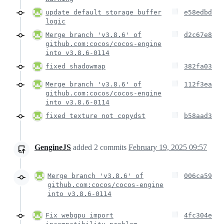
update default storage buffer
e58edbd
logic
Merge branch 'v3.8.6' of
d2c67e8
github.com:cocos/cocos-engine
into v3.8.6-0114
fixed shadowmap
382fa03
Merge branch 'v3.8.6' of
112f3ea
github.com:cocos/cocos-engine
into v3.8.6-0114
fixed texture not copydst
b58aad3
GengineJS
added
2
commits
February 19, 2025 09:57
Merge branch 'v3.8.6' of
006ca59
github.com:cocos/cocos-engine
into v3.8.6-0114
Fix webgpu import
4fc304e