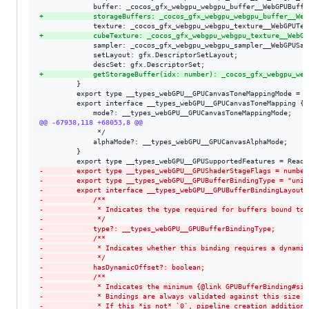
+
            storageBuffers: _cocos_gfx_webgpu_webgpu_buffer__Web
+
            cubeTexture: _cocos_gfx_webgpu_webgpu_texture__WebGP
             sampler: _cocos_gfx_webgpu_webgpu_sampler__WebGPUSamp
             setLayout: gfx.DescriptorSetLayout;

+
            getStorageBuffer(idx: number): _cocos_gfx_webgpu_web
         }

         export type __types_webGPU__GPUCanvasToneMappingMode = "
         export interface __types_webGPU__GPUCanvasToneMapping {

@@ -67938,118 +68053,8 @@
              */

             alphaMode?: __types_webGPU__GPUCanvasAlphaMode;

         }

-
        export type __types_webGPU__GPUShaderStageFlags = number
-
        export type __types_webGPU__GPUBufferBindingType = "unif
-
        export interface __types_webGPU__GPUBufferBindingLayout 
-
            /**
-
             * Indicates the type required for buffers bound to 
-
             */
-
            type?: __types_webGPU__GPUBufferBindingType;
-
            /**
-
             * Indicates whether this binding requires a dynamic
-
             */
-
            hasDynamicOffset?: boolean;
-
            /**
-
             * Indicates the minimum {@link GPUBufferBinding#siz
-
             * Bindings are always validated against this size i
-
             * If this *is not* `0`, pipeline creation additiona