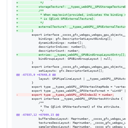
+
             */
+
            storageTexture?: __types_webGPU__GPUStorageTextureBi
+
            /**
+
             * When map/exist|provided, indicates the binding re
+
             * is {@link GPUExternalTexture}.
+
             */
+
            externalTexture?: __types_webGPU__GPUExternalTexture
+
        }
         export interface _cocos_gfx_webgpu_webgpu_gpu_objects__I
             bindings: gfx.DescriptorSetLayoutBinding[];

             dynamicBindings: number[];

             descriptorIndices: number[];

+
            entries: __types_webGPU__GPUBindGroupLayoutEntry[];
             bindGroupLayout: GPUBindGroupLayout | null;

         }

         export interface _cocos_gfx_webgpu_webgpu_gpu_objects__I
@@ -67535,9 +67648,8 @@
             layout: GPUPipelineLayout | __types_webGPU__GPUAutoLa
         }

         export type __types_webGPU__GPUVertexStepMode = "vertex"
-
        export type __types_webGPU__GPUIndex32 = number;
         export interface __types_webGPU__GPUVertexAttribute {

             /**

              * The {@link GPUVertexFormat} of the attribute.

@@ -67887,12 +67999,15 @@
             buffersDescLayout: Map<number, _cocos_gfx_webgpu_web
             texturesDescLayout: Map<number, _cocos_gfx_webgpu_we
             samplersDescLayout: Map<number, _cocos_gfx_webgpu_we