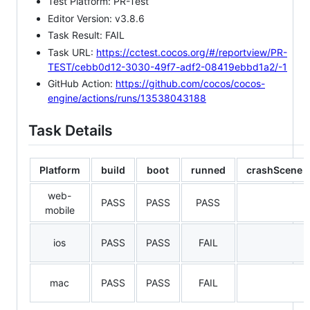
Test Platform: PR-Test
Editor Version: v3.8.6
Task Result: FAIL
Task URL:
https://cctest.cocos.org/#/reportview/PR-
TEST/cebb0d12-3030-49f7-adf2-08419ebbd1a2/-1
GitHub Action:
https://github.com/cocos/cocos-
engine/actions/runs/13538043188
Task Details
Platform
build
boot
runned
crashScene
web-
PASS
PASS
PASS
mobile
ios
PASS
PASS
FAIL
mac
PASS
PASS
FAIL