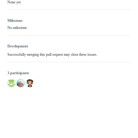
None yet
Milestone
No milestone
Development
Successfully merging this pull request may close these issues.
3 participants