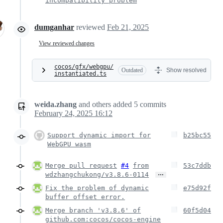
incompatibility problem
dumganhar
reviewed
Feb 21, 2025
View reviewed changes
cocos/gfx/webgpu/
Outdated
Show resolved
instantiated.ts
weida.zhang
and others
added
5
commits
February 24, 2025 16:12
Support dynamic import for
b25bc55
WebGPU wasm
Merge pull request
#4
from
53c7ddb
…
wdzhangchukong/v3.8.6-0114
Fix the problem of dynamic
e75d92f
buffer offset error.
Merge branch 'v3.8.6' of
60f5d04
github.com:cocos/cocos-engine