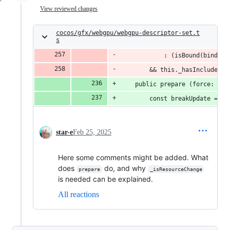
View reviewed changes
cocos/gfx/webgpu/webgpu-descriptor-set.t
s
            : (isBound(binds, 
        && this._hasIncludeDyn
    public prepare (force: boo
        const breakUpdate = th
star-e
Feb 25, 2025
Here some comments might be added. What
does
do, and why
prepare
_isResourceChange
is needed can be explained.
All reactions