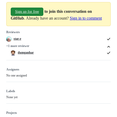
to join this conversation on
Sign up for free
GitHub
. Already have an account?
Sign in to comment
Reviewers
star-e
+1 more reviewer
dumganhar
Assignees
No one assigned
Labels
None yet
Projects