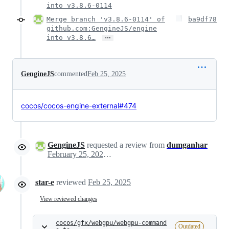
into v3.8.6-0114
Merge branch 'v3.8.6-0114' of
ba9df78
github.com:GengineJS/engine
…
into v3.8.6…
GengineJS
commented
Feb 25, 2025
cocos/cocos-engine-external#474
GengineJS
requested a review from
dumganhar
February 25, 2025 08:29
star-e
reviewed
Feb 25, 2025
View reviewed changes
cocos/gfx/webgpu/webgpu-command
Outdated