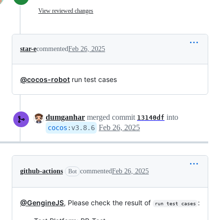
View reviewed changes
star-e
commented
Feb 26, 2025
@cocos-robot
run test cases
dumganhar
merged commit
into
13140df
Feb 26, 2025
cocos
:
v3.8.6
github-actions
commented
Feb 26, 2025
Bot
@GengineJS
, Please check the result of
:
run test cases