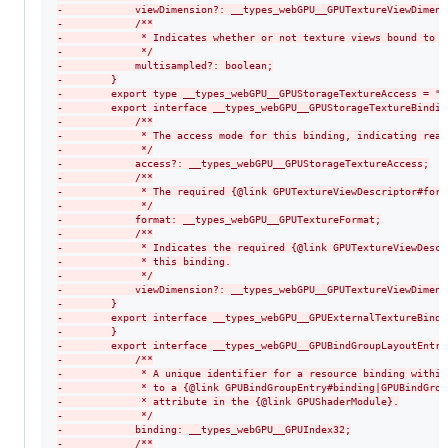
-
            viewDimension?: __types_webGPU__GPUTextureViewDimens
-
            /**
-
             * Indicates whether or not texture views bound to t
-
             */
-
            multisampled?: boolean;
-
        }
-
        export type __types_webGPU__GPUStorageTextureAccess = "w
-
        export interface __types_webGPU__GPUStorageTextureBindin
-
            /**
-
             * The access mode for this binding, indicating read
-
             */
-
            access?: __types_webGPU__GPUStorageTextureAccess;
-
            /**
-
             * The required {@link GPUTextureViewDescriptor#form
-
             */
-
            format: __types_webGPU__GPUTextureFormat;
-
            /**
-
             * Indicates the required {@link GPUTextureViewDescr
-
             * this binding.
-
             */
-
            viewDimension?: __types_webGPU__GPUTextureViewDimens
-
        }
-
        export interface __types_webGPU__GPUExternalTextureBindi
-
        }
-
        export interface __types_webGPU__GPUBindGroupLayoutEntry
-
            /**
-
             * A unique identifier for a resource binding within
-
             * to a {@link GPUBindGroupEntry#binding|GPUBindGrou
-
             * attribute in the {@link GPUShaderModule}.
-
             */
-
            binding: __types_webGPU__GPUIndex32;
-
            /**