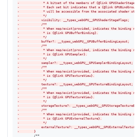
-
             * A bitset of the members of {@link GPUShaderStage}
-
             * Each set bit indicates that a {@link GPUBindGroup
-
             * will be accessible from the associated shader sta
-
             */
-
            visibility: __types_webGPU__GPUShaderStageFlags;
-
            /**
-
             * When map/exist|provided, indicates the binding re
-
             * is {@link GPUBufferBinding}.
-
             */
-
            buffer?: __types_webGPU__GPUBufferBindingLayout;
-
            /**
-
             * When map/exist|provided, indicates the binding re
-
             * is {@link GPUSampler}.
-
             */
-
            sampler?: __types_webGPU__GPUSamplerBindingLayout;
-
            /**
-
             * When map/exist|provided, indicates the binding re
-
             * is {@link GPUTextureView}.
-
             */
-
            texture?: __types_webGPU__GPUTextureBindingLayout;
-
            /**
-
             * When map/exist|provided, indicates the binding re
-
             * is {@link GPUTextureView}.
-
             */
-
            storageTexture?: __types_webGPU__GPUStorageTextureBi
-
            /**
-
             * When map/exist|provided, indicates the binding re
-
             * is {@link GPUExternalTexture}.
-
             */
-
            externalTexture?: __types_webGPU__GPUExternalTexture
-
        }
         /**
