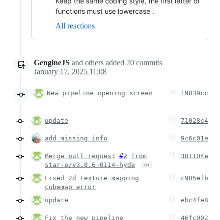
Keep the same coding style, the first letter of
functions must use lowercase .
All reactions
GengineJS
and others
added
20
commits
January 17, 2025 11:08
New pipeline opening screen
19039cc
update
71028c4
add missing info
9c6c01e
Merge pull request
#2
from
381104e
…
star-e/v3.8.6-0114-hyde
Fixed 2d texture mapping
c905efb
cubemap error
update
ebc4fe8
Fix the new pipeline
46fc002