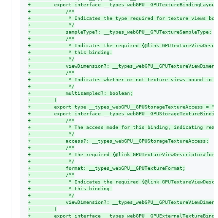
+
        export interface __types_webGPU__GPUTextureBindingLayout
+
            /**
+
             * Indicates the type required for texture views bou
+
             */
+
            sampleType?: __types_webGPU__GPUTextureSampleType;
+
            /**
+
             * Indicates the required {@link GPUTextureViewDescr
+
             * this binding.
+
             */
+
            viewDimension?: __types_webGPU__GPUTextureViewDimens
+
            /**
+
             * Indicates whether or not texture views bound to t
+
             */
+
            multisampled?: boolean;
+
        }
+
        export type __types_webGPU__GPUStorageTextureAccess = "w
+
        export interface __types_webGPU__GPUStorageTextureBindin
+
            /**
+
             * The access mode for this binding, indicating read
+
             */
+
            access?: __types_webGPU__GPUStorageTextureAccess;
+
            /**
+
             * The required {@link GPUTextureViewDescriptor#form
+
             */
+
            format: __types_webGPU__GPUTextureFormat;
+
            /**
+
             * Indicates the required {@link GPUTextureViewDescr
+
             * this binding.
+
             */
+
            viewDimension?: __types_webGPU__GPUTextureViewDimens
+
        }
+
        export interface __types_webGPU__GPUExternalTextureBindi