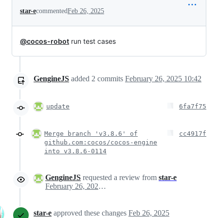
star-e
commented
Feb 26, 2025
@cocos-robot
run test cases
GengineJS
added
2
commits
February 26, 2025 10:42
update
6fa7f75
Merge branch 'v3.8.6' of
cc4917f
github.com:cocos/cocos-engine
into v3.8.6-0114
GengineJS
requested a review from
star-e
February 26, 2025 02:47
star-e
approved these changes
Feb 26, 2025