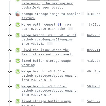
referencing the meaningless
globalDsManager object.
change storage image to sampler
47c10eb
texture
Merge pull request
#3
from
f3c21de
…
star-e/v3.8.6-0114-cube
Merge branch 'v3.8.6-0114' of
6af7930
github.com:GengineJS/engine
…
into v3.8.6…
Fixed the issue where the
0227211
testlist was not displayed.
fixed buffer storage usage
41d7dc4
warning
Merge branch 'v3.8.6' of
464d3ce
github.com:cocos/cocos-engine
into v3.8.6-0114
Merge branch 'v3.8.6' of
59dbad8
github.com:cocos/cocos-engine
into v3.8.6-0114
fixed storage buffer usage
5af5597
warning