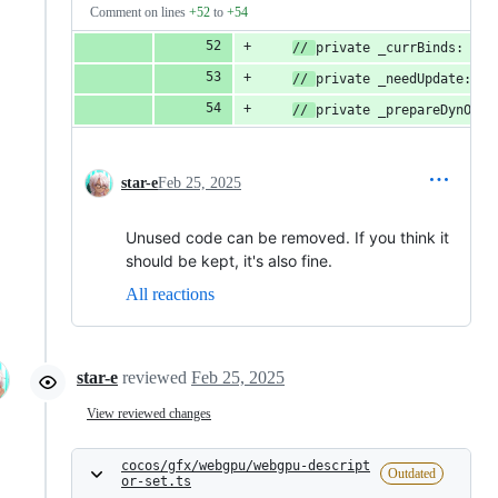
Comment on lines
+52
to
+54
// 
private _currBinds: num
// 
private _needUpdate: bo
// 
private _prepareDynOffs
star-e
Feb 25, 2025
Unused code can be removed. If you think it
should be kept, it's also fine.
All reactions
star-e
reviewed
Feb 25, 2025
View reviewed changes
cocos/gfx/webgpu/webgpu-descript
Outdated
or-set.ts