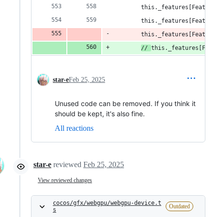
        this._features[Feature
        this._features[Feature
        this._features[Feature
// 
this._features[Feat
star-e
Feb 25, 2025
Unused code can be removed. If you think it
should be kept, it's also fine.
All reactions
star-e
reviewed
Feb 25, 2025
View reviewed changes
cocos/gfx/webgpu/webgpu-device.t
Outdated
s