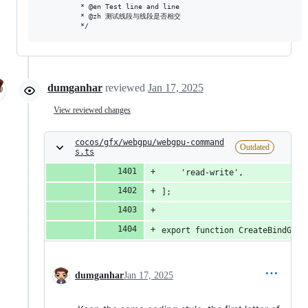
          * @en Test line and line

          * @zh 测试线段与线段是否相交

dumganhar
reviewed
Jan 17, 2025
View reviewed changes
cocos/gfx/webgpu/webgpu-command
Outdated
s.ts
    'read-write',
];
export function CreateBindGrou
dumganhar
Jan 17, 2025