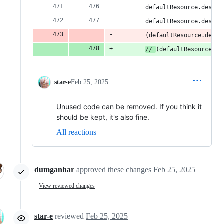
        defaultResource.descSe
        defaultResource.descSe
        (defaultResource.descS
// 
(defaultResource.de
star-e
Feb 25, 2025
Unused code can be removed. If you think it
should be kept, it's also fine.
All reactions
dumganhar
approved these changes
Feb 25, 2025
View reviewed changes
star-e
reviewed
Feb 25, 2025