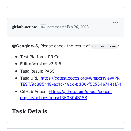
github-actions
commented
Feb 26, 2025
Bot
@GengineJS
, Please check the result of
:
run test cases
Test Platform: PR-Test
Editor Version: v3.8.6
Task Result: PASS
Task URL:
https://cctest.cocos.org/#/reportview/PR-
TEST/9c385418-ac1c-48cc-bd00-f52554e744af/-1
GitHub Action:
https://github.com/cocos/cocos-
engine/actions/runs/13538043188
Task Details