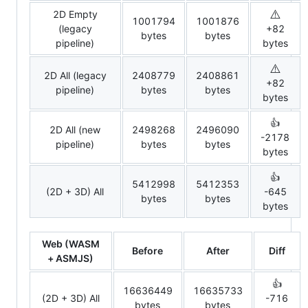
⚠️
2D Empty
1001794
1001876
(legacy
+82
bytes
bytes
pipeline)
bytes
⚠️
2D All (legacy
2408779
2408861
+82
pipeline)
bytes
bytes
bytes
👍
2D All (new
2498268
2496090
-2178
pipeline)
bytes
bytes
bytes
👍
5412998
5412353
(2D + 3D) All
-645
bytes
bytes
bytes
Web (WASM
Before
After
Diff
+ ASMJS)
👍
16636449
16635733
(2D + 3D) All
-716
bytes
bytes