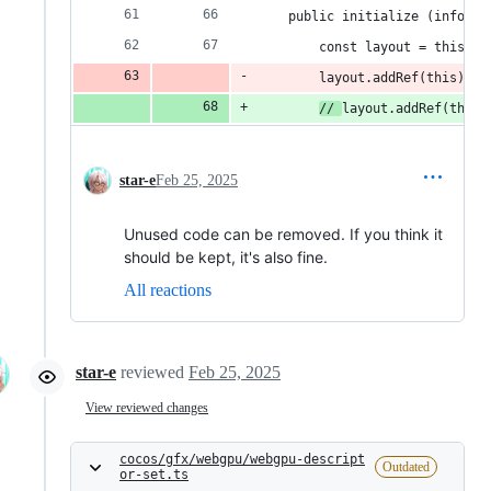
    public initialize (info: R
        const layout = this._l
        layout.addRef(this);
// 
layout.addRef(this)
star-e
Feb 25, 2025
Unused code can be removed. If you think it
should be kept, it's also fine.
All reactions
star-e
reviewed
Feb 25, 2025
View reviewed changes
cocos/gfx/webgpu/webgpu-descript
Outdated
or-set.ts