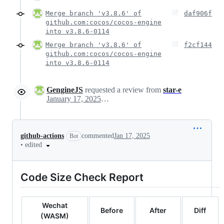
Merge branch 'v3.8.6' of
daf906f
github.com:cocos/cocos-engine
into v3.8.6-0114
Merge branch 'v3.8.6' of
f2cf144
github.com:cocos/cocos-engine
into v3.8.6-0114
GengineJS
requested a review from
star-e
January 17, 2025 02:32
github-actions
commented
Jan 17, 2025
Bot
•
edited
Code Size Check Report
Wechat
Before
After
Diff
(WASM)