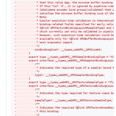
-
             * that this value &ge; the minimum buffer binding s
-
             * If this *is* `0`, it is ignored by pipeline creat
-
             * [$Validate encoder bind groups|validate$] that ea
-
             * satisfies the minimum buffer binding size of the 
-
             * Note:
-
             * Similar execution-time validation is theoreticall
-
             * binding-related fields specified for early valida
-
             * {@link GPUTextureBindingLayout#sampleType} and {@
-
             * which currently can only be validated in pipeline
-
             * However, such execution-time validation could be 
-
             * available only for {@link GPUBufferBindingLayout#
-
             * most ergonomic impact.
-
             */
-
            minBindingSize?: __types_webGPU__GPUSize64;
-
        }
-
        export type __types_webGPU__GPUSamplerBindingType = "fil
-
        export interface __types_webGPU__GPUSamplerBindingLayout
-
            /**
-
             * Indicates the required type of a sampler bound to
-
             */
-
            type?: __types_webGPU__GPUSamplerBindingType;
-
        }
-
        export type __types_webGPU__GPUTextureSampleType = "floa
-
        export interface __types_webGPU__GPUTextureBindingLayout
-
            /**
-
             * Indicates the type required for texture views bou
-
             */
-
            sampleType?: __types_webGPU__GPUTextureSampleType;
-
            /**
-
             * Indicates the required {@link GPUTextureViewDescr
-
             * this binding.
-
             */