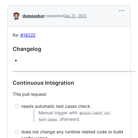
Conversation
dumganhar
commented
Jan 22, 2025
Re:
#18222
Changelog
Continuous Integration
This pull request:
needs automatic test cases check.
Manual trigger with
@cocos-robot run 
afterward.
test cases
does not change any runtime related code or build