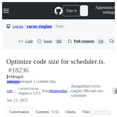
S
Navigation Menu
Appearance
k
Sign in
settings
i
p
t
cocos
/
cocos-engine
Public
o
c
o
Code
Issues
Pull requests
882
134
n
t
e
n
-
Optimize code size for scheduler.ts.
t
#
18236
#
1
Merged
minggo
merged 1 commit into
dumganhar/cocos-
cocos/cocos-
cocos:v3.8.6
from
dumganhar:386-opt-size-scheduler
engine:386-opt-size-
engine:v3.8.6
scheduler
Jan 23, 2025
Conversation
Commits
1
(
1
)
Checks
Files changed