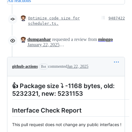
All reactions
Optimize code size for
9487422
scheduler.ts.
dumganhar
requested a review from
minggo
January 22, 2025 11:41
github-actions
commented
Jan 22, 2025
Bot
👍 Package size ⤵ -1168 bytes, old:
5232321, new: 5231153
Interface Check Report
This pull request does not change any public interfaces !