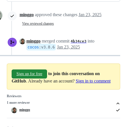
minggo
approved these changes
Jan 23, 2025
View reviewed changes
minggo
merged commit
into
4b34ce3
Jan 23, 2025
cocos
:
v3.8.6
to join this conversation on
Sign up for free
GitHub
. Already have an account?
Sign in to comment
Reviewers
1 more reviewer
minggo