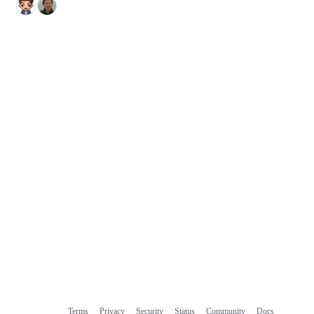
Terms
Privacy
Security
Status
Community
Docs
Footer