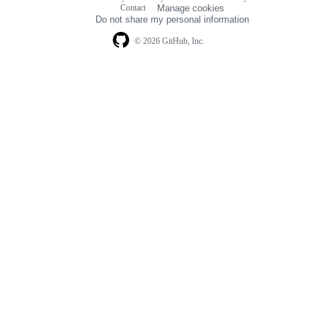
Footer
Contact
Manage cookies
navigation
Do not share my personal information
© 2026 GitHub, Inc.