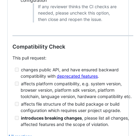
configuration
If any reviewer thinks the CI checks are
needed, please uncheck this option,
then close and reopen the issue.
Compatibility Check
This pull request:
changes public API, and have ensured backward
compatibility with
deprecated features
.
affects platform compatibility, e.g. system version,
browser version, platform sdk version, platform
toolchain, language version, hardware compatibility etc.
affects file structure of the build package or build
configuration which requires user project upgrade.
introduces breaking changes
, please list all changes,
affected features and the scope of violation.