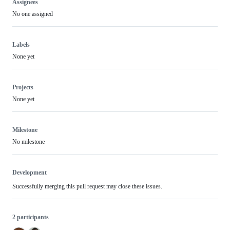
Assignees
No one assigned
Labels
None yet
Projects
None yet
Milestone
No milestone
Development
Successfully merging this pull request may close these issues.
2 participants