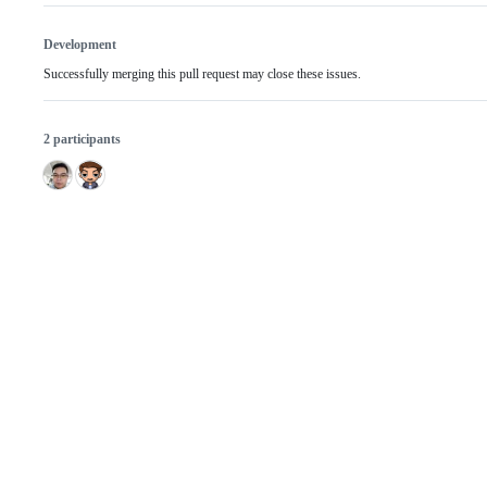
Development
Successfully merging this pull request may close these issues.
2 participants