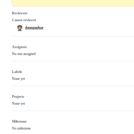
Reviewers
1 more reviewer
dumganhar
Assignees
No one assigned
Labels
None yet
Projects
None yet
Milestone
No milestone