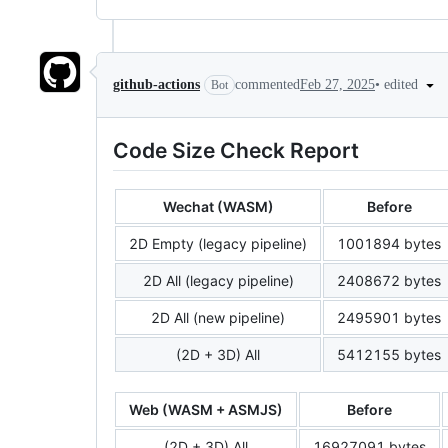
•
edited
github-actions
commented
Feb 27, 2025
Bot
Code Size Check Report
Wechat (WASM)
Before
2D Empty (legacy pipeline)
1001894 bytes
2D All (legacy pipeline)
2408672 bytes
2D All (new pipeline)
2495901 bytes
(2D + 3D) All
5412155 bytes
Web (WASM + ASMJS)
Before
(2D + 3D) All
16927091 bytes