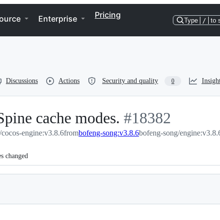
Pricing
ource
Enterprise
Type
/
to 
Discussions
Actions
Security and quality
Insigh
0
 Spine cache modes.
-
#
18382
/cocos-engine:v3.8.6
from
bofeng-song:v3.8.6
#
18382
bofeng-song/engine:v3.8.
es changed