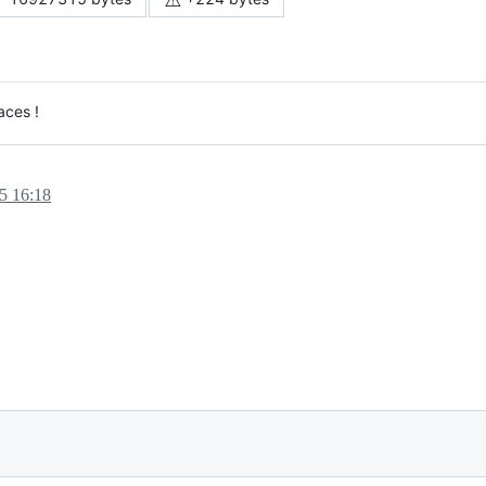
aces !
5 16:18