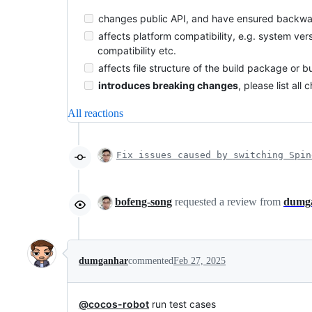
changes public API, and have ensured backwar
affects platform compatibility, e.g. system ver
compatibility etc.
affects file structure of the build package or b
introduces breaking changes
, please list al
All reactions
Fix issues caused by switching Spin
bofeng-song
requested a review from
dumg
dumganhar
commented
Feb 27, 2025
@cocos-robot
run test cases