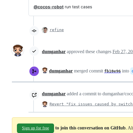
@cocos-robot
run test cases
refine
dumganhar
approved these changes
Feb 27, 2
dumganhar
merged commit
into
fb10e96
dumganhar
added a commit to dumganhar/cocos-
Revert "Fix issues caused by switch
to join this conversation on GitHub
. A
Sign up for free