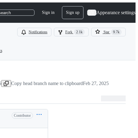
Appearance settings
Sign in
Sign up
search
Notifications
Fork
2.1k
Star
9.7k
ts
6
Copy head branch name to clipboard
Feb 27, 2025
Contributor