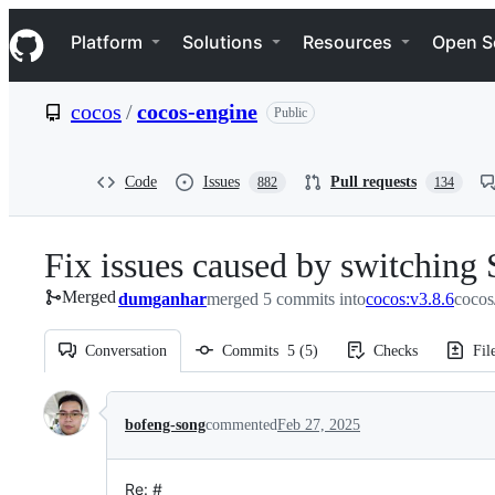
S
Navigation Menu
k
Platform
Solutions
Resources
Open S
i
p
t
cocos
/
cocos-engine
Public
o
c
o
n
Code
Issues
Pull requests
882
134
t
e
n
Fix issues caused by switching
t
Merged
dumganhar
merged 5 commits into
cocos:v3.8.6
cocos
Conversation
Commits
5
(
5
)
Checks
Fil
Conversation
bofeng-song
commented
Feb 27, 2025
Re: #