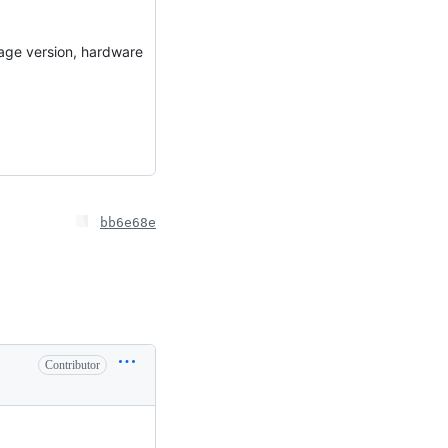
uage version, hardware
bb6e68e
Contributor