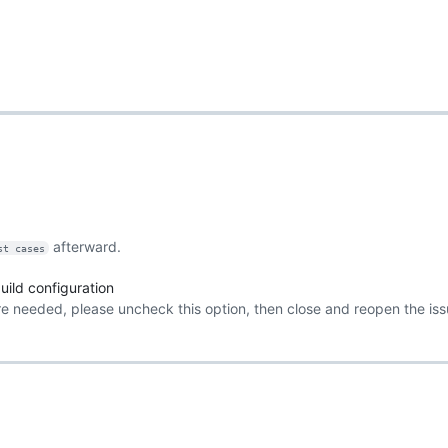
afterward.
st cases
ild configuration
re needed, please uncheck this option, then close and reopen the iss