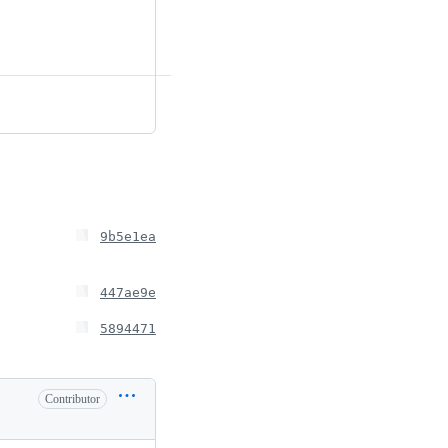
9b5e1ea
447ae9e
5894471
Contributor