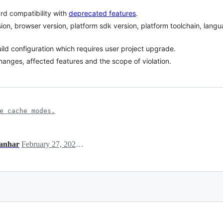
d compatibility with
deprecated features
.
sion, browser version, platform sdk version, platform toolchain, lang
uild configuration which requires user project upgrade.
l changes, affected features and the scope of violation.
e cache modes.
anhar
February 27, 2025 06:40