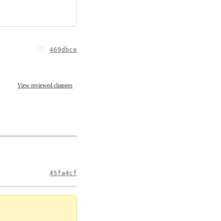
469dbce
View reviewed changes
45fa4cf