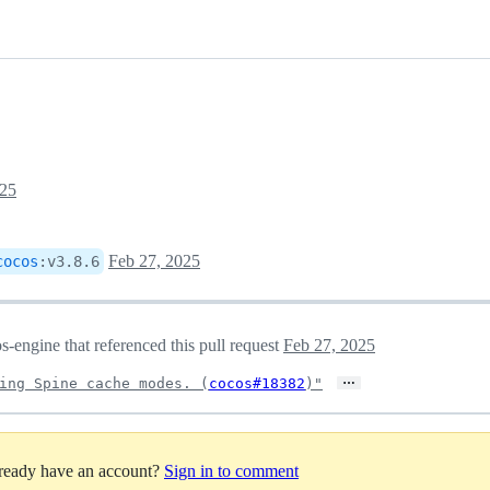
025
Feb 27, 2025
cocos
:
v3.8.6
engine that referenced this pull request
Feb 27, 2025
…
ing Spine cache modes. (
cocos#18382
)"
lready have an account?
Sign in to comment