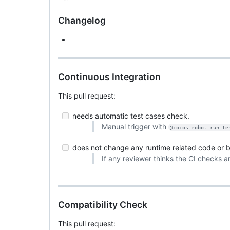
Changelog
Continuous Integration
This pull request:
needs automatic test cases check.
Manual trigger with
@cocos-robot run te
does not change any runtime related code or bu
If any reviewer thinks the CI checks a
Compatibility Check
This pull request: