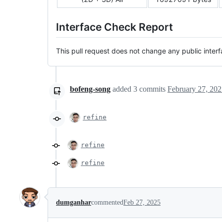
Interface Check Report
This pull request does not change any public interf
bofeng-song
added
3
commits
February 27, 202
refine
refine
refine
dumganhar
commented
Feb 27, 2025