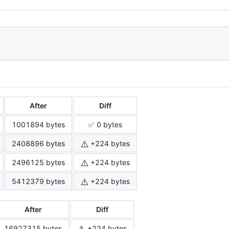
After
Diff
1001894 bytes
✅ 0 bytes
⚠️
2408896 bytes
+224 bytes
⚠️
2496125 bytes
+224 bytes
⚠️
5412379 bytes
+224 bytes
After
Diff
⚠️
16927315 bytes
+224 bytes