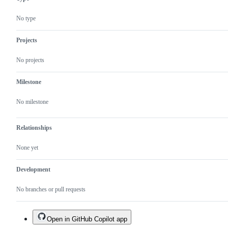
risk.
State
No type
handling,
function
incorrect
Projects
as
to
No projects
spec,
issues
with
Milestone
clarity,
syntax
No milestone
Relationships
None yet
Development
No branches or pull requests
Open in GitHub Copilot app