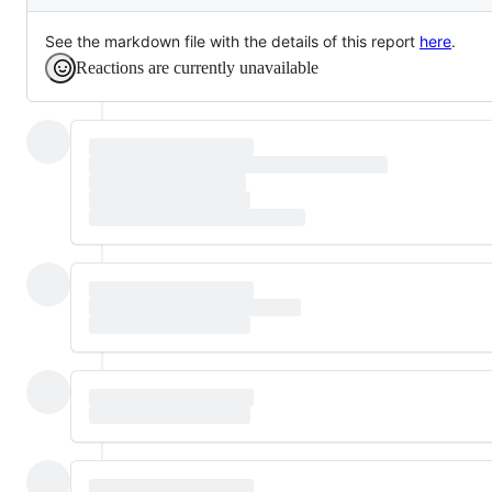
Description
risk.
State
handling,
See the markdown file with the details of this report
here
.
function
Reactions are currently unavailable
incorrect
as
to
spec,
issues
with
clarity,
syntax