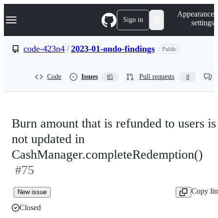
S
Navigation Menu
Appearance
k
Sign in
settings
i
p
t
code-423n4
/
2023-01-ondo-findings
Public
o
c
o
Code
Issues
Pull requests
85
0
n
t
e
n
t
Burn amount that is refunded to users is
not updated in
CashManager.completeRedemption()
#75
Copy li
New issue
Closed