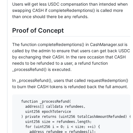
Users will get less USDC compensation than intended when
swapping CASH if completeRedemptions() is called more
than once should there be any refunds.
Proof of Concept
The function completeRedemptions() in CashManager.sol is
called by the admin to ensure that users can get back USDC
by exchanging their CASH. In the rare occasion that CASH
needs to be refunded to a user, a refund function
_processRefund() is executed.
In _processRefund(), users that called requestRedemption()
to burn their CASH tokens is refunded back the full amount.
  function _processRefund(

    address[] calldata refundees,

    uint256 epochToService

  ) private returns (uint256 totalCashAmountRefunded) {

    uint256 size = refundees.length;

    for (uint256 i = 0; i < size; ++i) {

      address refundee = refundees[i];
