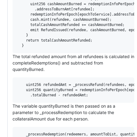
      uint256 cashAmountBurned = redemptionInfoPerEpoch[
        .addressToBurnAmt[refundee];

      redemptionInfoPerEpoch[epochToService].addressToBu
      cash.mint(refundee, cashAmountBurned);

      totalCashAmountRefunded += cashAmountBurned;

      emit RefundIssued(refundee, cashAmountBurned, epoc
    }

    return totalCashAmountRefunded;

The total refunded amount from all refundees is calculated in
completeRedemptions() and subtracted from
quantityBurned.
    uint256 refundedAmt = _processRefund(refundees, epoc
    uint256 quantityBurned = redemptionInfoPerEpoch[epoc
The variable quantityBurned is then passed on as a
parameter to _processRedemption to calculate the
collateralAmount due for each person.