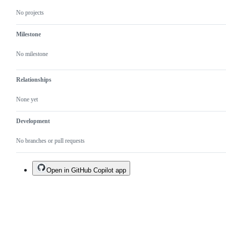
No projects
Milestone
No milestone
Relationships
None yet
Development
No branches or pull requests
Open in GitHub Copilot app