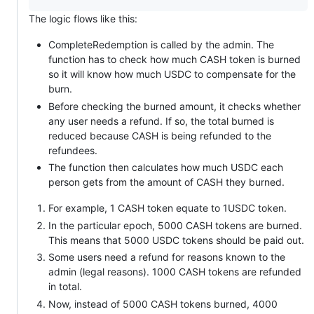
The logic flows like this:
CompleteRedemption is called by the admin. The
function has to check how much CASH token is burned
so it will know how much USDC to compensate for the
burn.
Before checking the burned amount, it checks whether
any user needs a refund. If so, the total burned is
reduced because CASH is being refunded to the
refundees.
The function then calculates how much USDC each
person gets from the amount of CASH they burned.
For example, 1 CASH token equate to 1USDC token.
In the particular epoch, 5000 CASH tokens are burned.
This means that 5000 USDC tokens should be paid out.
Some users need a refund for reasons known to the
admin (legal reasons). 1000 CASH tokens are refunded
in total.
Now, instead of 5000 CASH tokens burned, 4000