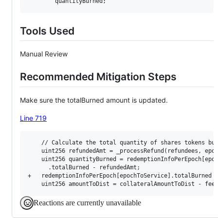
Tools Used
Manual Review
Recommended Mitigation Steps
Make sure the totalBurned amount is updated.
Line 719
    // Calculate the total quantity of shares tokens bur
    uint256 refundedAmt = _processRefund(refundees, epoc
    uint256 quantityBurned = redemptionInfoPerEpoch[epoc
      .totalBurned - refundedAmt;

+   redemptionInfoPerEpoch[epochToService].totalBurned =
Reactions are currently unavailable