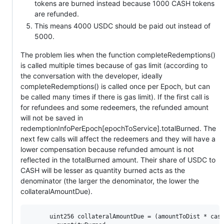
tokens are burned instead because 1000 CASH tokens
are refunded.
This means 4000 USDC should be paid out instead of
5000.
The problem lies when the function completeRedemptions()
is called multiple times because of gas limit (according to
the conversation with the developer, ideally
completeRedemptions() is called once per Epoch, but can
be called many times if there is gas limit). If the first call is
for refundees and some redeemers, the refunded amount
will not be saved in
redemptionInfoPerEpoch[epochToService].totalBurned. The
next few calls will affect the redeemers and they will have a
lower compensation because refunded amount is not
reflected in the totalBurned amount. Their share of USDC to
CASH will be lesser as quantity burned acts as the
denominator (the larger the denominator, the lower the
collateralAmountDue).
      uint256 collateralAmountDue = (amountToDist * cash