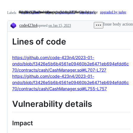
Assets can be stolen/lost/compromised directly
Something isn't working
satisfies C4 submission criteria; eligible for awards
Original issue severity upgraded from QA/Gas by judge
3 (High Risk)
Assets
bug
Something
duplicate-325
satisfactory
satisfies
upgraded by judge
Ori
Labels
can
isn't
C4
iss
be
working
submission
sev
Issue body action
code423n4
opened
stolen/lost/compromised
on Jan 15, 2023
criteria;
up
Description
directly
eligible
fr
for
QA
Lines of code
awards
by
ju
https://github.com/code-423n4/2023-01-
ondo/blob/f3426e5b6b4561e09460b2e6471eb694efdd6c
70/contracts/cash/CashManager.sol#L707-L727
https://github.com/code-423n4/2023-01-
ondo/blob/f3426e5b6b4561e09460b2e6471eb694efdd6c
70/contracts/cash/CashManager.sol#L755-L757
Vulnerability details
Impact