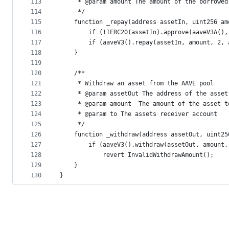
113
     * @param amount The amount of the borrowed
114
     */
115
    function _repay(address assetIn, uint256 am
116
        if (!IERC20(assetIn).approve(aaveV3A(),
117
        if (aaveV3().repay(assetIn, amount, 2, 
118
    }
119
120
    /**
121
     * Withdraw an asset from the AAVE pool 
122
     * @param assetOut The address of the asset
123
     * @param amount  The amount of the asset t
124
     * @param to The assets receiver account
125
     */
126
    function _withdraw(address assetOut, uint25
127
        if (aaveV3().withdraw(assetOut, amount,
128
            revert InvalidWithdrawAmount();
129
    }
130
}