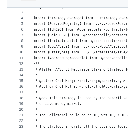
1
// SPDX-License-Identifier: BUSL-1.1
File
2
pragma solidity ^0.8.24;
metadata
3
4
import {StrategyLeverage} from "./StrategyLever
and
5
import {ServiceRegistry} from "../../core/Servi
controls
6
import {IERC20} from "@openzeppelin/contracts/t
7
import {SafeERC20} from "@openzeppelin/contract
8
import {Initializable} from "@openzeppelin/cont
9
import {UseAAVEv3} from "../hooks/UseAAVEv3.sol
10
import {DataTypes} from "../../interfaces/aave/
11
import {AddressUpgradeable} from "@openzeppelin
12
/**
13
 * @title  AAVE v3 Recursive Staking Strategy f
14
 *
15
 * @author Chef Kenji <chef.kenji@bakerfi.xyz>
16
 * @author Chef Kal-EL <chef.kal-el@bakerfi.xyz
17
 *
18
 * @dev This strategy is used by the bakerfi va
19
 * on aave money market.
20
 *
21
 * The Collateral could be cbETH, wstETH, rETH 
22
 *
23
 * The strategy inherits all the business logic