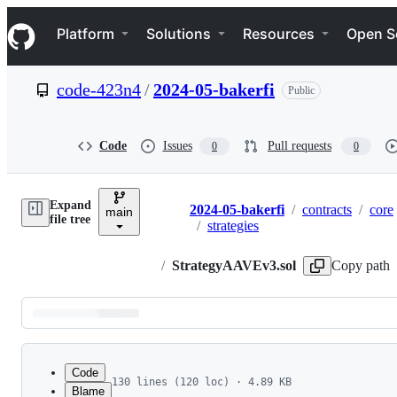
S
Navigation Menu
k
Platform
Solutions
Resources
Open S
i
p
t
code-423n4
/
2024-05-bakerfi
Public
o
c
o
n
Code
Issues
Pull requests
0
0
t
e
n
Expand
t
2024-05-bakerfi
/
contracts
/
core
main
Breadcrumbs
file tree
/
strategies
/
StrategyAAVEv3.sol
Copy path
Latest
commit
Code
130 lines (120 loc) · 4.89 KB
Blame