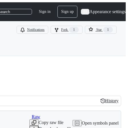
Appearance settings
Sign in
Sign up
search
Notifications
Fork
1
Star
1
History
History
Raw
Copy raw file
Open symbols panel