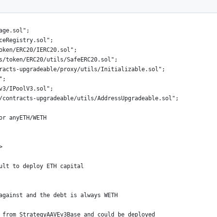
age.sol";
ceRegistry.sol";
oken/ERC20/IERC20.sol";
s/token/ERC20/utils/SafeERC20.sol";
racts-upgradeable/proxy/utils/Initializable.sol";
";
v3/IPoolV3.sol";
/contracts-upgradeable/utils/AddressUpgradeable.sol";
or anyETH/WETH
>
ult to deploy ETH capital
against and the debt is always WETH
 from StrategyAAVEv3Base and could be deployed