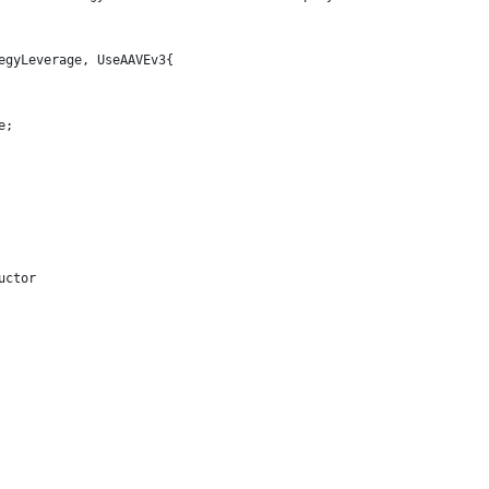
egyLeverage, UseAAVEv3{
e;
uctor