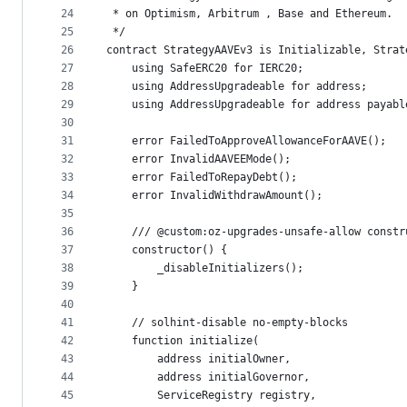
24
 * on Optimism, Arbitrum , Base and Ethereum.
25
 */
26
contract StrategyAAVEv3 is Initializable, Strat
27
    using SafeERC20 for IERC20;
28
    using AddressUpgradeable for address;
29
    using AddressUpgradeable for address payabl
30
31
    error FailedToApproveAllowanceForAAVE();
32
    error InvalidAAVEEMode();
33
    error FailedToRepayDebt();
34
    error InvalidWithdrawAmount();
35
36
    /// @custom:oz-upgrades-unsafe-allow constr
37
    constructor() {
38
        _disableInitializers();
39
    }
40
41
    // solhint-disable no-empty-blocks
42
    function initialize(
43
        address initialOwner,
44
        address initialGovernor,
45
        ServiceRegistry registry,