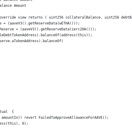
alance Amount
override view returns ( uint256 collateralBalance, uint256 debtB
e = (aaveV3().getReserveData(wETHA()));
Reserve = (aaveV3().getReserveData(ierc20A()));
leDebtTokenAddress).balanceOf(address(this));
serve.aTokenAddress).balanceOf(
tual  {
 amountIn)) revert FailedToApproveAllowanceForAAVE();
ess(this), 0);