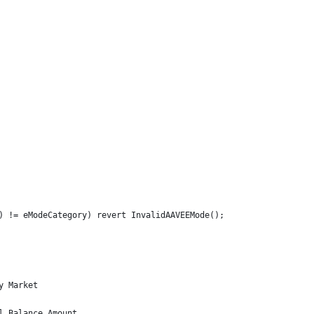
) != eModeCategory) revert InvalidAAVEEMode();
y Market
l Balance Amount