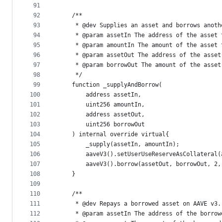
91
92
    /**
93
     * @dev Supplies an asset and borrows anoth
94
     * @param assetIn The address of the asset 
95
     * @param amountIn The amount of the asset 
96
     * @param assetOut The address of the asset
97
     * @param borrowOut The amount of the asset
98
     */
99
    function _supplyAndBorrow(
100
        address assetIn,
101
        uint256 amountIn,
102
        address assetOut,
103
        uint256 borrowOut
104
    ) internal override virtual{
105
        _supply(assetIn, amountIn);
106
        aaveV3().setUserUseReserveAsCollateral(
107
        aaveV3().borrow(assetOut, borrowOut, 2,
108
    }
109
110
    /**
111
     * @dev Repays a borrowed asset on AAVE v3.
112
     * @param assetIn The address of the borrow