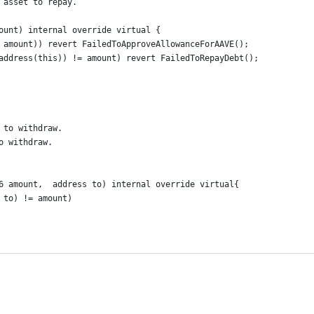
 asset to repay.
ount) internal override virtual {
 amount)) revert FailedToApproveAllowanceForAAVE();
address(this)) != amount) revert FailedToRepayDebt();
 to withdraw.
o withdraw.
6 amount,  address to) internal override virtual{
 to) != amount)