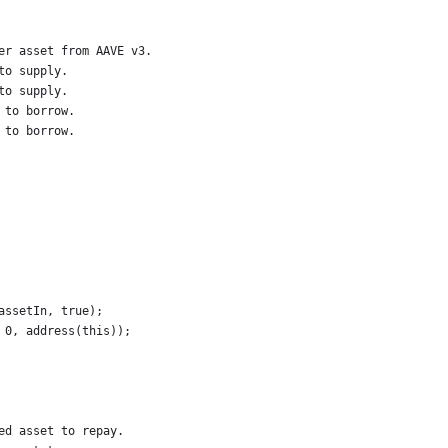
er asset from AAVE v3.
to supply.
to supply.
 to borrow.
 to borrow.
assetIn, true);
 0, address(this));
ed asset to repay.