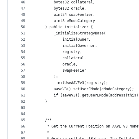
46
        bytes32 collateral,
47
        bytes32 oracle,
48
        uint24 swapFeeTier,
49
        uint8 eModeCategory
50
    ) public initializer {        
51
        _initializeStrategyBase(
52
            initialOwner,
53
            initialGovernor,
54
            registry,
55
            collateral,
56
            oracle,
57
            swapFeeTier
58
        );
59
        _initUseAAVEv3(registry);
60
        aaveV3().setUserEMode(eModeCategory);
61
        if (aaveV3().getUserEMode(address(this)
62
    }
63
64
65
    /**
66
     * Get the Current Position on AAVE v3 Mone
67
     * 
68
     * @return collateralBalance  The Collatera