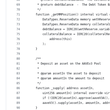
69
     * @return debtBalance  -  The Debt Token B
70
     */   
71
    function _getMMPosition() internal virtual 
72
        DataTypes.ReserveData memory wethReserv
73
        DataTypes.ReserveData memory colleteral
74
        debtBalance = IERC20(wethReserve.variab
75
        collateralBalance = IERC20(colleteralRe
76
            address(this)
77
        );
78
    }
79
80
    /**
81
     * Deposit an asset on the AAVEv3 Pool
82
     * 
83
     * @param assetIn the asset to deposit 
84
     * @param amountIn the amount to deposit
85
     */
86
    function _supply( address assetIn,
87
        uint256 amountIn) internal override vir
88
        if (!IERC20(assetIn).approve(aaveV3A(),
89
        aaveV3().supply(assetIn, amountIn, addr
90
    }