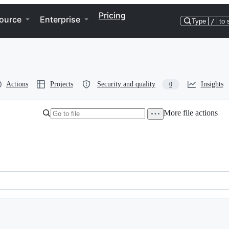
Pricing
ource
Enterprise
Type
/
to 
Actions
Projects
Security and quality
Insights
0
More file actions