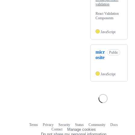
validation
React Validation
Components
JavaScript
micr
Public
osite
JavaScript
Terms
Privacy
Security
Status
Community
Docs
Footer
Footer
Contact
Manage cookies
navigation
Do not share my personal information