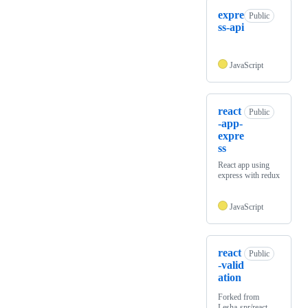
expre
Public
ss-api
JavaScript
react
Public
-app-
expre
ss
React app using
express with redux
JavaScript
react
Public
-valid
ation
Forked from
Lesha-spr/react-