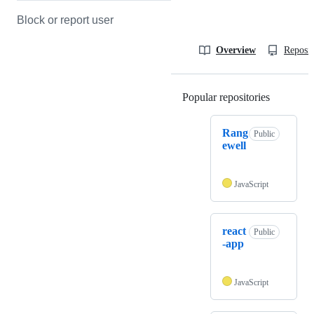
Block or report user
Overview
Reposit
Popular repositories
Loading
Rang
Public
ewell
JavaScript
react
Public
-app
JavaScript