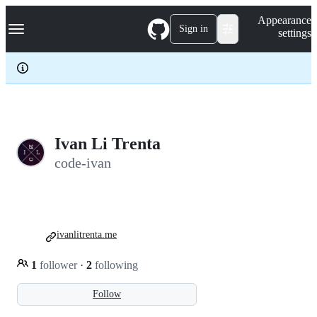
S
Navigation Menu
Appearance
k
Sign in
settings
i
p
t
o
c
o
n
t
e
Ivan Li Trenta
n
code-ivan
t
ivanlitrenta.me
1
follower
·
2
following
Follow