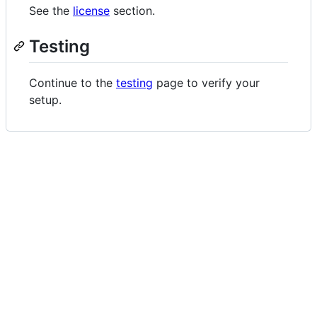
See the
license
section.
Testing
Continue to the
testing
page to verify your
setup.