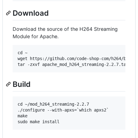
Download
Download the source of the H264 Streaming
Module for Apache.
cd ~ 

wget https://github.com/code-shop-com/h264/blob/m
Build
cd ~/mod_h264_streaming-2.2.7 

./configure --with-apxs=`which apxs2` 

make
