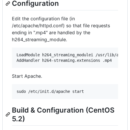
Configuration
Edit the configuration file (in
/etc/apache/httpd.conf) so that file requests
ending in ".mp4" are handled by the
h264_streaming_module.
LoadModule h264_streaming_modulei /usr/lib/apache
Start Apache.
Build & Configuration (CentOS
5.2)