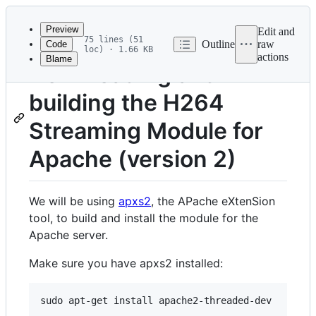
Latest
commit
Preview
Edit and
75 lines (51
Outline
raw
Code
loc) · 1.66 KB
actions
Blame
File
Downloading and
metadata
building the H264
and
controls
Streaming Module for
Apache (version 2)
We will be using
apxs2
, the APache eXtenSion
tool, to build and install the module for the
Apache server.
Make sure you have apxs2 installed: