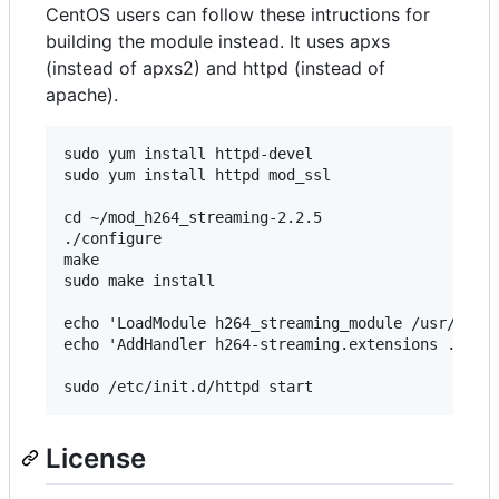
CentOS users can follow these intructions for
building the module instead. It uses apxs
(instead of apxs2) and httpd (instead of
apache).
sudo yum install httpd-devel 

sudo yum install httpd mod_ssl

cd ~/mod_h264_streaming-2.2.5 

./configure 

make 

sudo make install

echo 'LoadModule h264_streaming_module /usr/lib/h
echo 'AddHandler h264-streaming.extensions .mp4' 
License