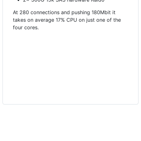
At 280 connections and pushing 180Mbit it
takes on average 17% CPU on just one of the
four cores.