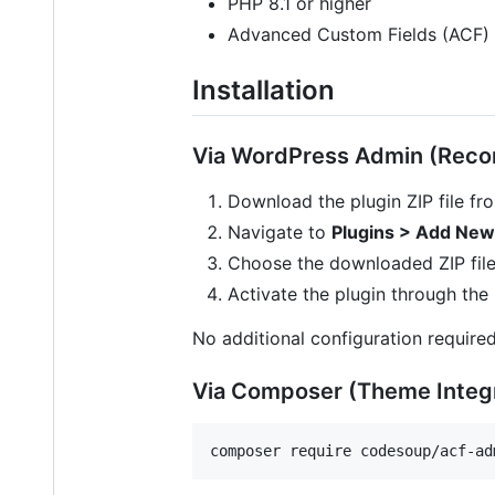
PHP 8.1 or higher
Advanced Custom Fields (ACF) P
Installation
Via WordPress Admin (Re
Download the plugin ZIP file f
Navigate to
Plugins > Add New
Choose the downloaded ZIP file
Activate the plugin through the
No additional configuration required
Via Composer (Theme Integr
composer require codesoup/acf-ad