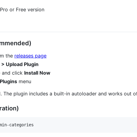
ro or Free version
commended)
rom the
releases page
 > Upload Plugin
 and click
Install Now
Plugins
menu
. The plugin includes a built-in autoloader and works out o
ation)
min-categories