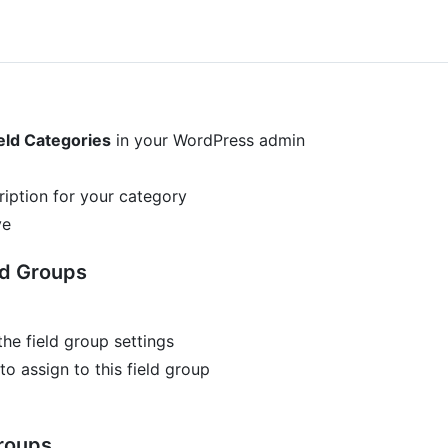
eld Categories
in your WordPress admin
iption for your category
ve
ld Groups
the field group settings
o assign to this field group
Groups