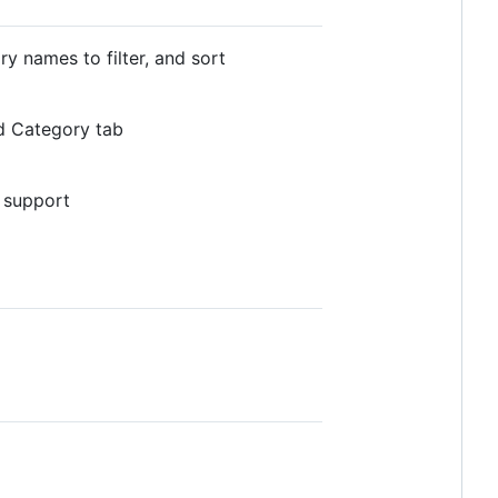
y names to filter, and sort
ld Category tab
l support