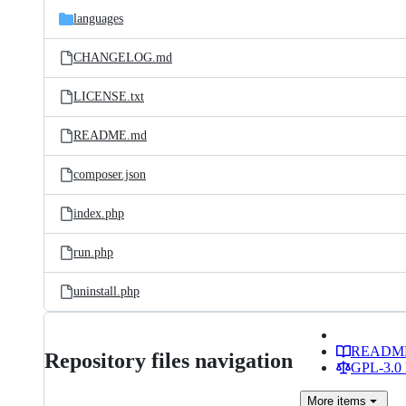
languages
CHANGELOG.md
LICENSE.txt
README.md
composer.json
index.php
run.php
uninstall.php
READM
Repository files navigation
GPL-3.0 
More
items