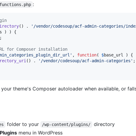
:
functions.php
gin
irectory
() . 
'
/vendor/codesoup/acf-admin-categories/inde
s
 ) ) {

;

RL for Composer installation
min_categories_plugin_dir_url
'
, 
function
( 
$
base_url
 ) {

rectory_uri
() . 
'
/vendor/codesoup/acf-admin-categories
'
;

 your theme's Composer autoloader when available, or fall
folder to your
directory
es
/wp-content/plugins/
Plugins
menu in WordPress