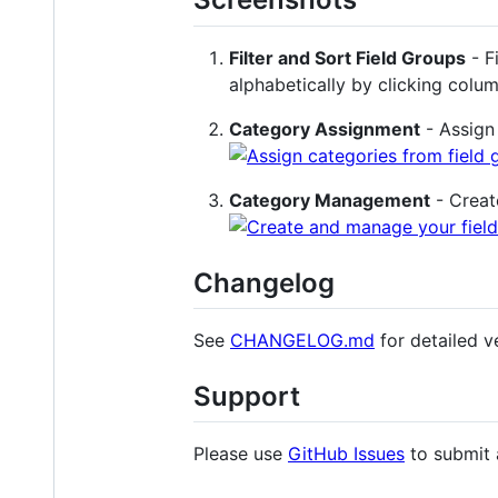
Filter and Sort Field Groups
- F
alphabetically by clicking col
Category Assignment
- Assign 
Category Management
- Creat
Changelog
See
CHANGELOG.md
for detailed ve
Support
Please use
GitHub Issues
to submit 