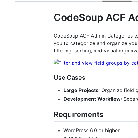
CodeSoup ACF Ad
CodeSoup ACF Admin Categories ex
you to categorize and organize your
filtering, sorting, and visual organiz
Use Cases
Large Projects
: Organize field 
Development Workflow
: Separ
Requirements
WordPress 6.0 or higher