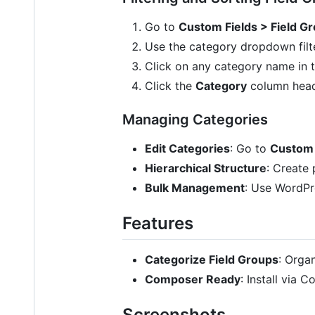
Go to
Custom Fields > Field G
Use the category dropdown filter
Click on any category name in 
Click the
Category
column heade
Managing Categories
Edit Categories
: Go to
Custom 
Hierarchical Structure
: Create 
Bulk Management
: Use WordPr
Features
Categorize Field Groups
: Orga
Composer Ready
: Install via
Screenshots