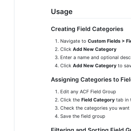
Usage
Creating Field Categories
Navigate to
Custom Fields > Fi
Click
Add New Category
Enter a name and optional descr
Click
Add New Category
to sa
Assigning Categories to Fie
Edit any ACF Field Group
Click the
Field Category
tab in 
Check the categories you want t
Save the field group
Filtering and Sorting Field 