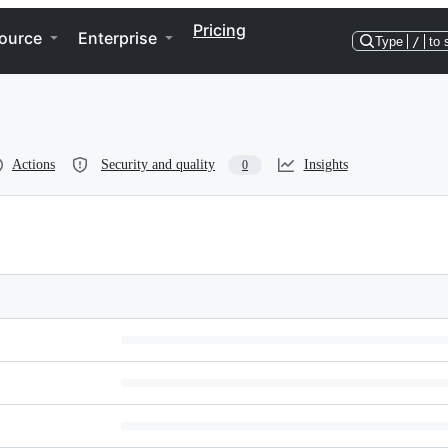
Pricing
ource
Enterprise
Type
/
to 
Actions
Security and quality
Insights
0