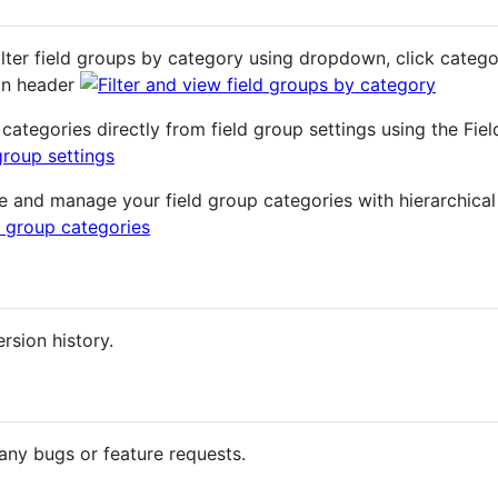
ilter field groups by category using dropdown, click categor
umn header
categories directly from field group settings using the Fie
e and manage your field group categories with hierarchica
rsion history.
any bugs or feature requests.