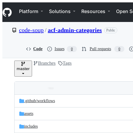
S
Navigation Menu
k
Platform
Solutions
Resources
Open S
i
p
t
code-soup
/
acf-admin-categories
Public
o
c
o
n
Code
Issues
Pull requests
0
0
t
e
Branches
Tags
n
master
t
Folders
Latest
and
.github/
workflows
commit
files
assets
includes