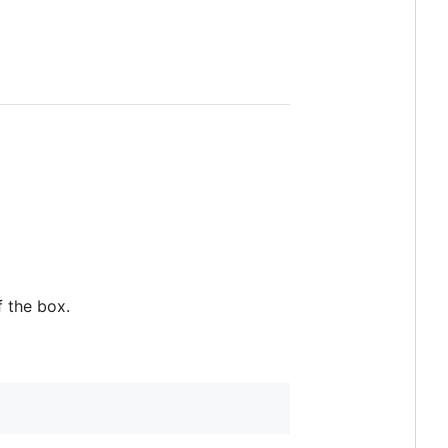
f the box.