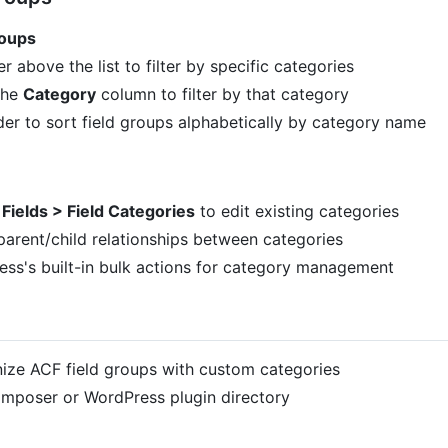
roups
 above the list to filter by specific categories
the
Category
column to filter by that category
r to sort field groups alphabetically by category name
Fields > Field Categories
to edit existing categories
parent/child relationships between categories
ess's built-in bulk actions for category management
nize ACF field groups with custom categories
 Composer or WordPress plugin directory