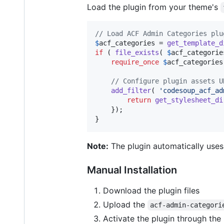
Load the plugin from your theme's
// Load ACF Admin Categories plu
$
acf_categories
 = 
get_template_d
if
 ( 
file_exists
( 
$
acf_categorie
require_once
$
acf_categories
// Configure plugin assets U
add_filter
( 
'
codesoup_acf_ad
return
get_stylesheet_di
    });

}
Note:
The plugin automatically uses
Manual Installation
Download the plugin files
Upload the
acf-admin-categori
Activate the plugin through the