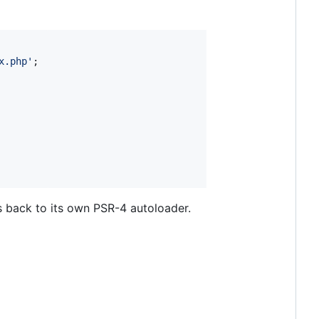
x.php
'
s back to its own PSR-4 autoloader.