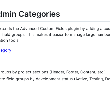
min Categories
tends the Advanced Custom Fields plugin by adding a cu
 field groups. This makes it easier to manage large number
ation tools.
groups by project sections (Header, Footer, Content, etc.)
ate field groups by development status (Active, Testing, D