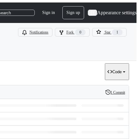
Appearance settings
Sign in
Sign up
search
Notifications
Fork
0
Star
1
Code
1 Commit
History