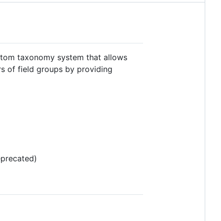
stom taxonomy system that allows
s of field groups by providing
eprecated)