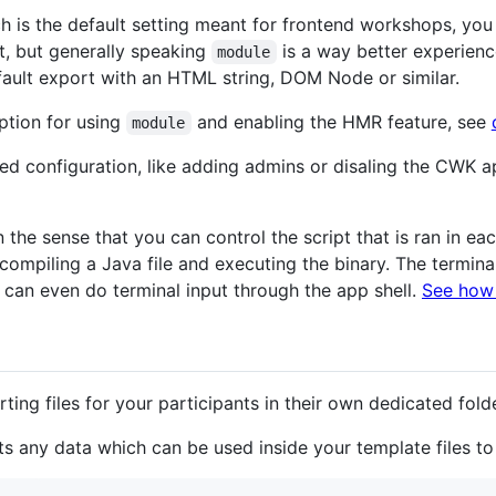
h is the default setting meant for frontend workshops, y
t, but generally speaking
is a way better experience
module
ault export with an HTML string, DOM Node or similar.
tion for using
and enabling the HMR feature, see
module
ced configuration, like adding admins or disaling the CWK a
he sense that you can control the script that is ran in each 
compiling a Java file and executing the binary. The terminal
u can even do terminal input through the app shell.
See how 
ing files for your participants in their own dedicated fold
 any data which can be used inside your template files to fi