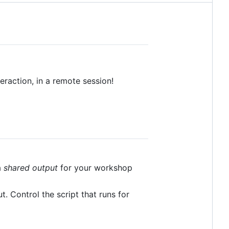
raction, in a remote session!
a
shared output
for your workshop
. Control the script that runs for