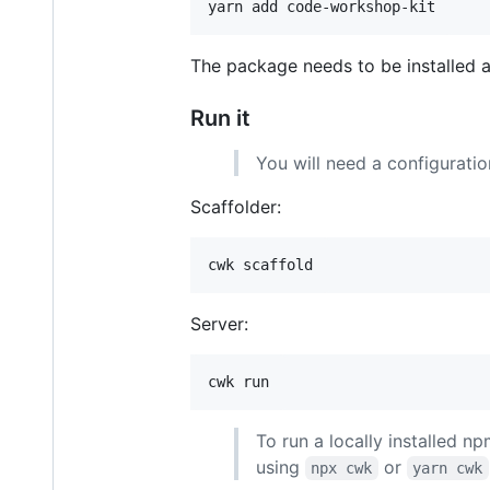
yarn add code-workshop-kit
The package needs to be installed a
Run it
You will need a configuration
Scaffolder:
cwk scaffold
Server:
cwk run
To run a locally installed np
using
or
npx cwk
yarn cwk