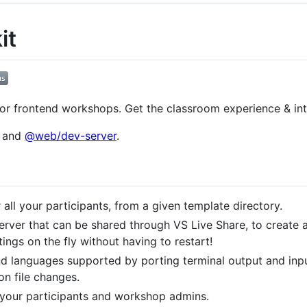
it
or frontend workshops. Get the classroom experience & inte
e and
@web/dev-server
.
r all your participants, from a given template directory.
erver that can be shared through VS Live Share, to create 
ings on the fly without having to restart!
d languages supported by porting terminal output and input
on file changes.
 your participants and workshop admins.