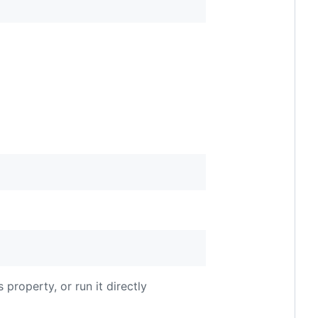
 property, or run it directly