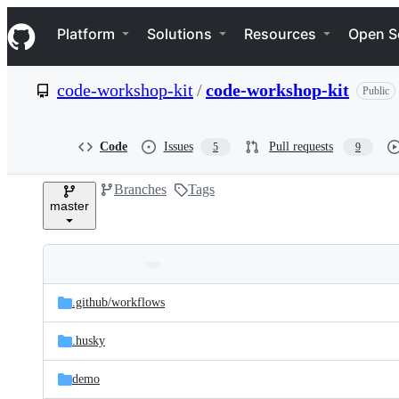
S
Navigation Menu
k
Platform
Solutions
Resources
Open S
i
p
t
code-workshop-kit
/
code-workshop-kit
Public
o
c
o
n
Code
Issues
Pull requests
5
9
t
e
Branches
Tags
n
master
t
Folders
Latest
and
.github/
workflows
commit
files
.husky
demo