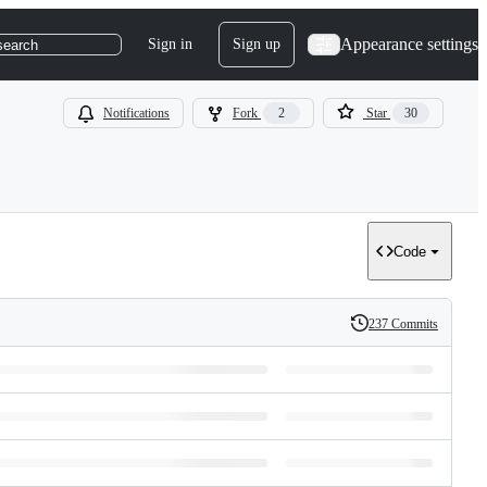
Appearance settings
Sign in
Sign up
search
Notifications
Fork
2
Star
30
Code
237 Commits
History