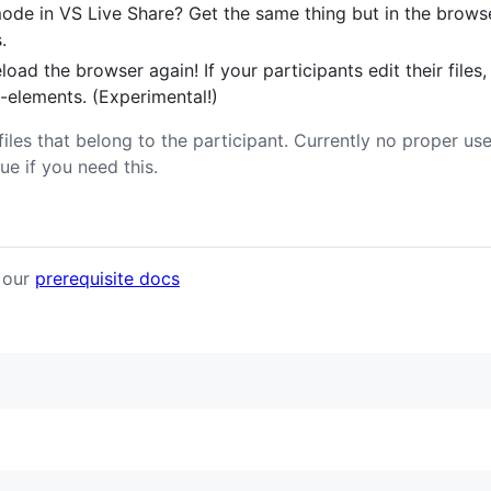
de in VS Live Share? Get the same thing but in the browser
.
load the browser again! If your participants edit their files,
-elements. (Experimental!)
files that belong to the participant. Currently no proper us
ue if you need this.
t our
prerequisite docs