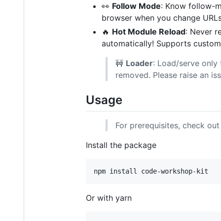
👀
Follow Mode
: Know follow-mo
browser when you change URLs
🔥
Hot Module Reload
: Never re
automatically! Supports custom
🚧
Loader
: Load/serve only 
removed. Please raise an iss
Usage
For prerequisites, check ou
Install the package
npm install code-workshop-kit
Or with yarn