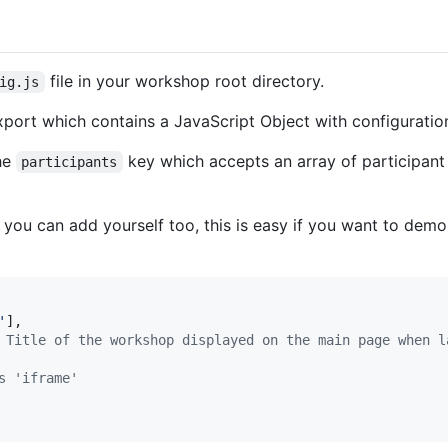
file in your workshop root directory.
ig.js
export which contains a JavaScript Object with configuratio
he
key which accepts an array of participant 
participants
, you can add yourself too, this is easy if you want to de
'
]
,
 Title of the workshop displayed on the main page when l
s 'iframe'