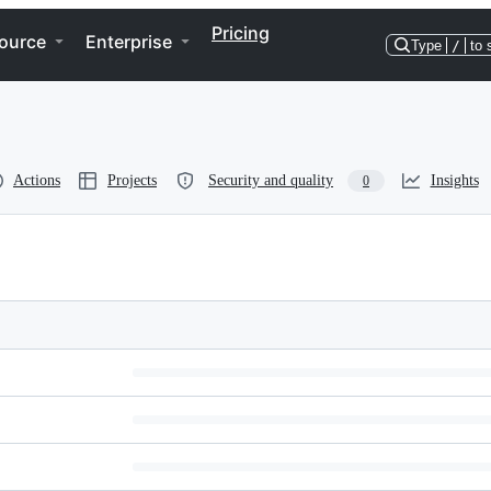
Pricing
ource
Enterprise
Type
/
to 
Actions
Projects
Security and quality
Insights
0