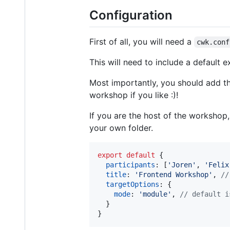
Configuration
First of all, you will need a
cwk.conf
This will need to include a default 
Most importantly, you should add t
workshop if you like :)!
If you are the host of the workshop
your own folder.
export
default
{
participants
: 
[
'Joren'
,
'Felix
title
: 
'Frontend Workshop'
,
//
targetOptions
: 
{
mode
: 
'module'
,
// default i
}
}