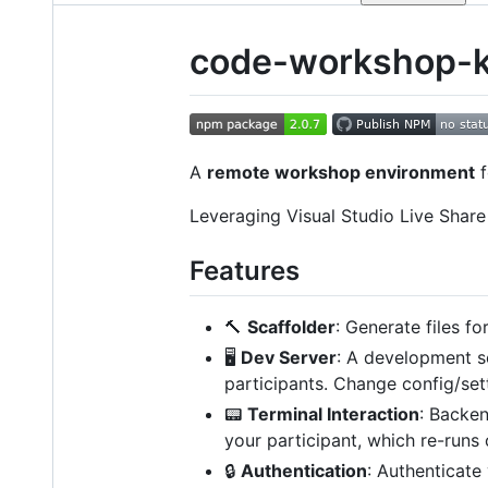
code-workshop-k
A
remote workshop environment
f
Leveraging Visual Studio Live Shar
Features
🔨
Scaffolder
: Generate files fo
🖥️
Dev Server
: A development s
participants. Change config/sett
📟
Terminal Interaction
: Backen
your participant, which re-runs 
🔒
Authentication
: Authenticate