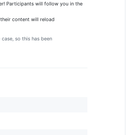
! Participants will follow you in the
 their content will reload
e case, so this has been