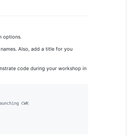
n options.
names. Also, add a title for you
monstrate code during your workshop in
aunching CWK