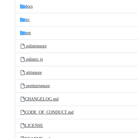
docs
src
test
.eslintignore
.eslintrc.js
.gitignore
.prettierignore
CHANGELOG.md
CODE_OF_CONDUCT.md
LICENSE