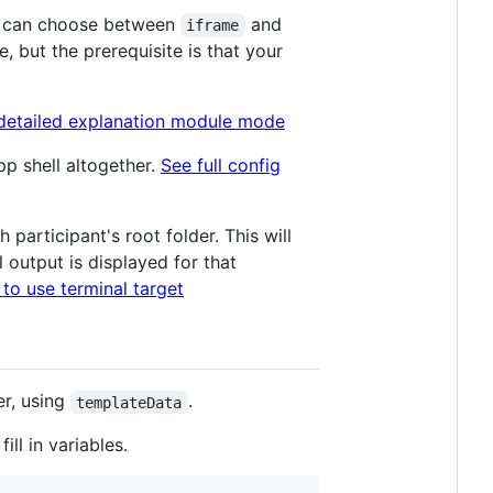
ou can choose between
and
iframe
, but the prerequisite is that your
detailed explanation module mode
pp shell altogether.
See full config
participant's root folder. This will
 output is displayed for that
to use terminal target
er, using
.
templateData
ll in variables.