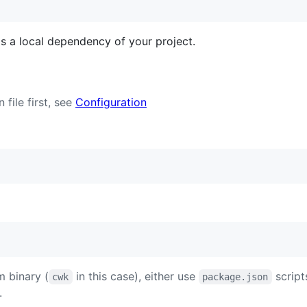
s a local dependency of your project.
 file first, see
Configuration
m binary (
in this case), either use
scripts
cwk
package.json
.