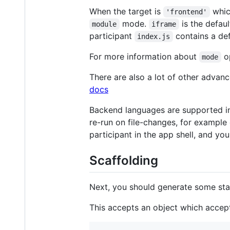
When the target is
whic
'frontend'
mode.
is the defaul
module
iframe
participant
contains a def
index.js
For more information about
op
mode
There are also a lot of other advan
docs
Backend languages are supported in t
re-run on file-changes, for example 
participant in the app shell, and yo
Scaffolding
Next, you should generate some start
This accepts an object which accepts