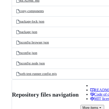
README.md
copy-components
package-lock.json
package.json
tsconfig.browser.json
tsconfig.json
tsconfig.node.json
web-test-runner.config.mjs
READM
Repository files navigation
Code of 
MIT lice
More
items