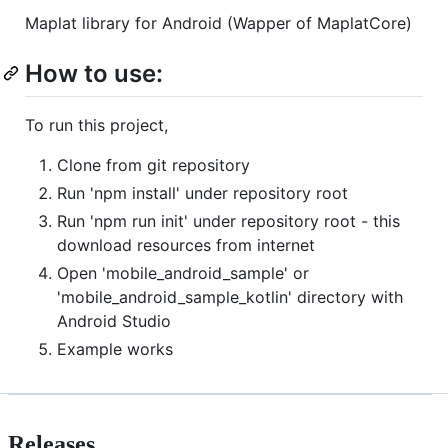
Maplat library for Android (Wapper of MaplatCore)
How to use:
To run this project,
Clone from git repository
Run 'npm install' under repository root
Run 'npm run init' under repository root - this
download resources from internet
Open 'mobile_android_sample' or
'mobile_android_sample_kotlin' directory with
Android Studio
Example works
Releases