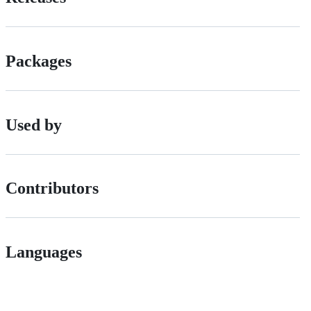
Packages
Used by
Contributors
Languages