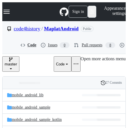
S
Navigation Menu
Appearance
k
Sign in
settings
i
p
t
code4history
/
MaplatAndroid
Public
o
c
o
Code
Issues
Pull requests
0
8
n
t
e
Open more actions menu
n
master
Code
t
27 Commits
Folders
History
Latest
and
mobile_android_lib
commit
files
mobile_android_sample
mobile_android_sample_kotlin