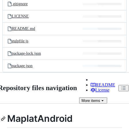
.gitignore
LICENSE
README.md
gulpfile.js
package-lock.json
package.json
README
Repository files navigation
License
More
items
MaplatAndroid