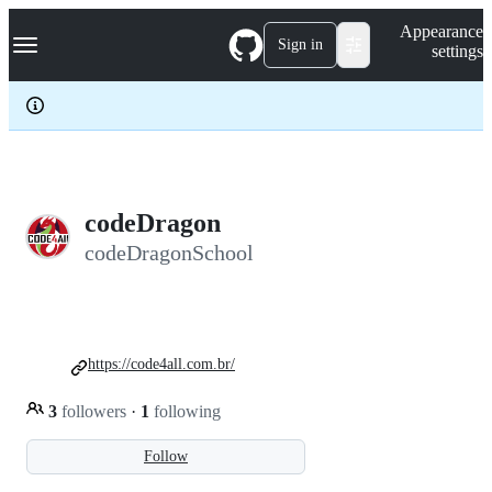
S
Navigation Menu
Appearance
k
Sign in
settings
i
p
t
o
c
o
n
t
e
codeDragon
n
codeDragonSchool
t
https://code4all.com.br/
3
followers
·
1
following
Follow