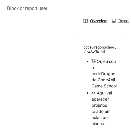
Block or report user
Overview
Reposit
codeDragonSchool
/
README
.md
👋 Oi, eu sou
o
codeDragon
da Code4All
Game School
👀 Aqui vai
aparecer
projetos
criado em
aulas por
alunos.