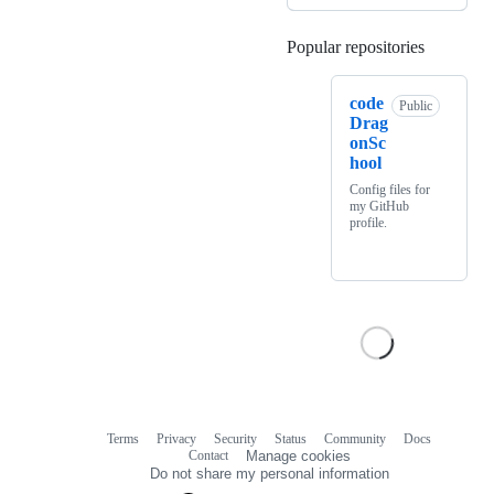
Popular repositories
Loading
code
Public
Drag
onSc
hool
Config files for
my GitHub
profile.
Terms
Privacy
Security
Status
Community
Docs
Footer
Footer
Contact
Manage cookies
navigation
Do not share my personal information