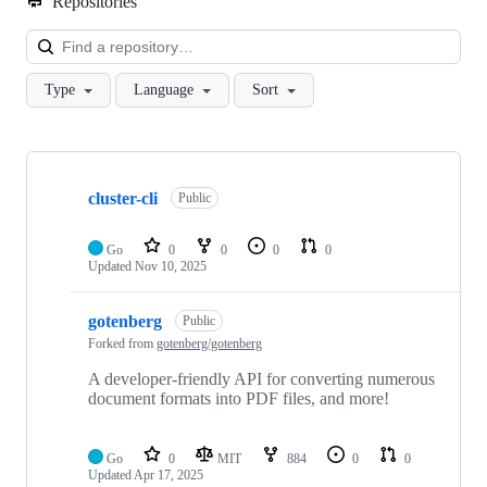
Repositories
Loa
Type
Language
Sort
Showing
2
cluster-cli
of
Public
2
repositories
Go
0
0
0
0
Updated
Nov 10, 2025
gotenberg
Public
Forked from
gotenberg/gotenberg
A developer-friendly API for converting numerous
document formats into PDF files, and more!
Go
0
MIT
884
0
0
Updated
Apr 17, 2025