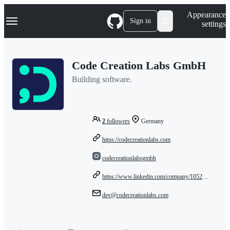
S
Navigation Menu
Appearance
k
Sign in
settings
i
p
t
o
Code Creation Labs GmbH
c
o
Building software.
n
t
e
n
t
2
followers
Germany
https://codecreationlabs.com
codecreationlabsgmbh
https://www.linkedin.com/company/105223511/admin/dashboard/
dev@codecreationlabs.com