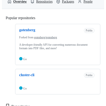
Overview
Repositories
Packages
People
Popular repositories
Loading
gotenberg
Public
Forked from
gotenberg/gotenberg
A developer-friendly API for converting numerous document
formats into PDF files, and more!
Go
cluster-cli
Public
Go