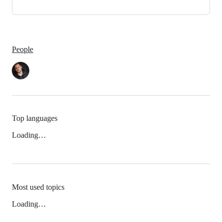
People
Top languages
Loading…
Most used topics
Loading…