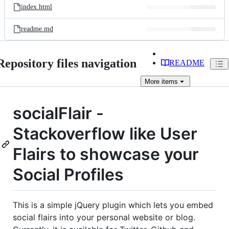
index.html
readme.md
Repository files navigation
README
More
items
socialFlair -
Stackoverflow like User
Flairs to showcase your
Social Profiles
This is a simple jQuery plugin which lets you embed
social flairs into your personal website or blog.