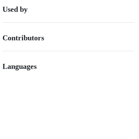
Used by
Contributors
Languages