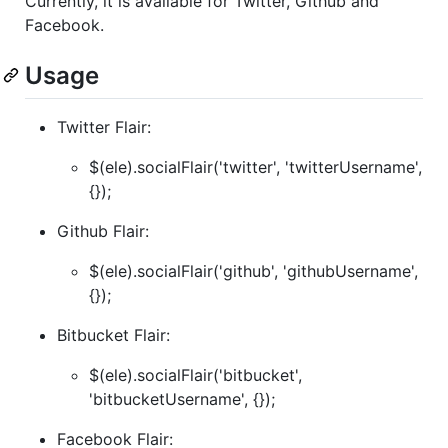
Currently, it is available for Twitter, Github and
Facebook.
Usage
Twitter Flair:
$(ele).socialFlair('twitter', 'twitterUsername',
{});
Github Flair:
$(ele).socialFlair('github', 'githubUsername',
{});
Bitbucket Flair:
$(ele).socialFlair('bitbucket',
'bitbucketUsername', {});
Facebook Flair: