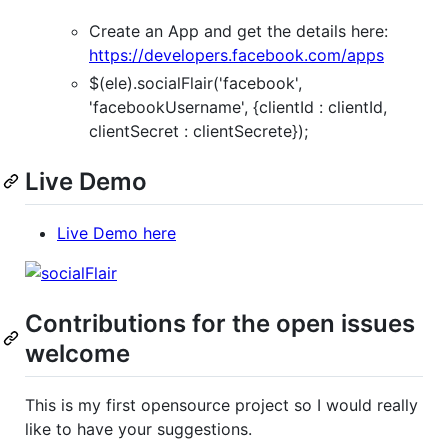
Create an App and get the details here:
https://developers.facebook.com/apps
$(ele).socialFlair('facebook',
'facebookUsername', {clientId : clientId,
clientSecret : clientSecrete});
Live Demo
Live Demo here
Contributions for the open issues
welcome
This is my first opensource project so I would really
like to have your suggestions.