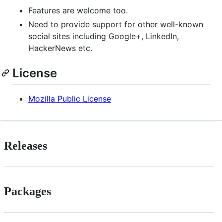
Features are welcome too.
Need to provide support for other well-known
social sites including Google+, LinkedIn,
HackerNews etc.
License
Mozilla Public License
Releases
Packages