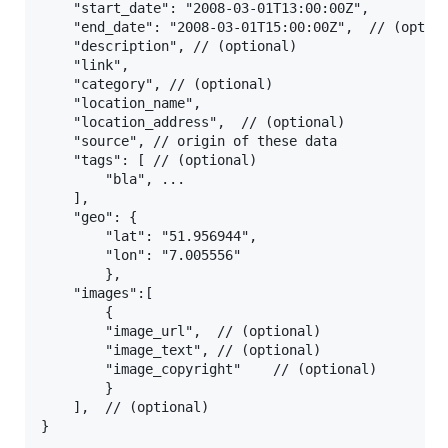
    "start_date": "2008-03-01T13:00:00Z", 

    "end_date": "2008-03-01T15:00:00Z",  // (option
    "description", // (optional)

    "link", 

    "category", // (optional)

    "location_name", 

    "location_address",  // (optional)

    "source", // origin of these data

    "tags": [ // (optional)

        "bla", ...

    ],

    "geo": {

        "lat": "51.956944",

        "lon": "7.005556"

        },

    "images":[

        {

        "image_url",  // (optional)

        "image_text", // (optional)

        "image_copyright"    // (optional)

        }

    ],  // (optional)
