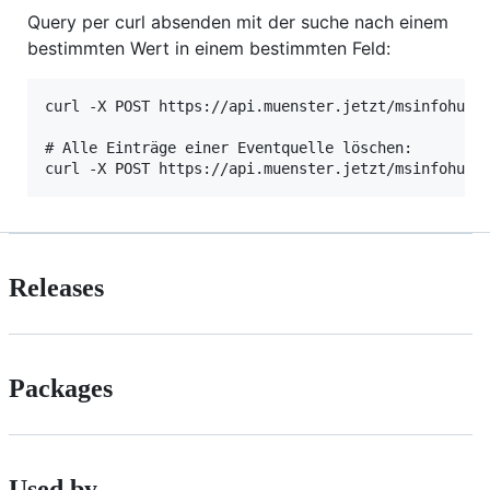
Query per curl absenden mit der suche nach einem
bestimmten Wert in einem bestimmten Feld:
curl -X POST https://api.muenster.jetzt/msinfohub-e
# Alle Einträge einer Eventquelle löschen:

Releases
Packages
Used by