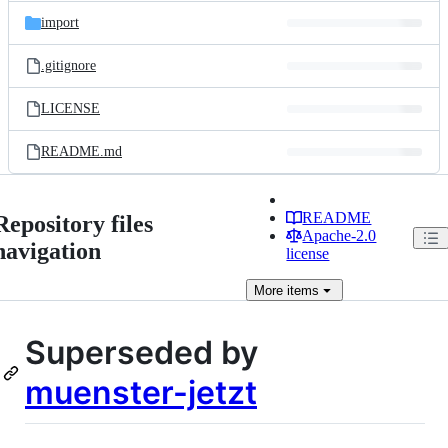
import
.gitignore
LICENSE
README.md
README
Repository files
Apache-2.0
navigation
license
More
items
Superseded by
muenster-jetzt