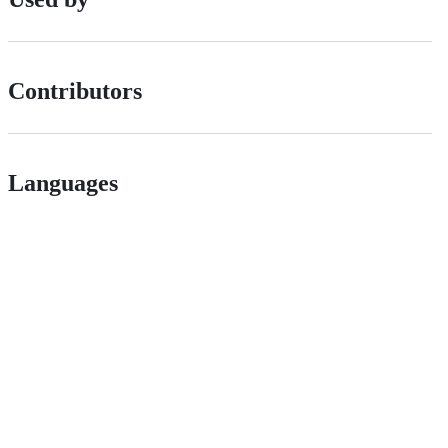
Contributors
Languages