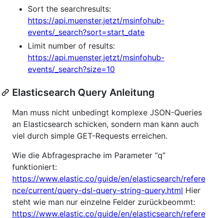
Sort the searchresults:
https://api.muenster.jetzt/msinfohub-
events/_search?sort=start_date
Limit number of results:
https://api.muenster.jetzt/msinfohub-
events/_search?size=10
Elasticsearch Query Anleitung
Man muss nicht unbedingt komplexe JSON-Queries
an Elasticsearch schicken, sondern man kann auch
viel durch simple GET-Requests erreichen.
Wie die Abfragesprache im Parameter “q”
funktioniert:
https://www.elastic.co/guide/en/elasticsearch/refere
nce/current/query-dsl-query-string-query.html
Hier
steht wie man nur einzelne Felder zurückbeommt:
https://www.elastic.co/guide/en/elasticsearch/refere