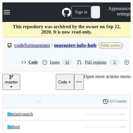
S
Navigation Menu
Appearance
k
Sign in
settings
i
p
t
This repository was archived by the owner on Sep 22,
o
2020. It is now read-only.
c
o
codeformuenster
/
muenster-info-hub
Public archive
n
t
e
Code
Issues
Pull requests
14
2
n
t
Open more actions menu
master
Code
143 Commits
Folders
History
Latest
and
elasticsearch
commit
files
html