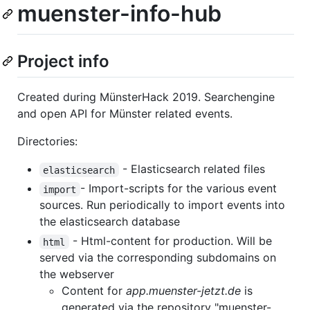
muenster-info-hub
Project info
Created during MünsterHack 2019. Searchengine
and open API for Münster related events.
Directories:
- Elasticsearch related files
elasticsearch
- Import-scripts for the various event
import
sources. Run periodically to import events into
the elasticsearch database
- Html-content for production. Will be
html
served via the corresponding subdomains on
the webserver
Content for
app.muenster-jetzt.de
is
generated via the repository "muenster-