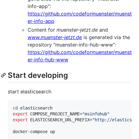
info-app":
https://github.com/codeformuenster/muenst
er-info-app
Content for
muenster-jetzt.de
and
www.muenster-jetzt.de
is generated via the
repository "muenster-info-hub-www":
https://github.com/codeformuenster/muenst
er-info-hub-www
Start developing
start elasticsearch
cd
export
 COMPOSE_PROJECT_NAME=
"
msinfohub
"
export
 ELASTICSEARCH_URL_PREFIX=
"
http://elasticsea
docker-compose up