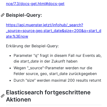
nce/7.3/docs-get.html#docs-get
Beispiel-Query:
https://api.muenster.jetzt/infohub/_search?
_source=source,geo,start_date&size=200&q=start_d
ate:%3Enow
Erklärung der Beispiel-Query:
Parameter "q" fragt in diesem Fall nur Events ab,
die
start_date
in der Zukunft haben
Wegen "_source"-Parameter werden nur die
Felder source, geo, start_date zurückgegeben
Durch "size" werden maximal 200 results returnt
Elasticsearch fortgeschrittene
Aktionen