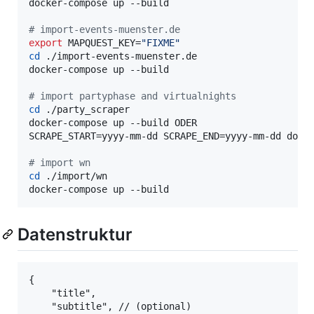
docker-compose up --build

#
 import-events-muenster.de
export
 MAPQUEST_KEY=
"
FIXME
"
cd
 ./import-events-muenster.de

docker-compose up --build

#
 import partyphase and virtualnights
cd
 ./party_scraper

docker-compose up --build ODER

SCRAPE_START=yyyy-mm-dd SCRAPE_END=yyyy-mm-dd docke
#
 import wn
cd
 ./import/wn

docker-compose up --build
Datenstruktur
{

    "title", 

    "subtitle", // (optional) 
