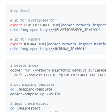
#
 optional
#
 ip for elasticsearch
export
 ELASTICSEARCH_IP=
$(
docker network inspect m
echo
"
xdg-open http://
$ELASTICSEARCH_IP
:9200
"
#
 ip for kibana
export
 KIBANA_IP=
$(
docker network inspect msinfohu
echo
"
xdg-open http://
$KIBANA_IP
:5601
"
#
 delete index
docker run --network msinfohub_default curlimages/c
  curl --request DELETE 
"
$ELASTICSEARCH_URL_PREFIX
#
 put mapping template
cd
 ./mapping-template

docker-compose up --build

#
 import meinestadt
cd
 ./meinestadt
