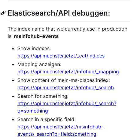
Elasticsearch/API debuggen:
The index name that we currently use in production
is:
msinfohub-events
Show indexes:
https://api.muenster.jetzt/_cat/indices
Mapping anzeigen:
https://api.muenster.jetzt/infohub/_mapping
Show content of mein-ms-places index:
https://api.muenster.jetzt/infohub/_search
Search for something:
https://api.muenster.jetzt/infohub/_search?
q=something
Search in a specific field:
https://api.muenster.jetzt/msinfohub-
events/_search?q=field:something