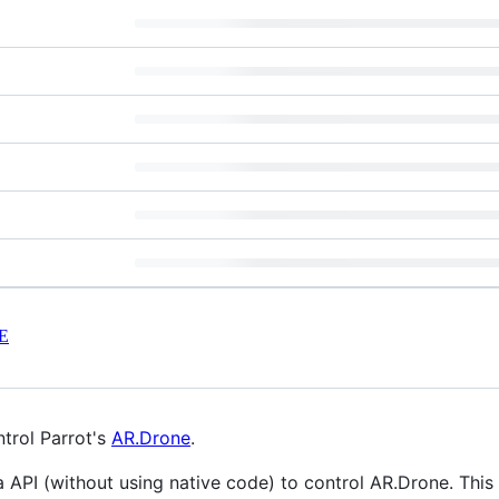
E
trol Parrot's
AR.Drone
.
a API (without using native code) to control AR.Drone. This