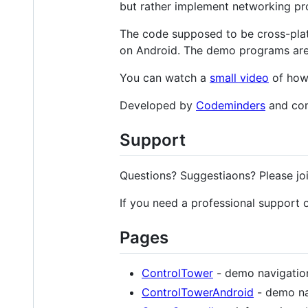
but rather implement networking pro
The code supposed to be cross-pla
on Android. The demo programs are
You can watch a
small video
of how 
Developed by
Codeminders
and con
Support
Questions? Suggestiaons? Please jo
If you need a professional support
Pages
ControlTower
- demo navigation
ControlTowerAndroid
- demo na