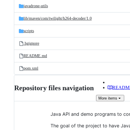
javadrone-utils
lib/
maven/
com/
twilight/
h264-decoder/
1.0
scripts
.hgignore
README.md
pom.xml
Repository files navigation
READM
More
items
Java API and demo programs to con
The goal of the project to have Jav