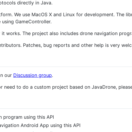
tocols directly in Java.
tform. We use MacOS X and Linux for development. The lib
 using GameController.
it works. The project also includes drone navigation progr
tributors. Patches, bug reports and other help is very wel
in our
Discussion group
.
 or need to do a custom project based on JavaDrone, pleas
 program using this API
vigation Android App using this API