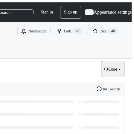
Appearance settings
Sign in
Sign up
search
Notifications
Fork
26
Star
40
Code
604 Commits
History