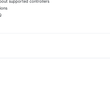
bout supported controllers
tions
Q