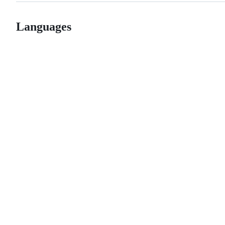
Languages
© 2026 GitHub, Inc.