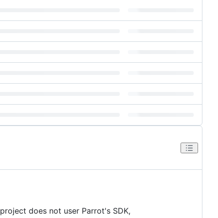
 project does not user Parrot's SDK,