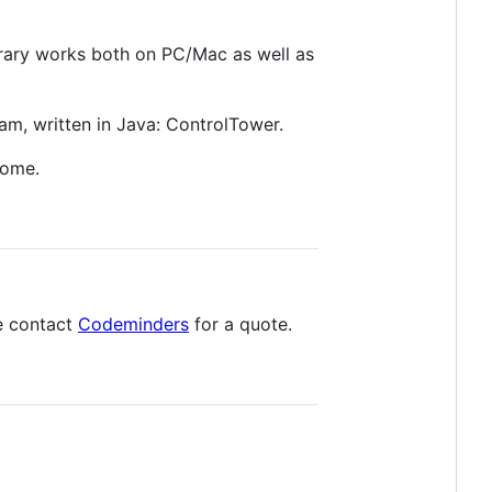
rary works both on PC/Mac as well as
am, written in Java: ControlTower.
come.
e contact
Codeminders
for a quote.