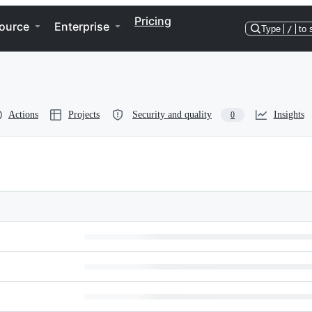
Pricing
ource
Enterprise
Type
/
to 
Actions
Projects
Security and quality
Insights
0