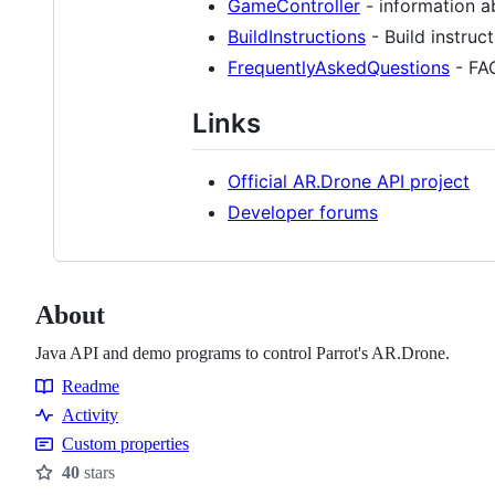
GameController
- information a
BuildInstructions
- Build instruc
FrequentlyAskedQuestions
- FA
Links
Official AR.Drone API project
Developer forums
About
Java API and demo programs to control Parrot's AR.Drone.
Readme
Resources
Activity
Custom properties
40
stars
Stars