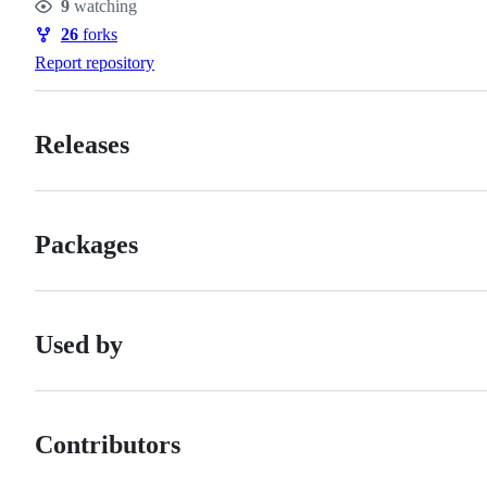
9
watching
Watchers
26
forks
Forks
Report repository
Releases
Packages
Used by
Contributors