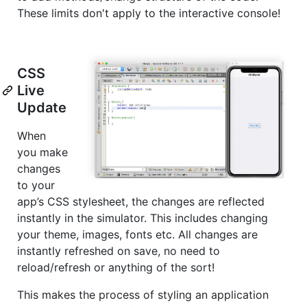
These limits don't apply to the interactive console!
CSS
Live
Update
When
you make
changes
to your
app’s CSS stylesheet, the changes are reflected
instantly in the simulator. This includes changing
your theme, images, fonts etc. All changes are
instantly refreshed on save, no need to
reload/refresh or anything of the sort!
This makes the process of styling an application