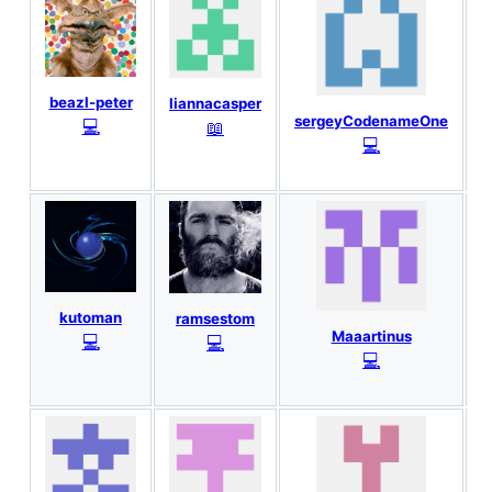
T
beazl-peter
liannacasper
sergeyCodenameOne
💻
📖
💻
kutoman
ramsestom
Maaartinus
💻
💻
💻