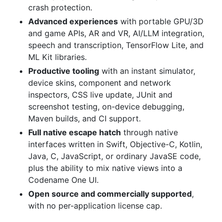
crash protection.
Advanced experiences
with portable GPU/3D
and game APIs, AR and VR, AI/LLM integration,
speech and transcription, TensorFlow Lite, and
ML Kit libraries.
Productive tooling
with an instant simulator,
device skins, component and network
inspectors, CSS live update, JUnit and
screenshot testing, on-device debugging,
Maven builds, and CI support.
Full native escape hatch
through native
interfaces written in Swift, Objective-C, Kotlin,
Java, C, JavaScript, or ordinary JavaSE code,
plus the ability to mix native views into a
Codename One UI.
Open source and commercially supported
,
with no per-application license cap.