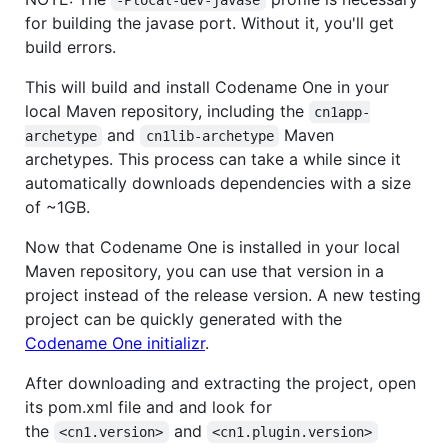
-Plocal-dev-javase
for building the javase port. Without it, you'll get
build errors.
This will build and install Codename One in your
local Maven repository, including the
cn1app-
and
Maven
archetype
cn1lib-archetype
archetypes. This process can take a while since it
automatically downloads dependencies with a size
of ~1GB.
Now that Codename One is installed in your local
Maven repository, you can use that version in a
project instead of the release version. A new testing
project can be quickly generated with the
Codename One initializr
.
After downloading and extracting the project, open
its pom.xml file and and look for
the
and
<cn1.version>
<cn1.plugin.version>