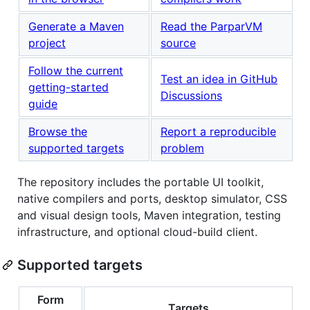
Generate a Maven
Read the ParparVM
project
source
Follow the current
Test an idea in GitHub
getting-started
Discussions
guide
Browse the
Report a reproducible
supported targets
problem
The repository includes the portable UI toolkit,
native compilers and ports, desktop simulator, CSS
and visual design tools, Maven integration, testing
infrastructure, and optional cloud-build client.
Supported targets
Form
Targets