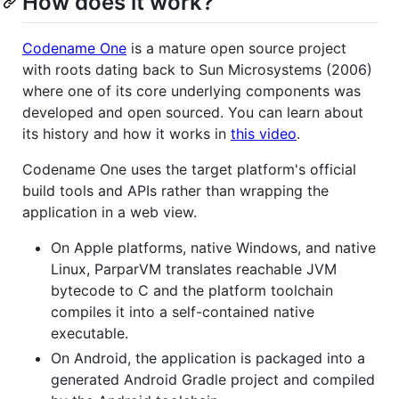
How does it work?
Codename One
is a mature open source project
with roots dating back to Sun Microsystems (2006)
where one of its core underlying components was
developed and open sourced. You can learn about
its history and how it works in
this video
.
Codename One uses the target platform's official
build tools and APIs rather than wrapping the
application in a web view.
On Apple platforms, native Windows, and native
Linux, ParparVM translates reachable JVM
bytecode to C and the platform toolchain
compiles it into a self-contained native
executable.
On Android, the application is packaged into a
generated Android Gradle project and compiled