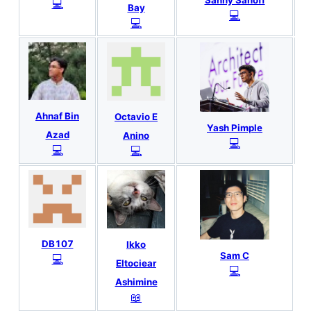
💻
Bay
💻
💻
Ahnaf Bin
Octavio E
Yash Pimple
Azad
Anino
💻
💻
💻
DB107
Ikko
Sam C
💻
Eltociear
💻
Ashimine
📖