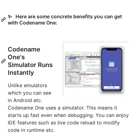
✨ Here are some concrete benefits you can get
with Codename One:
Codename
One's
Simulator Runs
Instantly
Unlike emulators
which you can see
in Android etc.
Codename One uses a simulator. This means it
starts up fast even when debugging. You can enjoy
IDE features such as live code reload to modify
code in runtime etc.