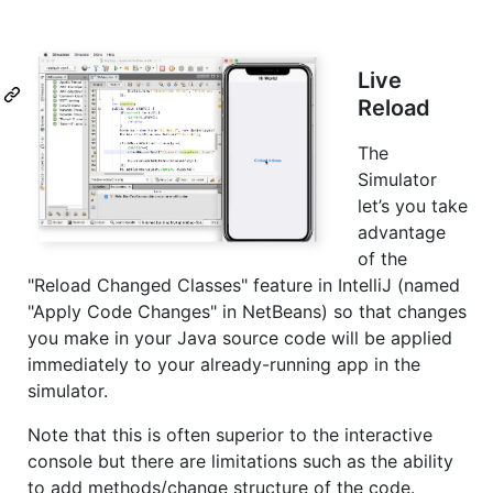
Live
Reload
The
Simulator
let’s you take
advantage
of the
"Reload Changed Classes" feature in IntelliJ (named
"Apply Code Changes" in NetBeans) so that changes
you make in your Java source code will be applied
immediately to your already-running app in the
simulator.
Note that this is often superior to the interactive
console but there are limitations such as the ability
to add methods/change structure of the code.