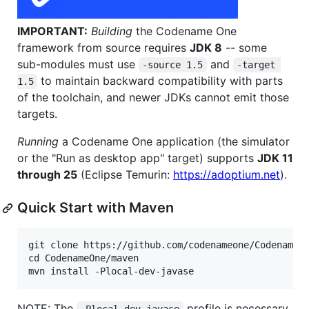
IMPORTANT:
Building
the Codename One
framework from source requires
JDK 8
-- some
sub-modules must use
and
-source 1.5
-target 
to maintain backward compatibility with parts
1.5
of the toolchain, and newer JDKs cannot emit those
targets.
Running
a Codename One application (the simulator
or the "Run as desktop app" target) supports
JDK 11
through 25
(Eclipse Temurin:
https://adoptium.net
).
Quick Start with Maven
git clone https://github.com/codenameone/CodenameOn
cd CodenameOne/maven

NOTE: The
profile is necessary