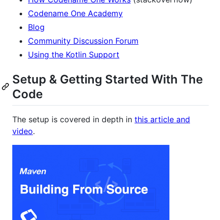
Codename One Academy
Blog
Community Discussion Forum
Using the Kotlin Support
Setup & Getting Started With The
Code
The setup is covered in depth in
this article and
video
.