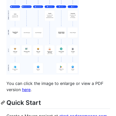
You can click the image to enlarge or view a PDF
version
here
.
Quick Start