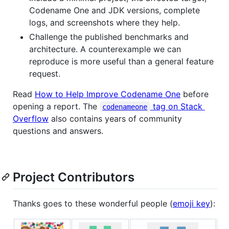
Codename One and JDK versions, complete
logs, and screenshots where they help.
Challenge the published benchmarks and
architecture. A counterexample we can
reproduce is more useful than a general feature
request.
Read
How to Help Improve Codename One
before
opening a report. The
tag on Stack
codenameone
Overflow
also contains years of community
questions and answers.
Project Contributors
Thanks goes to these wonderful people (
emoji key
):