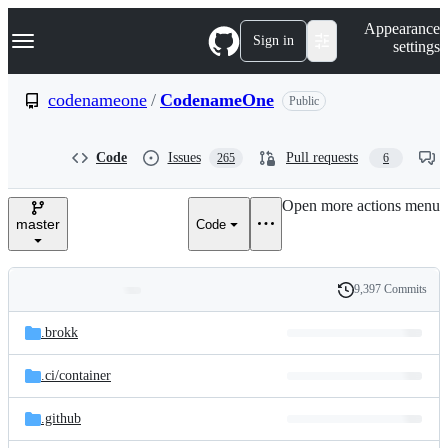
S
Navigation Menu
Appearance
k
Sign in
settings
i
p
t
codenameone
/
CodenameOne
Public
o
c
o
Code
Issues
Pull requests
265
6
n
t
e
Open more actions menu
n
master
Code
t
9,397 Commits
Folders
History
Latest
and
.brokk
commit
files
.ci/
container
.github