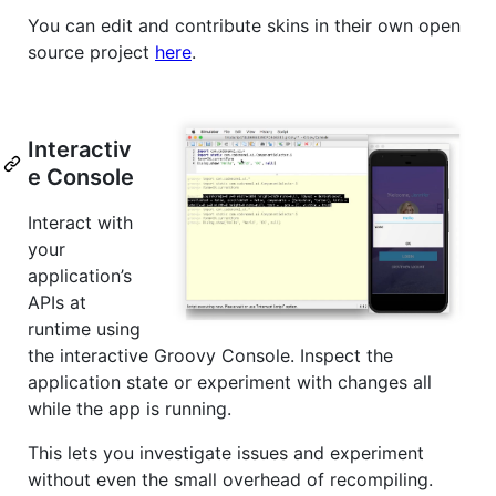
You can edit and contribute skins in their own open
source project
here
.
Interactiv
e Console
Interact with
your
application’s
APIs at
runtime using
the interactive Groovy Console. Inspect the
application state or experiment with changes all
while the app is running.
This lets you investigate issues and experiment
without even the small overhead of recompiling.