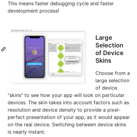
This means faster debugging cycle and faster
development process!
Large
Selection
of Device
Skins
Choose from a
large selection
of device
"skins" to see how your app will look on particular
devices. The skin takes into account factors such as
resolution and device density to provide a pixel-
perfect presentation of your app, as it would appear
on the real device. Switching between device skins
is nearly instant.