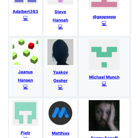
Adalbert393
Steve
digappsepp
💻
Hannah
💻
💻
Jaanus
Yaakov
Michael Munch
Hansen
Gesher
💻
💻
💻
Piotr
Matthias
Sanny Sanoff