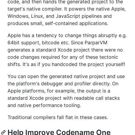
code, and then hands the generated project to the
target's native compiler. It powers the native Apple,
Windows, Linux, and JavaScript pipelines and
produces small, self-contained applications.
Apple has a tendency to change things abruptly e.g.
64bit support, bitcode etc. Since ParparVM
generates a standard Xcode project there were no
code changes required for any of these tectonic
shifts. It's as if you handcoded the project yourself!
You can open the generated native project and use
the platform's debugger and profiler directly. On
Apple platforms, for example, the output is a
standard Xcode project with readable call stacks
and native performance tooling.
Traditional compilers fall flat in these cases.
Help Improve Codename One