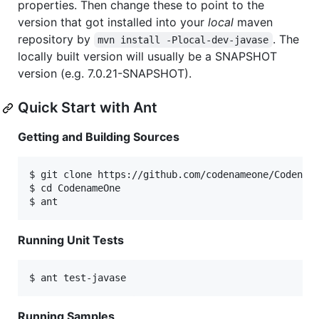
properties. Then change these to point to the
version that got installed into your
local
maven
repository by
. The
mvn install -Plocal-dev-javase
locally built version will usually be a SNAPSHOT
version (e.g. 7.0.21-SNAPSHOT).
Quick Start with Ant
Getting and Building Sources
$ git clone https://github.com/codenameone/Codename
$ cd CodenameOne

Running Unit Tests
Running Samples