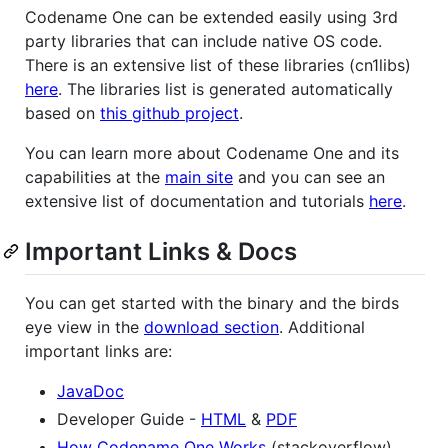
Codename One can be extended easily using 3rd
party libraries that can include native OS code.
There is an extensive list of these libraries (cn1libs)
here
. The libraries list is generated automatically
based on
this github project
.
You can learn more about Codename One and its
capabilities at the
main site
and you can see an
extensive list of documentation and tutorials
here
.
Important Links & Docs
You can get started with the binary and the birds
eye view in the
download section
. Additional
important links are:
JavaDoc
Developer Guide -
HTML
&
PDF
How Codename One Works
(stackoverflow)