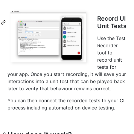
Record UI
Unit Tests
Use the Test
Recorder
tool to
record unit
tests for
your app. Once you start recording, it will save your
interactions into a unit test that can be played back
later to verify that behaviour remains correct.
You can then connect the recorded tests to your CI
process including automated on device testing.