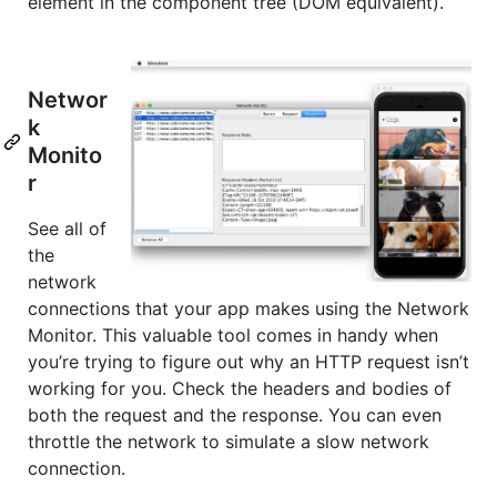
element in the component tree (DOM equivalent).
Networ
k
Monito
r
See all of
the
network
connections that your app makes using the Network
Monitor. This valuable tool comes in handy when
you’re trying to figure out why an HTTP request isn’t
working for you. Check the headers and bodies of
both the request and the response. You can even
throttle the network to simulate a slow network
connection.