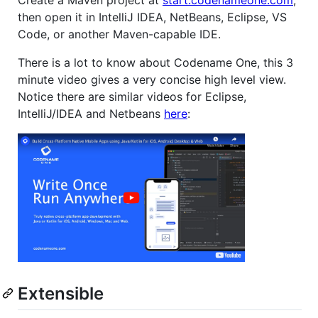
Create a Maven project at
start.codenameone.com
,
then open it in IntelliJ IDEA, NetBeans, Eclipse, VS
Code, or another Maven-capable IDE.
There is a lot to know about Codename One, this 3
minute video gives a very concise high level view.
Notice there are similar videos for Eclipse,
IntelliJ/IDEA and Netbeans
here
:
Extensible