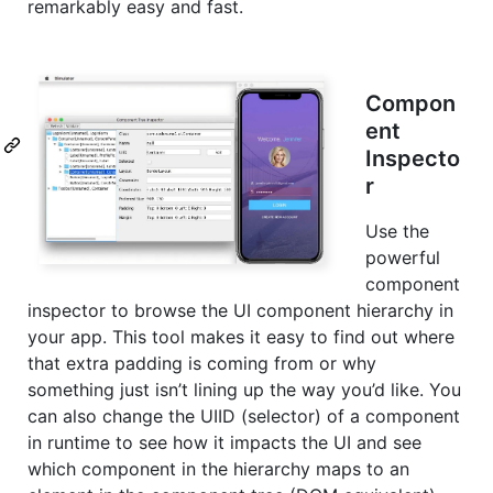
remarkably easy and fast.
Compon
ent
Inspecto
r
Use the
powerful
component
inspector to browse the UI component hierarchy in
your app. This tool makes it easy to find out where
that extra padding is coming from or why
something just isn’t lining up the way you’d like. You
can also change the UIID (selector) of a component
in runtime to see how it impacts the UI and see
which component in the hierarchy maps to an