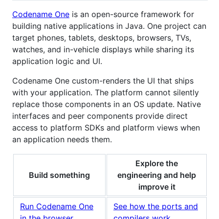
Codename One
is an open-source framework for
building native applications in Java. One project can
target phones, tablets, desktops, browsers, TVs,
watches, and in-vehicle displays while sharing its
application logic and UI.
Codename One custom-renders the UI that ships
with your application. The platform cannot silently
replace those components in an OS update. Native
interfaces and peer components provide direct
access to platform SDKs and platform views when
an application needs them.
Explore the
Build something
engineering and help
improve it
Run Codename One
See how the ports and
in the browser
compilers work