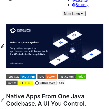
License
Security
More
items
Native Apps From One Java
Codebase. A UI You Control.