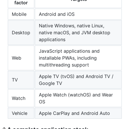
factor
Mobile
Android and iOS
Native Windows, native Linux,
Desktop
native macOS, and JVM desktop
applications
JavaScript applications and
Web
installable PWAs, including
multithreading support
Apple TV (tvOS) and Android TV /
TV
Google TV
Apple Watch (watchOS) and Wear
Watch
OS
Vehicle
Apple CarPlay and Android Auto