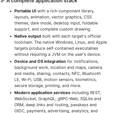
A complete application stack
Portable UI
with a rich component library,
layouts, animation, vector graphics, CSS
themes, dark mode, desktop input, foldable
support, and complete custom drawing.
Native output
built with each target's official
toolchain. The native Windows, Linux, and Apple
targets produce self-contained executables
without requiring a JVM on the user's device.
Device and OS integration
for notifications,
background work, location and maps, camera
and media, sharing, contacts, NFC, Bluetooth
LE, Wi-Fi, USB, motion sensors, biometrics,
secure storage, printing, and more.
Modern application services
including REST,
WebSocket, GraphQL, gRPC-Web, SQLite and
ORM, deep links and routing, passkeys and
OIDC, payments, advertising, analytics, and