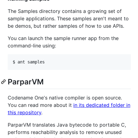
The Samples directory contains a growing set of
sample applications. These samples aren't meant to
be demos, but rather samples of how to use APIs.
You can launch the sample runner app from the
command-line using:
ParparVM
Codename One's native compiler is open source.
You can read more about it
in its dedicated folder in
this repository
.
ParparVM translates Java bytecode to portable C,
performs reachability analysis to remove unused