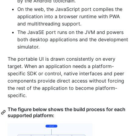
by the Android toolchain.
On the web, the JavaScript port compiles the
application into a browser runtime with PWA
and multithreading support.
The JavaSE port runs on the JVM and powers
both desktop applications and the development
simulator.
The portable UI is drawn consistently on every
target. When an application needs a platform-
specific SDK or control, native interfaces and peer
components provide direct access without forcing
the rest of the application to become platform-
specific.
The figure below shows the build process for each
supported platform: