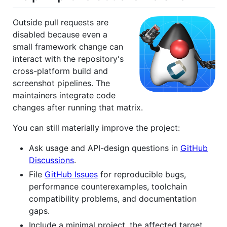
Outside pull requests are
disabled because even a
small framework change can
interact with the repository's
cross-platform build and
screenshot pipelines. The
maintainers integrate code
changes after running that matrix.
You can still materially improve the project:
Ask usage and API-design questions in
GitHub
Discussions
.
File
GitHub Issues
for reproducible bugs,
performance counterexamples, toolchain
compatibility problems, and documentation
gaps.
Include a minimal project, the affected target,