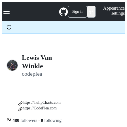
S
Navigation Menu
Appearance
k
Sign in
settings
i
p
t
o
c
o
n
t
e
Lewis Van
n
Winkle
t
codeplea
https://TulipCharts.com
https://CodePlea.com
480
followers
·
0
following