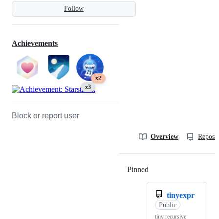
Follow
Achievements
x2
x3
Block or report user
Overview
Reposit
Pinned
Loading
tinyexpr
Public
tiny recursive