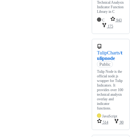
Technical Analysis
Indicator Function
Library in C
C
943
175
TulipCharts/
t
ulipnode
Public
Tulip Node is the
official node.js
wrapper for Tulip
Indicators. It
provides over 100
technical analysis
overlay and
indicator
functions.
JavaScript
514
90