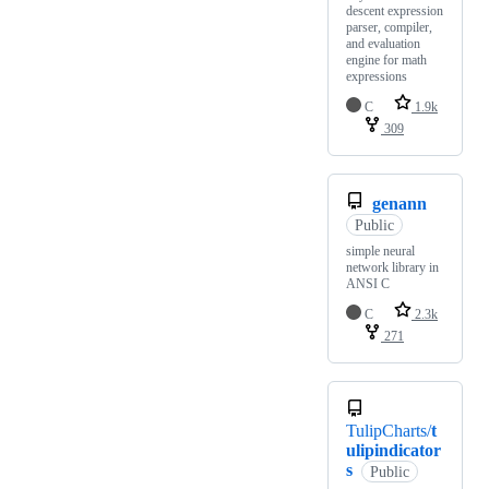
descent expression
parser, compiler,
and evaluation
engine for math
expressions
C
1.9k
309
genann
Public
simple neural
network library in
ANSI C
C
2.3k
271
TulipCharts/
t
ulipindicator
s
Public