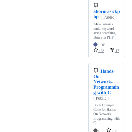
ahocorasickp
hp
Public
Aho-Corasick
multi-keyword
string searching
library in PHP.
PHP
186
17
Hands-
On-
Network-
Programmin
g-with-C
Public
Book Example
Code for Hands-
On Network
Programming with
C
C
735